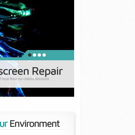
creen Repair
lose their no-claims discount.
ur
Environment