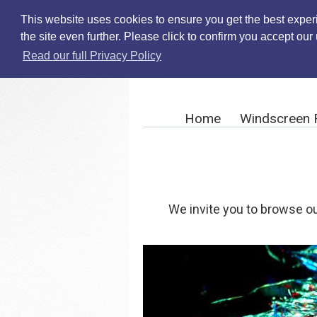
This website uses cookies to ensure you get the best exper
the site even further. Please click to confirm you accept ou
Read our full Privacy Policy
Home
Windscreen 
We invite you to browse ou