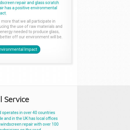
dscreen repair and glass scratch
air has a positive environmental
act.
 more that we all participate in
ucing the use of raw materials and
 energy needed to produce glass,
 better off our environment will be.
nvironmental Impact
l Service
 operates in over 40 countries
e and in the UK has local offices
 windscreen repair with over 100