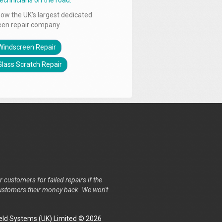
technicians on the road.
ow the UK's largest dedicated
een repair company.
Windscreen Repair
Glass Scratch Repair
r customers for failed repairs if the
r customers their money back. We won't
ld Systems (UK) Limited © 2026