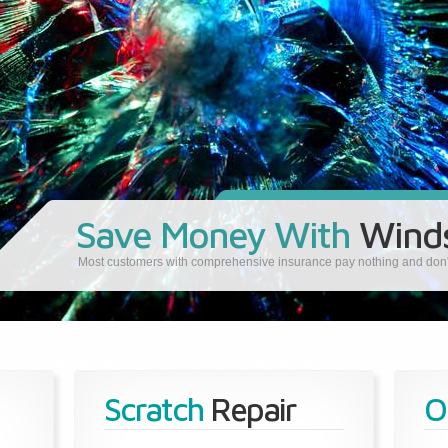
Save Money With
Winds
Most customers with comprehensive insurance pay nothing and don't 
Scratch
Repair
O