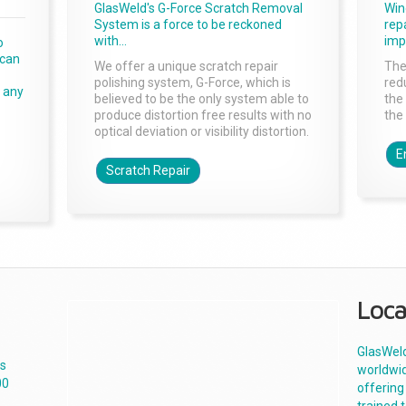
GlasWeld's G-Force Scratch Removal
Win
System is a force to be reckoned
rep
with...
imp
o
 can
We offer a unique scratch repair
The
polishing system, G-Force, which is
red
r any
believed to be the only system able to
the
produce distortion free results with no
the
optical deviation or visibility distortion.
E
Scratch Repair
Loca
GlasWeld
es
worldwid
00
offering