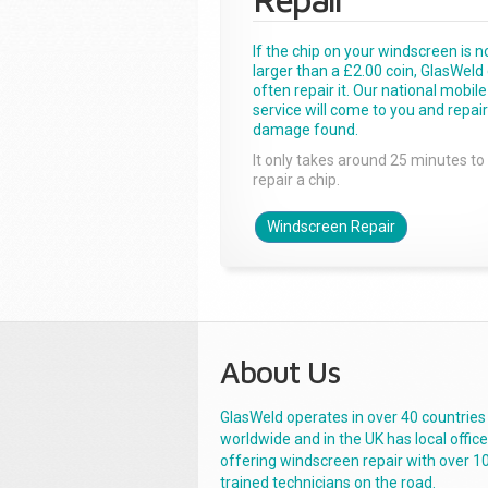
If the chip on your windscreen is n
larger than a £2.00 coin, GlasWeld
often repair it. Our national mobile
service will come to you and repai
damage found.
It only takes around 25 minutes to
repair a chip.
Windscreen Repair
About Us
GlasWeld operates in over 40 countries
worldwide and in the UK has local offic
offering windscreen repair with over 1
trained technicians on the road.