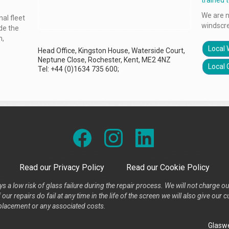
trained 
We are n
al fleet
windscr
ude the
n,
Local 
Head Office, Kingston House, Waterside Court,
Neptune Close, Rochester, Kent, ME2 4NZ
Local 
Tel: +44 (0)1634 735 600;
Read our Privacy Policy
Read our Cookie Policy
s a low risk of glass failure during the repair process. We will not charge ou
our repairs do fail at any time in the life of the screen we will also give ou
placement or any associated costs.
Glaswe