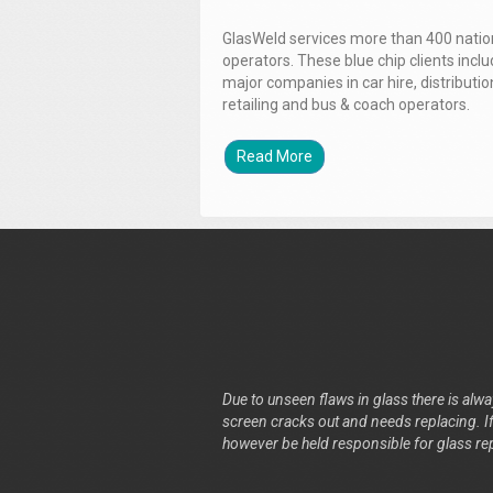
GlasWeld services more than 400 nation
operators. These blue chip clients incl
major companies in car hire, distributio
retailing and bus & coach operators.
Read More
Due to unseen flaws in glass there is alway
screen cracks out and needs replacing. If 
however be held responsible for glass re