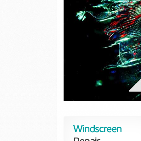
Windscreen
Repair