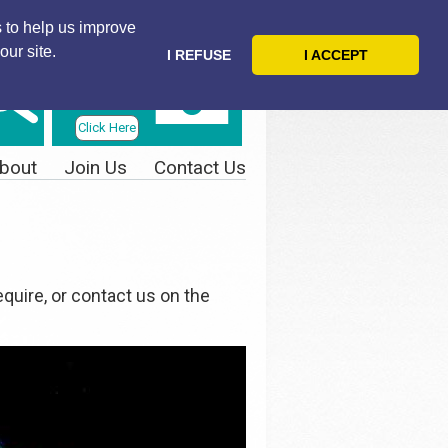
 to help us improve
our site.
I REFUSE
I ACCEPT
Telephone
Us Today
Click Here
bout
Join Us
Contact Us
quire, or contact us on the