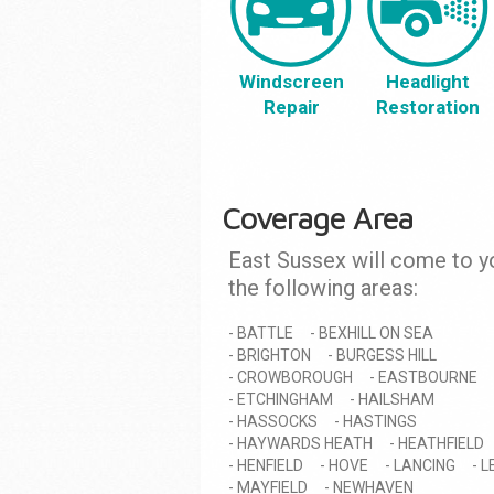
Windscreen
Headlight
Repair
Restoration
Coverage Area
East Sussex will come to y
the following areas:
BATTLE
BEXHILL ON SEA
BRIGHTON
BURGESS HILL
CROWBOROUGH
EASTBOURNE
ETCHINGHAM
HAILSHAM
HASSOCKS
HASTINGS
HAYWARDS HEATH
HEATHFIELD
HENFIELD
HOVE
LANCING
L
MAYFIELD
NEWHAVEN