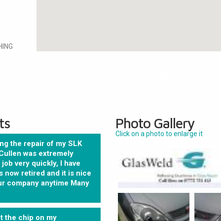
HING
ts
Photo Gallery
Click on a photo to enlarge it
ng the repair of my SLK
Cullen was extremely
job very quickly, I have
 now retired and it is nice
your company anytime Many
t the chip on my