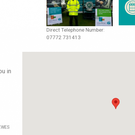
Direct Telephone Number:
07772 731413
ou in
EWES