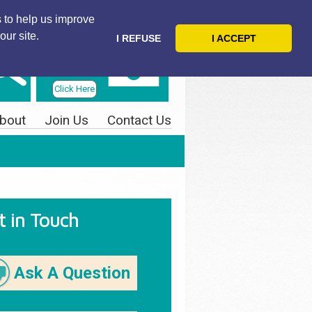
 to help us improve
our site.
I REFUSE
I ACCEPT
Telephone
Us Today
Click Here
bout
Join Us
Contact Us
t in Touch
Ask A Question