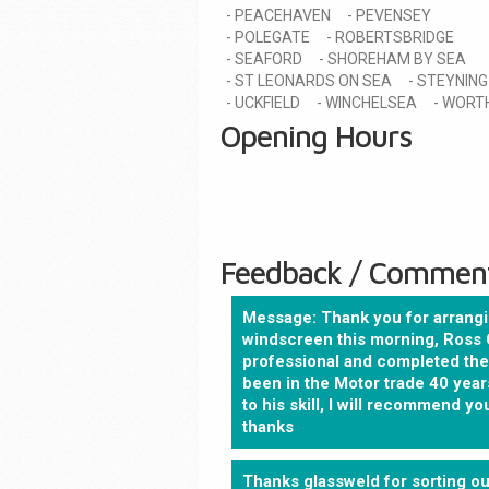
PEACEHAVEN
PEVENSEY
POLEGATE
ROBERTSBRIDGE
SEAFORD
SHOREHAM BY SEA
ST LEONARDS ON SEA
STEYNING
UCKFIELD
WINCHELSEA
WORT
Opening Hours
Feedback / Commen
Message: Thank you for arrangi
windscreen this morning, Ross 
professional and completed the 
been in the Motor trade 40 years
to his skill, I will recommend 
thanks
Thanks glassweld for sorting ou