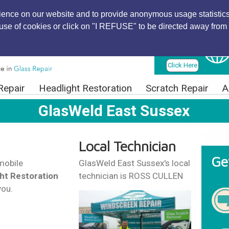
ience on our website and to provide anonymous usage statistics
r use of cookies or click on "I REFUSE" to be directed away from 
Find Local
Technician
Click Here
Repair
Headlight Restoration
Scratch Repair
A
GlasWeld East Sussex
Local Technician
Ge
mobile
GlasWeld East Sussex's local
ht Restoration
technician is ROSS CULLEN
you.