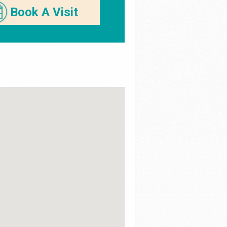
Book A Visit