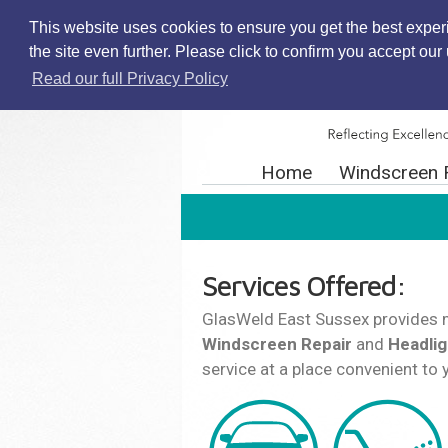
This website uses cookies to ensure you get the best exper
the site even further. Please click to confirm you accept ou
Read our full Privacy Policy
Home
Windscreen 
Services Offered:
GlasWeld East Sussex provides 
Windscreen Repair
and
Headlig
service at a place convenient to 