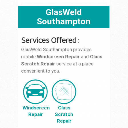
GlasWeld
Southampton
Services Offered:
GlasWeld Southampton provides
mobile
Windscreen Repair
and
Glass
Scratch Repair
service at a place
convenient to you.
Windscreen
Glass
Repair
Scratch
Repair