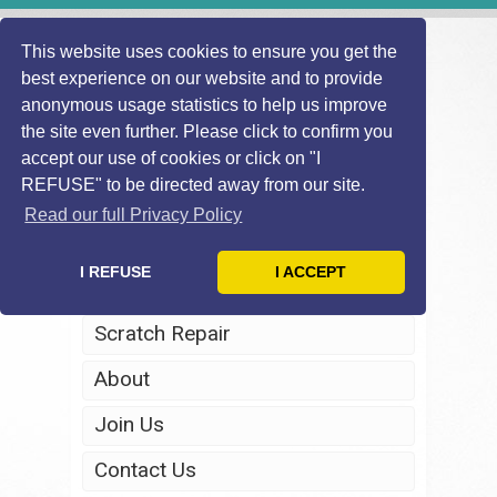
This website uses cookies to ensure you get the
best experience on our website and to provide
anonymous usage statistics to help us improve
the site even further. Please click to confirm you
accept our use of cookies or click on "I
REFUSE" to be directed away from our site.
Home
Read our full Privacy Policy
Windscreen Repair
I REFUSE
I ACCEPT
Headlight Restoration
Scratch Repair
About
Join Us
Contact Us