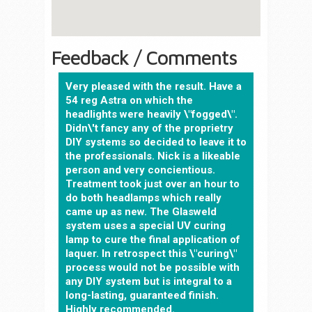
Feedback / Comments
Very pleased with the result. Have a
54 reg Astra on which the
headlights were heavily \"fogged\".
Didn\'t fancy any of the proprietry
DIY systems so decided to leave it to
the professionals. Nick is a likeable
person and very concientious.
Treatment took just over an hour to
do both headlamps which really
came up as new. The Glasweld
system uses a special UV curing
lamp to cure the final application of
laquer. In retrospect this \"curing\"
process would not be possible with
any DIY system but is integral to a
long-lasting, guaranteed finish.
Highly recommended.