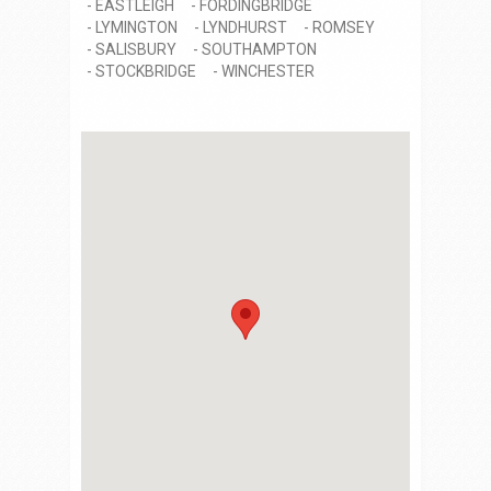
EASTLEIGH
FORDINGBRIDGE
LYMINGTON
LYNDHURST
ROMSEY
SALISBURY
SOUTHAMPTON
STOCKBRIDGE
WINCHESTER