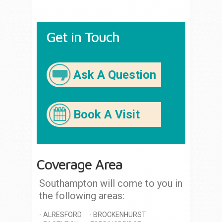
Get in Touch
Ask A Question
Book A Visit
Coverage Area
Southampton will come to you in
the following areas:
ALRESFORD
BROCKENHURST