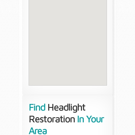
Find
Headlight
Restoration
In Your
Area