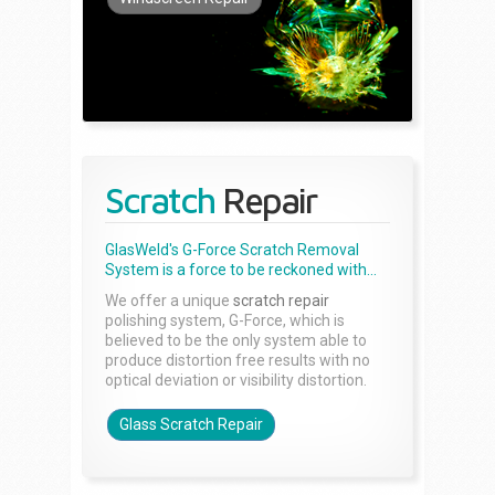
Scratch
Repair
GlasWeld's G-Force Scratch Removal
System is a force to be reckoned with...
We offer a unique
scratch repair
polishing system, G-Force, which is
believed to be the only system able to
produce distortion free results with no
optical deviation or visibility distortion.
Glass Scratch Repair