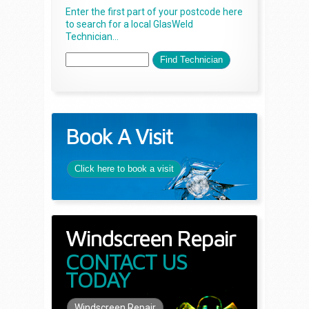
Enter the first part of your postcode here
to search for a local GlasWeld
Technician...
Book A Visit
Click here to book a visit
Windscreen Repair
CONTACT US
TODAY
Windscreen Repair