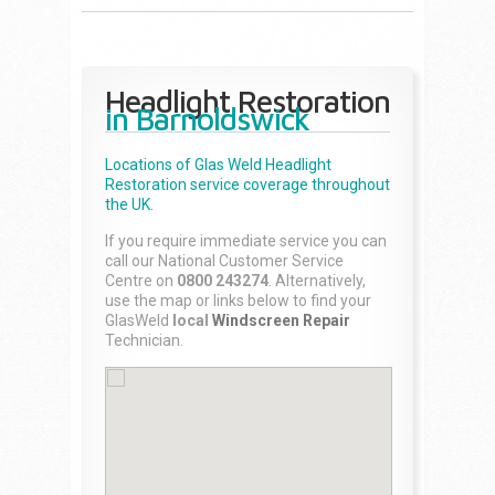
Headlight Restoration
in Barnoldswick
Locations of Glas Weld
Headlight
Restoration
service coverage throughout
the UK.
If you require immediate service you can
call our National Customer Service
Centre on
0800 243274
. Alternatively,
use the map or links below to find your
GlasWeld
local
Windscreen Repair
Technician.