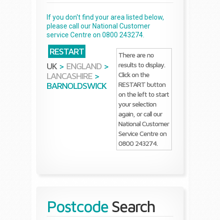
If you don't find your area listed below,
please call our National Customer
service Centre on 0800 243274.
RESTART
There are no
results to display.
UK
>
ENGLAND
>
Click on the
LANCASHIRE
>
RESTART button
BARNOLDSWICK
on the left to start
your selection
again, or call our
National Customer
Service Centre on
0800 243274.
Postcode
Search