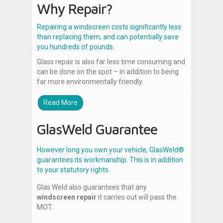
Why Repair?
Repairing a windscreen costs significantly less
than replacing them, and can potentially save
you hundreds of pounds.
Glass repair is also far less time consuming and
can be done on the spot – in addition to being
far more environmentally friendly.
Read More
GlasWeld Guarantee
However long you own your vehicle, GlasWeld®
guarantees its workmanship. This is in addition
to your statutory rights.
Glas Weld also guarantees that any
windscreen repair
it carries out will pass the
MOT.