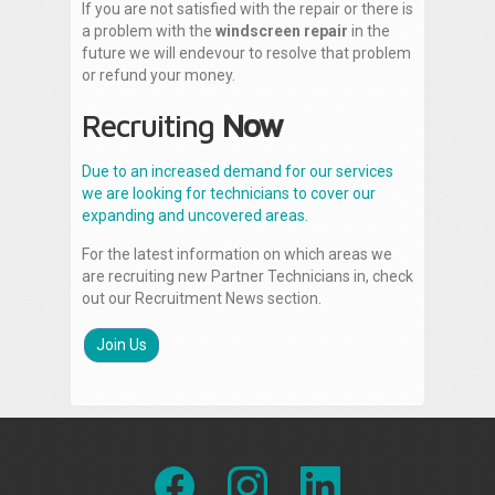
If you are not satisfied with the repair or there is
a problem with the
windscreen repair
in the
future we will endevour to resolve that problem
or refund your money.
Recruiting
Now
Due to an increased demand for our services
we are looking for technicians to cover our
expanding and uncovered areas.
For the latest information on which areas we
are recruiting new Partner Technicians in, check
out our Recruitment News section.
Join Us