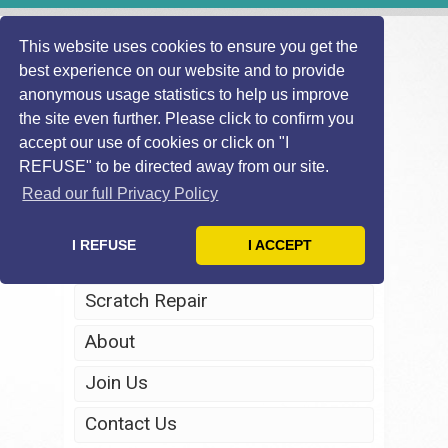
This website uses cookies to ensure you get the
best experience on our website and to provide
anonymous usage statistics to help us improve
the site even further. Please click to confirm you
accept our use of cookies or click on "I
REFUSE" to be directed away from our site.
Home
Read our full Privacy Policy
Windscreen Repair
I REFUSE
I ACCEPT
Headlight Restoration
Scratch Repair
About
Join Us
Contact Us