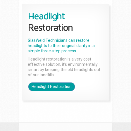
Headlight
Restoration
GlasWeld Technicians can restore
headlights to their original clarity in a
simple three-step process.
Headlight restoration is a very cost
effective solution, it’s environmentally
smart by keeping the old headlights out
of our landfills.
Headlight Restoration