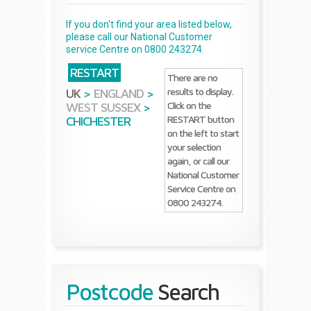
If you don't find your area listed below,
please call our National Customer
service Centre on 0800 243274.
RESTART
There are no
results to display.
UK
>
ENGLAND
>
Click on the
WEST SUSSEX
>
RESTART button
CHICHESTER
on the left to start
your selection
again, or call our
National Customer
Service Centre on
0800 243274.
Postcode
Search