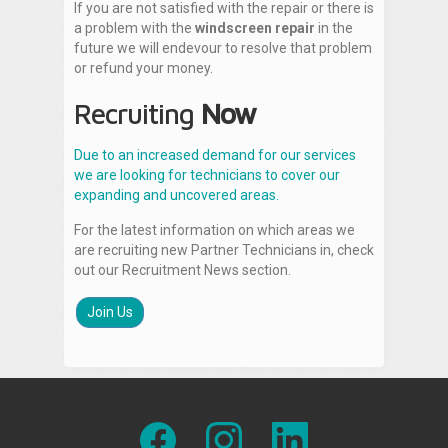
If you are not satisfied with the repair or there is
a problem with the
windscreen repair
in the
future we will endevour to resolve that problem
or refund your money.
Recruiting
Now
Due to an increased demand for our services
we are looking for technicians to cover our
expanding and uncovered areas.
For the latest information on which areas we
are recruiting new Partner Technicians in, check
out our Recruitment News section.
Join Us