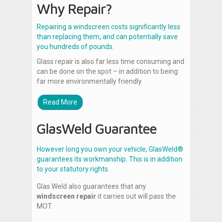
Why Repair?
Repairing a windscreen costs significantly less
than replacing them, and can potentially save
you hundreds of pounds.
Glass repair is also far less time consuming and
can be done on the spot – in addition to being
far more environmentally friendly.
Read More
GlasWeld Guarantee
However long you own your vehicle, GlasWeld®
guarantees its workmanship. This is in addition
to your statutory rights.
Glas Weld also guarantees that any
windscreen repair
it carries out will pass the
MOT.