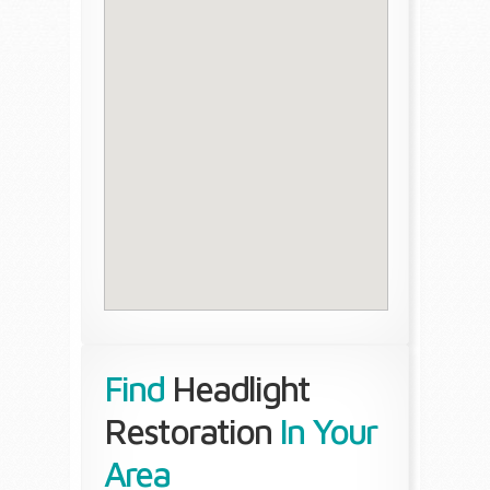
Find
Headlight
Restoration
In Your
Area