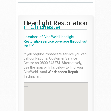
Headlight Restoration
in Chichester
Locations of Glas Weld
Headlight
Restoration
service coverage throughout
the UK.
If you require immediate service you can
call our National Customer Service
Centre on
0800 243274
. Alternatively,
use the map or links below to find your
GlasWeld
local
Windscreen Repair
Technician.