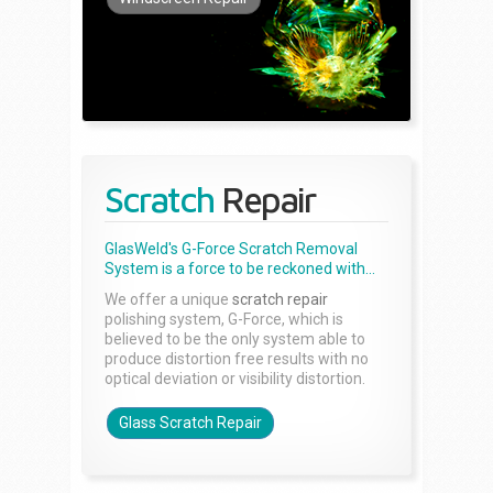
Scratch
Repair
GlasWeld's G-Force Scratch Removal
System is a force to be reckoned with...
We offer a unique
scratch repair
polishing system, G-Force, which is
believed to be the only system able to
produce distortion free results with no
optical deviation or visibility distortion.
Glass Scratch Repair