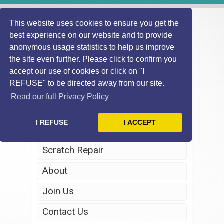
This website uses cookies to ensure you get the
best experience on our website and to provide
anonymous usage statistics to help us improve
the site even further. Please click to confirm you
accept our use of cookies or click on "I
REFUSE" to be directed away from our site.
Home
Read our full Privacy Policy
Windscreen Repair
I REFUSE
I ACCEPT
Headlight Restoration
Scratch Repair
About
Join Us
Contact Us