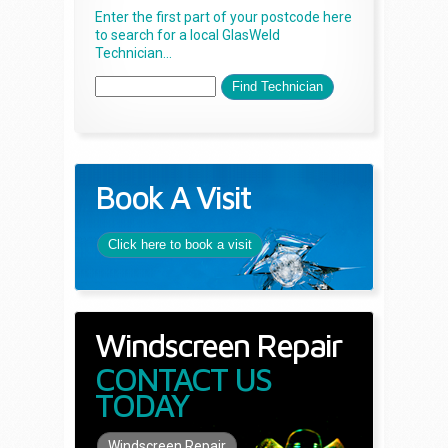
Enter the first part of your postcode here
to search for a local GlasWeld
Technician...
Book A Visit
Click here to book a visit
Windscreen Repair
CONTACT US
TODAY
Windscreen Repair