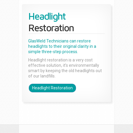
Headlight
Restoration
GlasWeld Technicians can restore
headlights to their original clarity in a
simple three-step process.
Headlight restoration is a very cost
effective solution, it’s environmentally
smart by keeping the old headlights out
of our landfills.
Headlight Restoration