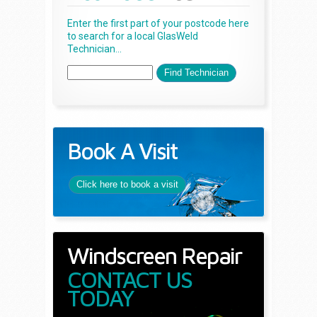
Enter the first part of your postcode here
to search for a local GlasWeld
Technician...
Book A Visit
Click here to book a visit
Windscreen Repair
CONTACT US
TODAY