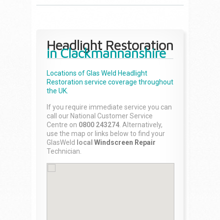
Headlight Restoration
in Clackmannanshire
Locations of Glas Weld
Headlight
Restoration
service coverage throughout
the UK.
If you require immediate service you can
call our National Customer Service
Centre on
0800 243274
. Alternatively,
use the map or links below to find your
GlasWeld
local
Windscreen Repair
Technician.