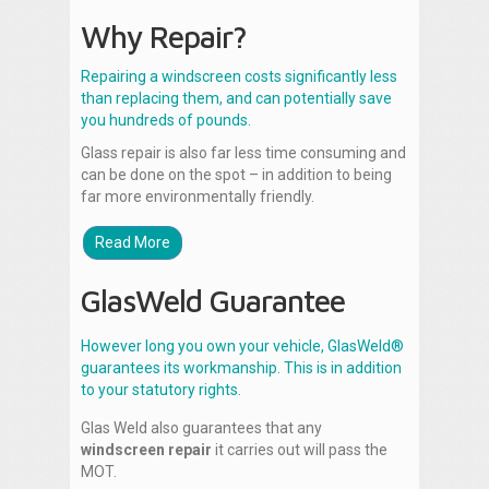
Why Repair?
Repairing a windscreen costs significantly less
than replacing them, and can potentially save
you hundreds of pounds.
Glass repair is also far less time consuming and
can be done on the spot – in addition to being
far more environmentally friendly.
Read More
GlasWeld Guarantee
However long you own your vehicle, GlasWeld®
guarantees its workmanship. This is in addition
to your statutory rights.
Glas Weld also guarantees that any
windscreen repair
it carries out will pass the
MOT.