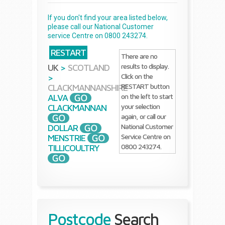
If you don't find your area listed below,
please call our National Customer
service Centre on 0800 243274.
RESTART
There are no
results to display.
UK
>
SCOTLAND
Click on the
>
RESTART button
CLACKMANNANSHIRE
on the left to start
ALVA
your selection
CLACKMANNAN
again, or call our
National Customer
DOLLAR
Service Centre on
MENSTRIE
0800 243274.
TILLICOULTRY
Postcode
Search