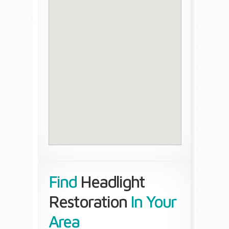
Find
Headlight
Restoration
In Your
Area