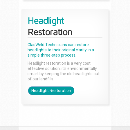
Headlight
Restoration
GlasWeld Technicians can restore
headlights to their original clarity in a
simple three-step process.
Headlight restoration is a very cost
effective solution, it’s environmentally
smart by keeping the old headlights out
of our landfills.
Headlight Restoration