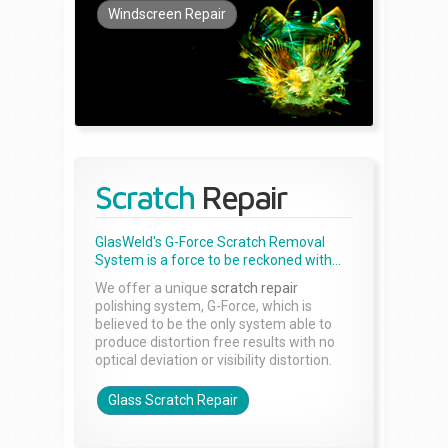
Windscreen Repair
Scratch
Repair
GlasWeld's G-Force Scratch Removal
System is a force to be reckoned with...
We offer a unique
scratch repair
polishing system, G-Force, which is
believed to be the only system able to
produce distortion free results with no
optical deviation or visibility distortion.
Glass Scratch Repair