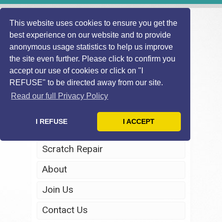
This website uses cookies to ensure you get the
best experience on our website and to provide
anonymous usage statistics to help us improve
the site even further. Please click to confirm you
accept our use of cookies or click on "I
REFUSE" to be directed away from our site.
Home
Read our full Privacy Policy
Windscreen Repair
I REFUSE
I ACCEPT
Headlight Restoration
Scratch Repair
About
Join Us
Contact Us