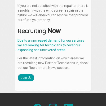
If you are not satisfied with the repair or there is
a problem with the
windscreen repair
in the
future we will endevour to resolve that problem
or refund your money.
Recruiting
Now
Due to an increased demand for our services
we are looking for technicians to cover our
expanding and uncovered areas.
For the latest information on which areas we
are recruiting new Partner Technicians in, check
out our Recruitment News section.
Join Us