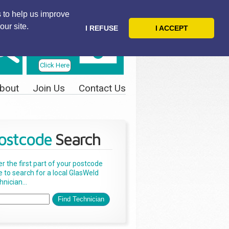
 to help us improve
our site.
I REFUSE
I ACCEPT
Telephone
Us Today
Click Here
bout
Join Us
Contact Us
ostcode
Search
er the first part of your postcode
e to search for a local GlasWeld
nician...