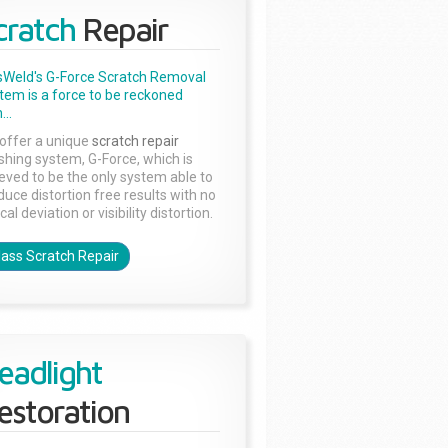
cratch
Repair
sWeld's G-Force Scratch Removal
tem is a force to be reckoned
...
offer a unique
scratch repair
ishing system, G-Force, which is
ieved to be the only system able to
duce distortion free results with no
cal deviation or visibility distortion.
lass Scratch Repair
eadlight
estoration