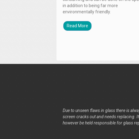
in addition to being far more
environmentally friendly.
Read More
Due to unseen flaws in glass there is alway
screen cracks out and needs replacing. If 
however be held responsible for glass re