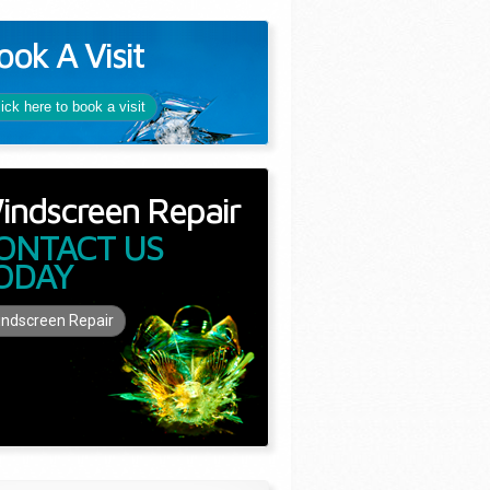
ook A Visit
lick here to book a visit
indscreen Repair
ONTACT US
ODAY
ndscreen Repair