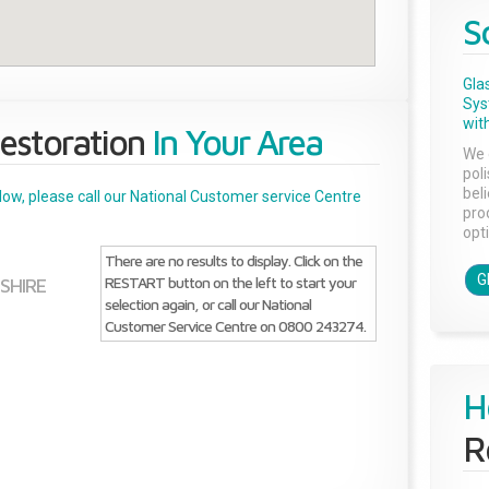
S
Gla
Sys
with
estoration
In Your Area
We 
pol
bel
below, please call our National Customer service Centre
pro
opti
There are no results to display. Click on the
G
RESTART button on the left to start your
SHIRE
selection again, or call our National
Customer Service Centre on 0800 243274.
H
R