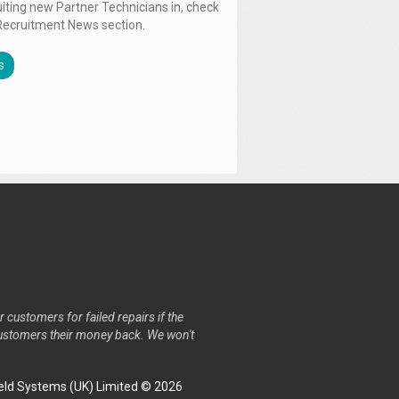
uiting new Partner Technicians in, check
Recruitment News section.
s
r customers for failed repairs if the
r customers their money back. We won't
ld Systems (UK) Limited © 2026