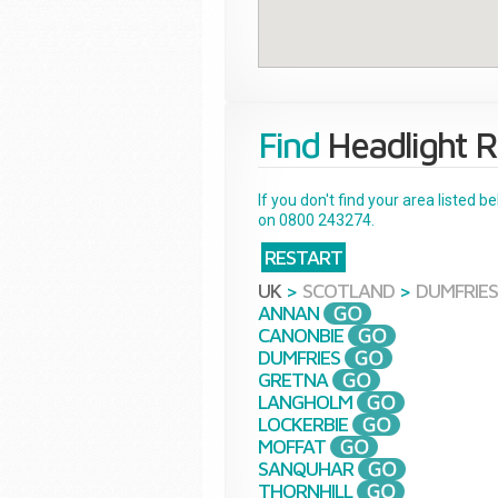
Find
Headlight R
If you don't find your area listed 
on 0800 243274.
RESTART
UK
>
SCOTLAND
>
DUMFRIES
ANNAN
CANONBIE
DUMFRIES
GRETNA
LANGHOLM
LOCKERBIE
MOFFAT
SANQUHAR
THORNHILL