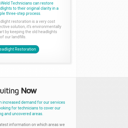
sWeld Technicians can restore
lights to their original clarity in a
ple three-step process.
dlight restoration is a very cost
ctive solution, it’s environmentally
rt by keeping the old headlights
of our landfills.
eadlight Restoration
uiting
Now
n increased demand for our services
ooking for technicians to cover our
ng and uncovered areas.
latest information on which areas we