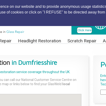
ience on our website and to provide anonymous usage statistics
r use of cookies or click on "I REFUSE" to be directed away from 
Find Local
Technician
Click Here
Repair
Headlight Restoration
Scratch Repair
A
tion
in Dumfriesshire
P
Restoration
service coverage throughout the UK.
Ent
ou can call our National Customer Service Centre on
her
the map or links below to find your GlasWeld
local
Tech