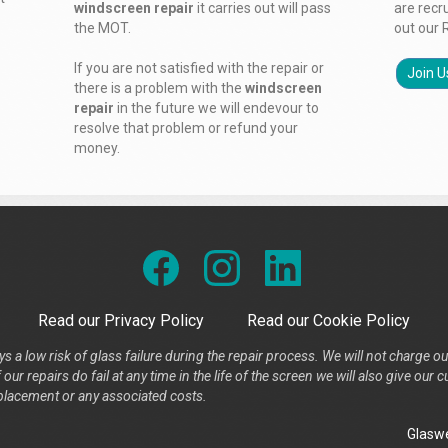
windscreen repair
it carries out will pass
are recr
the MOT.
out our 
If you are not satisfied with the repair or
Join U
there is a problem with the
windscreen
repair
in the future we will endevour to
resolve that problem or refund your
money.
Read our Privacy Policy
Read our Cookie Policy
s a low risk of glass failure during the repair process. We will not charge ou
our repairs do fail at any time in the life of the screen we will also give ou
placement or any associated costs.
Glaswe