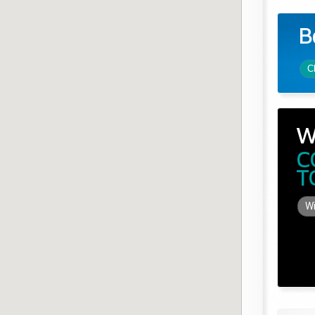
B
C
W
C
T
Wi