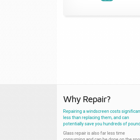
Why Repair?
Repairing a windscreen costs significan
less than replacing them, and can
potentially save you hundreds of pound
Glass repair is also far less time
consuming and can be done on the spo