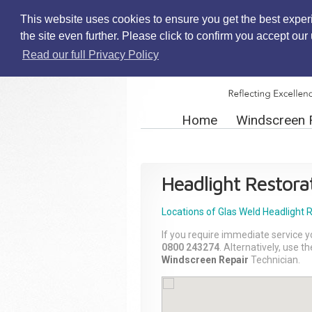
This website uses cookies to ensure you get the best exper
the site even further. Please click to confirm you accept ou
Read our full Privacy Policy
Home
Windscreen 
Headlight Restora
Locations of Glas Weld
Headlight 
If you require immediate service y
0800 243274
. Alternatively, use 
Windscreen Repair
Technician.