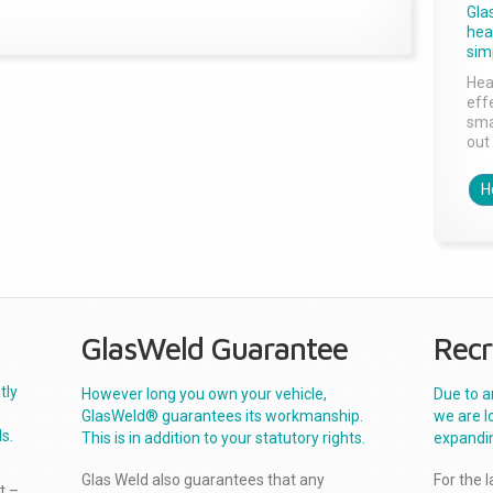
Gla
head
sim
Hea
effe
sma
out 
H
GlasWeld Guarantee
Recr
tly
However long you own your vehicle,
Due to a
GlasWeld® guarantees its workmanship.
we are l
s.
This is in addition to your statutory rights.
expandi
Glas Weld also guarantees that any
For the 
t –