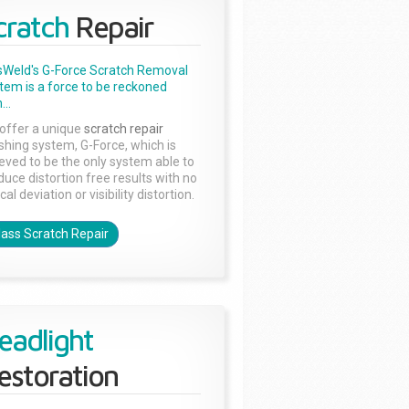
cratch
Repair
sWeld's G-Force Scratch Removal
tem is a force to be reckoned
...
offer a unique
scratch repair
ishing system, G-Force, which is
ieved to be the only system able to
duce distortion free results with no
cal deviation or visibility distortion.
lass Scratch Repair
eadlight
estoration