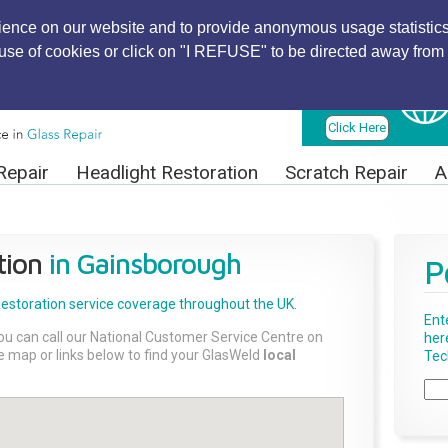
ience on our website and to provide anonymous usage statistics
r use of cookies or click on "I REFUSE" to be directed away from 
Find Local
Technician
Click Here
Repair
Headlight Restoration
Scratch Repair
A
tion
in Gainsborough
P
Restoration
service coverage throughout the UK.
Ent
ou can call our National Customer Service Centre on
her
the map or links below to find your GlasWeld
local
Tech