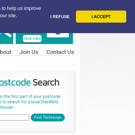
 to help us improve
our site.
I REFUSE
I ACCEPT
Telephone
Us Today
Click Here
bout
Join Us
Contact Us
ostcode
Search
er the first part of your postcode
e to search for a local GlasWeld
nician...