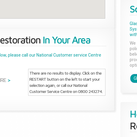
S
Gla
Sys
with
estoration
In Your Area
We 
pol
bel
below, please call our National Customer service Centre
pro
opti
There are no results to display. Click on the
G
RESTART button on the left to start your
IRE
>
selection again, or call our National
Customer Service Centre on 0800 243274.
H
R