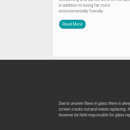
in addition to being far more
environmentally friendly.
Read More
Due to unseen flaws in glass there is alway
screen cracks out and needs replacing. If 
however be held responsible for glass re