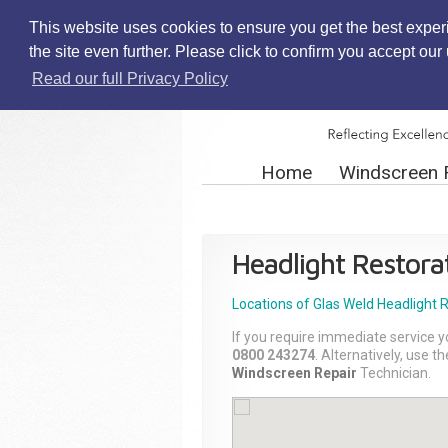
This website uses cookies to ensure you get the best exper
the site even further. Please click to confirm you accept ou
Read our full Privacy Policy
Home
Windscreen 
Headlight Restora
Locations of Glas Weld
Headlight 
If you require immediate service y
0800 243274
. Alternatively, use 
Windscreen Repair
Technician.