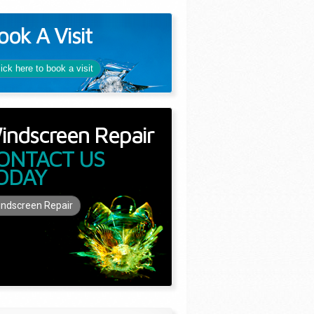
ook A Visit
lick here to book a visit
indscreen Repair
ONTACT US
ODAY
ndscreen Repair