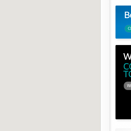
B
C
W
C
T
Wi