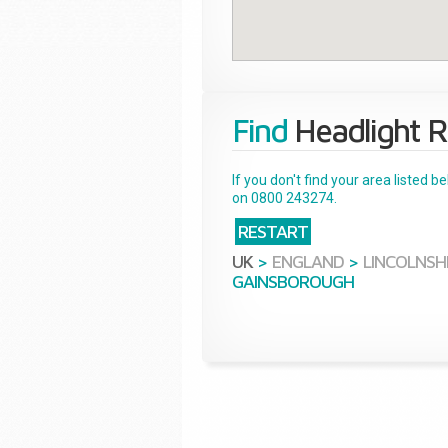
Find
Headlight R
If you don't find your area listed 
on 0800 243274.
RESTART
UK
>
ENGLAND
>
LINCOLNSH
GAINSBOROUGH