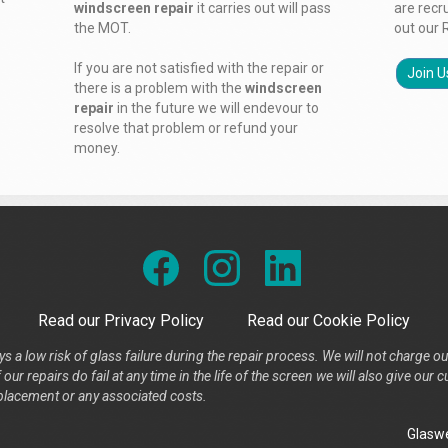
windscreen repair
it carries out will pass
are recr
the MOT.
out our 
If you are not satisfied with the repair or
Join U
there is a problem with the
windscreen
repair
in the future we will endevour to
resolve that problem or refund your
money.
Read our Privacy Policy
Read our Cookie Policy
s a low risk of glass failure during the repair process. We will not charge ou
our repairs do fail at any time in the life of the screen we will also give ou
placement or any associated costs.
Glaswe