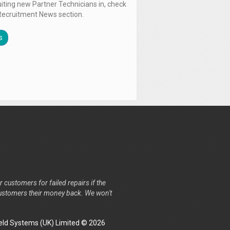
uiting new Partner Technicians in, check
Recruitment News section.
s
r customers for failed repairs if the
r customers their money back. We won't
ld Systems (UK) Limited © 2026