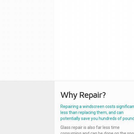
Why Repair?
Repairing a windscreen costs significan
less than replacing them, and can
potentially save you hundreds of pound
Glass repair is also far less time
consuming and can be done on the spo