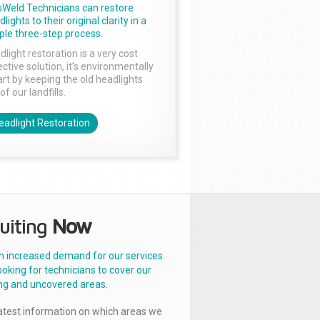
sWeld Technicians can restore
lights to their original clarity in a
ple three-step process.
dlight restoration is a very cost
ctive solution, it’s environmentally
rt by keeping the old headlights
of our landfills.
eadlight Restoration
uiting
Now
n increased demand for our services
ooking for technicians to cover our
ng and uncovered areas.
latest information on which areas we