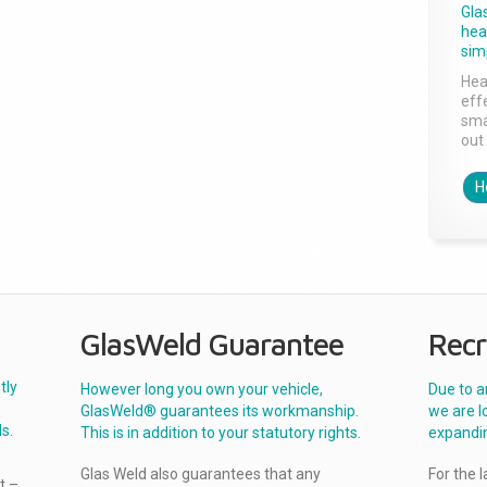
Gla
head
sim
Hea
effe
sma
out 
H
GlasWeld Guarantee
Recr
tly
However long you own your vehicle,
Due to a
GlasWeld® guarantees its workmanship.
we are l
s.
This is in addition to your statutory rights.
expandi
Glas Weld also guarantees that any
For the 
t –