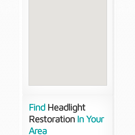
Find
Headlight
Restoration
In Your
Area