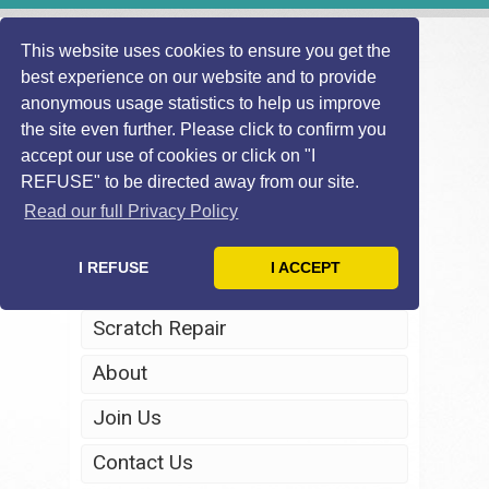
This website uses cookies to ensure you get the
best experience on our website and to provide
anonymous usage statistics to help us improve
the site even further. Please click to confirm you
accept our use of cookies or click on "I
REFUSE" to be directed away from our site.
Home
Read our full Privacy Policy
Windscreen Repair
I REFUSE
I ACCEPT
Headlight Restoration
Scratch Repair
About
Join Us
Contact Us