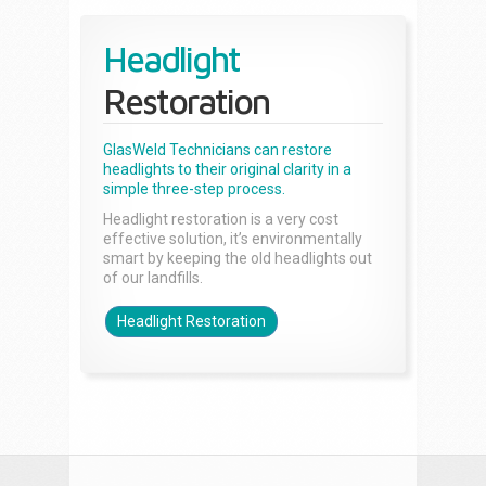
Headlight
Restoration
GlasWeld Technicians can restore
headlights to their original clarity in a
simple three-step process.
Headlight restoration is a very cost
effective solution, it’s environmentally
smart by keeping the old headlights out
of our landfills.
Headlight Restoration