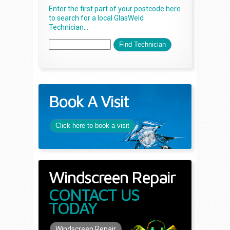
Enter the first part of your postcode here
to search for a local GlasWeld
Technician...
Book A Visit
Click here to book a visit
Windscreen Repair
CONTACT US
TODAY
Windscreen Repair