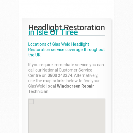
Headlight Restoration
in Isle Of Tiree
Locations of Glas Weld
Headlight
Restoration
service coverage throughout
the UK.
If you require immediate service you can
call our National Customer Service
Centre on
0800 243274
. Alternatively,
use the map or links below to find your
GlasWeld
local
Windscreen Repair
Technician.