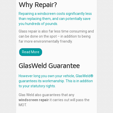
Why Repair?
Repairing a windscreen costs significantly less
than replacing them, and can potentially save
you hundreds of pounds.
Glass repair is also far less time consuming and
can be done on the spot – in addition to being
far more environmentally friendly.
Read More
GlasWeld Guarantee
However long you own your vehicle, GlasWeld®
guarantees its workmanship. This is in addition
to your statutory rights.
Glas Weld also guarantees that any
windscreen repair
it carries out will pass the
MOT.