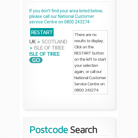
If you don't find your area listed below,
please call our National Customer
service Centre on 0800 243274.
RESTART
There are no
results to display.
UK
>
SCOTLAND
Click on the
>
ISLE OF TIREE
RESTART button
ISLE OF TIREE
on the left to start
your selection
again, or call our
National Customer
Service Centre on
0800 243274.
Postcode
Search