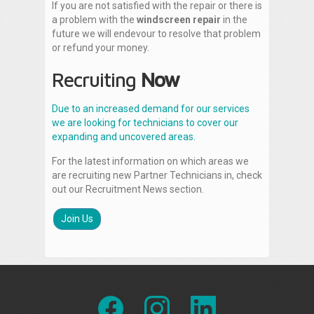
If you are not satisfied with the repair or there is
a problem with the
windscreen repair
in the
future we will endevour to resolve that problem
or refund your money.
Recruiting
Now
Due to an increased demand for our services
we are looking for technicians to cover our
expanding and uncovered areas.
For the latest information on which areas we
are recruiting new Partner Technicians in, check
out our Recruitment News section.
Join Us