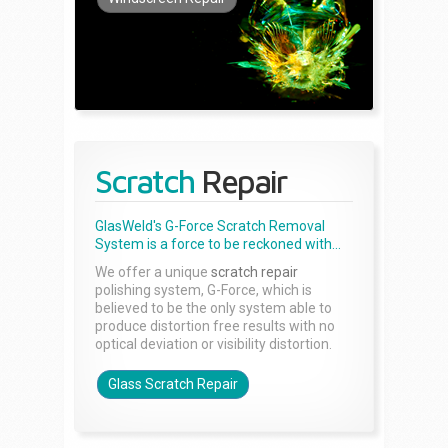
Scratch
Repair
GlasWeld's G-Force Scratch Removal
System is a force to be reckoned with...
We offer a unique
scratch repair
polishing system, G-Force, which is
believed to be the only system able to
produce distortion free results with no
optical deviation or visibility distortion.
Glass Scratch Repair