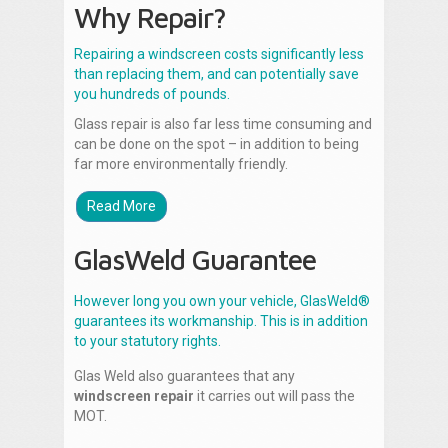
Why Repair?
Repairing a windscreen costs significantly less
than replacing them, and can potentially save
you hundreds of pounds.
Glass repair is also far less time consuming and
can be done on the spot – in addition to being
far more environmentally friendly.
Read More
GlasWeld Guarantee
However long you own your vehicle, GlasWeld®
guarantees its workmanship. This is in addition
to your statutory rights.
Glas Weld also guarantees that any
windscreen repair
it carries out will pass the
MOT.