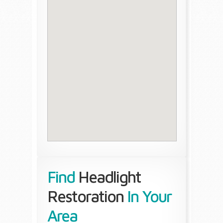
Find
Headlight
Restoration
In Your
Area