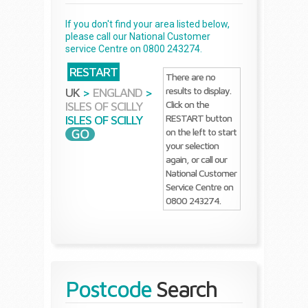
If you don't find your area listed below,
please call our National Customer
service Centre on 0800 243274.
RESTART
There are no
results to display.
UK
>
ENGLAND
>
Click on the
ISLES OF SCILLY
RESTART button
ISLES OF SCILLY
on the left to start
your selection
again, or call our
National Customer
Service Centre on
0800 243274.
Postcode
Search