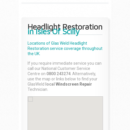
Headlight Restoration
in Isles Of Scilly
Locations of Glas Weld
Headlight
Restoration
service coverage throughout
the UK.
If you require immediate service you can
call our National Customer Service
Centre on
0800 243274
. Alternatively,
use the map or links below to find your
GlasWeld
local
Windscreen Repair
Technician.