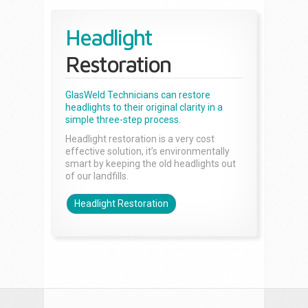
Headlight
Restoration
GlasWeld Technicians can restore
headlights to their original clarity in a
simple three-step process.
Headlight restoration is a very cost
effective solution, it’s environmentally
smart by keeping the old headlights out
of our landfills.
Headlight Restoration