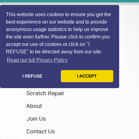
This website uses cookies to ensure you get the
best experience on our website and to provide
anonymous usage statistics to help us improve
the site even further. Please click to confirm you
accept our use of cookies or click on "I
REFUSE" to be directed away from our site.
Home
Read our full Privacy Policy
Windscreen Repair
I REFUSE
I ACCEPT
Headlight Restoration
Scratch Repair
About
Join Us
Contact Us