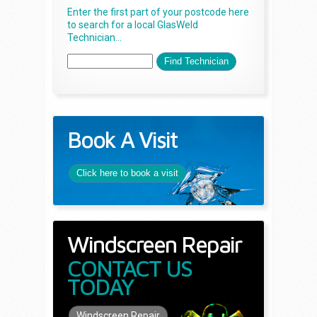
Enter the first part of your postcode here
to search for a local GlasWeld
Technician...
Book A Visit
Click here to book a visit
Windscreen Repair
CONTACT US
TODAY
Windscreen Repair