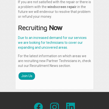
If you are not satisfied with the repair or there is
a problem with the
windscreen repair
in the
future we will endevour to resolve that problem
or refund your money.
Recruiting
Now
Due to an increased demand for our services
we are looking for technicians to cover our
expanding and uncovered areas.
For the latest information on which areas we
are recruiting new Partner Technicians in, check
out our Recruitment News section.
Join Us