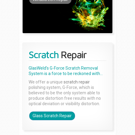
Scratch
Repair
GlasWeld's G-Force Scratch Removal
System is a force to be reckoned with...
We offer a unique
scratch repair
polishing system, G-Force, which is
believed to be the only system able to
produce distortion free results with no
optical deviation or visibility distortion.
Glass Scratch Repair