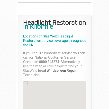
Headlight Restoration
in Kilbirnie
Locations of Glas Weld
Headlight
Restoration
service coverage throughout
the UK.
If you require immediate service you can
call our National Customer Service
Centre on
0800 243274
. Alternatively,
use the map or links below to find your
GlasWeld
local
Windscreen Repair
Technician.