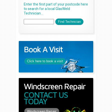
Enter the first part of your postcode here
to search for a local GlasWeld
Technician...
Book A Visit
Click here to book a visit
Windscreen Repair
CONTACT US
TODAY
Windscreen Repair