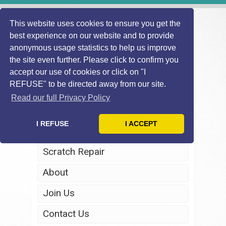
This website uses cookies to ensure you get the
best experience on our website and to provide
anonymous usage statistics to help us improve
the site even further. Please click to confirm you
accept our use of cookies or click on "I
REFUSE" to be directed away from our site.
Home
Read our full Privacy Policy
Windscreen Repair
I REFUSE
I ACCEPT
Headlight Restoration
Scratch Repair
About
Join Us
Contact Us