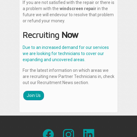
If you are not satisfied with the repair or there is
a problem with the
windscreen repair
in the
future we will endevour to resolve that problem
or refund your money.
Recruiting
Now
Due to an increased demand for our services
we are looking for technicians to cover our
expanding and uncovered areas.
For the latest information on which areas we
are recruiting new Partner Technicians in, check
out our Recruitment News section.
Join Us