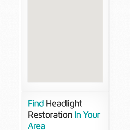
Find
Headlight
Restoration
In Your
Area