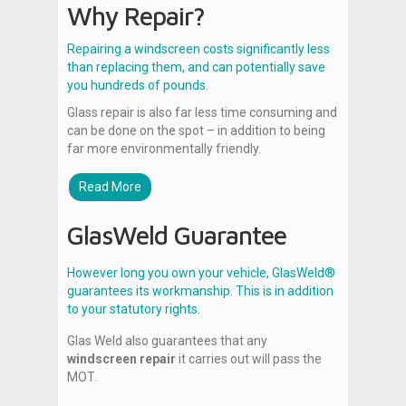
Why Repair?
Repairing a windscreen costs significantly less
than replacing them, and can potentially save
you hundreds of pounds.
Glass repair is also far less time consuming and
can be done on the spot – in addition to being
far more environmentally friendly.
Read More
GlasWeld Guarantee
However long you own your vehicle, GlasWeld®
guarantees its workmanship. This is in addition
to your statutory rights.
Glas Weld also guarantees that any
windscreen repair
it carries out will pass the
MOT.