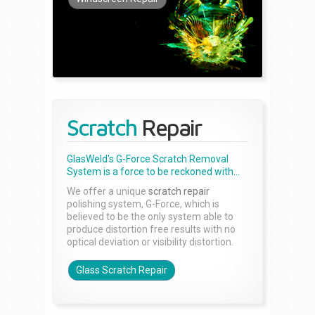
Scratch
Repair
GlasWeld's G-Force Scratch Removal
System is a force to be reckoned with...
We offer a unique
scratch repair
polishing system, G-Force, which is
believed to be the only system able to
produce distortion free results with no
optical deviation or visibility distortion.
Glass Scratch Repair