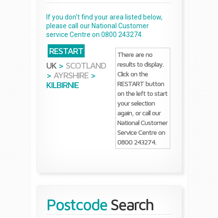
If you don't find your area listed below,
please call our National Customer
service Centre on 0800 243274.
RESTART
There are no
results to display.
UK
>
SCOTLAND
Click on the
>
AYRSHIRE
>
RESTART button
KILBIRNIE
on the left to start
your selection
again, or call our
National Customer
Service Centre on
0800 243274.
Postcode
Search