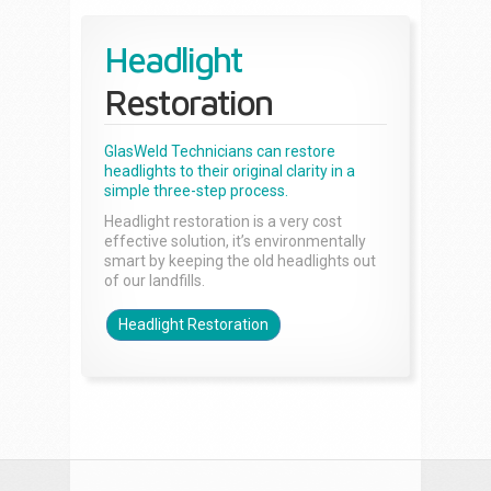
Headlight
Restoration
GlasWeld Technicians can restore
headlights to their original clarity in a
simple three-step process.
Headlight restoration is a very cost
effective solution, it’s environmentally
smart by keeping the old headlights out
of our landfills.
Headlight Restoration