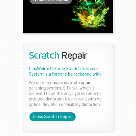
Scratch
Repair
GlasWeld's G-Force Scratch Removal
System is a force to be reckoned with...
We offer a unique
scratch repair
polishing system, G-Force, which is
believed to be the only system able to
produce distortion free results with no
optical deviation or visibility distortion.
Glass Scratch Repair