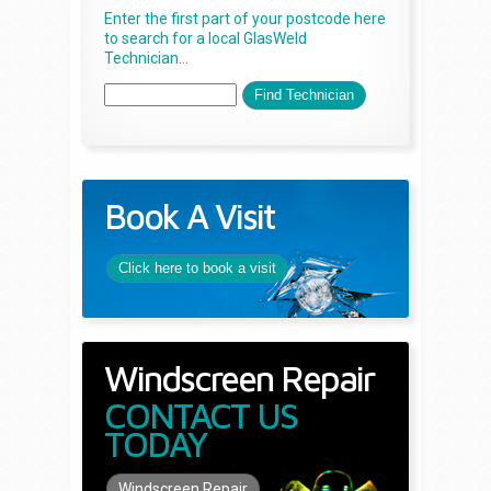
Enter the first part of your postcode here
to search for a local GlasWeld
Technician...
Book A Visit
Click here to book a visit
Windscreen Repair
CONTACT US
TODAY
Windscreen Repair