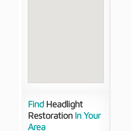
Find
Headlight
Restoration
In Your
Area