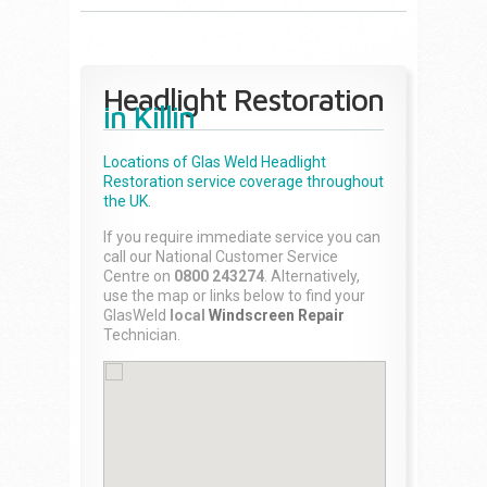
Headlight Restoration
in Killin
Locations of Glas Weld
Headlight
Restoration
service coverage throughout
the UK.
If you require immediate service you can
call our National Customer Service
Centre on
0800 243274
. Alternatively,
use the map or links below to find your
GlasWeld
local
Windscreen Repair
Technician.