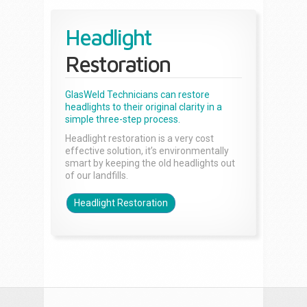
Headlight
Restoration
GlasWeld Technicians can restore
headlights to their original clarity in a
simple three-step process.
Headlight restoration is a very cost
effective solution, it’s environmentally
smart by keeping the old headlights out
of our landfills.
Headlight Restoration