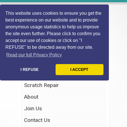
This website uses cookies to ensure you get the
best experience on our website and to provide
anonymous usage statistics to help us improve
the site even further. Please click to confirm you
accept our use of cookies or click on "I
REFUSE" to be directed away from our site.
Home
Read our full Privacy Policy
Windscreen Repair
I REFUSE
I ACCEPT
Headlight Restoration
Scratch Repair
About
Join Us
Contact Us