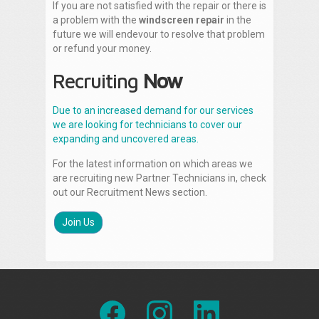
If you are not satisfied with the repair or there is
a problem with the
windscreen repair
in the
future we will endevour to resolve that problem
or refund your money.
Recruiting
Now
Due to an increased demand for our services
we are looking for technicians to cover our
expanding and uncovered areas.
For the latest information on which areas we
are recruiting new Partner Technicians in, check
out our Recruitment News section.
Join Us