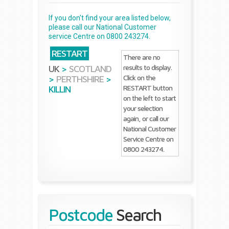
If you don't find your area listed below,
please call our National Customer
service Centre on 0800 243274.
RESTART
There are no
results to display.
UK
>
SCOTLAND
Click on the
>
PERTHSHIRE
>
RESTART button
KILLIN
on the left to start
your selection
again, or call our
National Customer
Service Centre on
0800 243274.
Postcode
Search