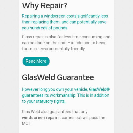
Why Repair?
Repairing a windscreen costs significantly less
than replacing them, and can potentially save
you hundreds of pounds.
Glass repair is also far less time consuming and
can be done on the spot – in addition to being
far more environmentally friendly.
Read More
GlasWeld Guarantee
However long you own your vehicle, GlasWeld®
guarantees its workmanship. This is in addition
to your statutory rights.
Glas Weld also guarantees that any
windscreen repair
it carries out will pass the
MOT.