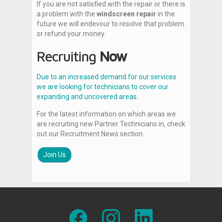
If you are not satisfied with the repair or there is
a problem with the
windscreen repair
in the
future we will endevour to resolve that problem
or refund your money.
Recruiting
Now
Due to an increased demand for our services
we are looking for technicians to cover our
expanding and uncovered areas.
For the latest information on which areas we
are recruiting new Partner Technicians in, check
out our Recruitment News section.
Join Us