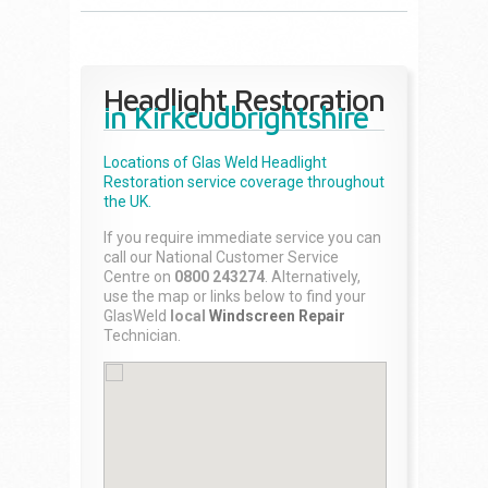
Headlight Restoration
in Kirkcudbrightshire
Locations of Glas Weld
Headlight
Restoration
service coverage throughout
the UK.
If you require immediate service you can
call our National Customer Service
Centre on
0800 243274
. Alternatively,
use the map or links below to find your
GlasWeld
local
Windscreen Repair
Technician.