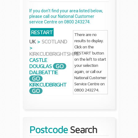
If you don't find your area listed below,
please call our National Customer
service Centre on 0800 243274.
RESTART
There are no
results to display.
UK
>
SCOTLAND
Click on the
>
RESTART button
KIRKCUDBRIGHTSHIRE
on the left to start
CASTLE
your selection
DOUGLAS
again, or call our
DALBEATTIE
National Customer
Service Centre on
KIRKCUDBRIGHT
0800 243274.
Postcode
Search