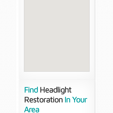
Find
Headlight
Restoration
In Your
Area