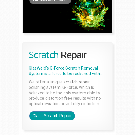
Scratch
Repair
GlasWeld's G-Force Scratch Removal
System is a force to be reckoned with...
We offer a unique
scratch repair
polishing system, G-Force, which is
believed to be the only system able to
produce distortion free results with no
optical deviation or visibility distortion.
Glass Scratch Repair