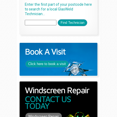
Enter the first part of your postcode here
to search for a local GlasWeld
Technician...
Book A Visit
Click here to book a visit
Windscreen Repair
CONTACT US
TODAY
Windscreen Repair