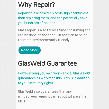
Why Repair?
Repairing a windscreen costs significantly less
than replacing them, and can potentially save
you hundreds of pounds.
Glass repair is also far less time consuming and
can be done on the spot – in addition to being
far more environmentally friendly.
Read More
GlasWeld Guarantee
However long you own your vehicle, GlasWeld®
guarantees its workmanship. This is in addition
to your statutory rights.
Glas Weld also guarantees that any
windscreen repair
it carries out will pass the
MOT.