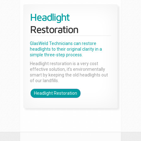
Headlight
Restoration
GlasWeld Technicians can restore
headlights to their original clarity in a
simple three-step process.
Headlight restoration is a very cost
effective solution, it’s environmentally
smart by keeping the old headlights out
of our landfills.
Headlight Restoration