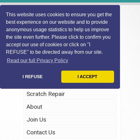
This website uses cookies to ensure you get the
best experience on our website and to provide
anonymous usage statistics to help us improve
the site even further. Please click to confirm you
accept our use of cookies or click on "I
REFUSE" to be directed away from our site.
Home
Read our full Privacy Policy
Windscreen Repair
I REFUSE
I ACCEPT
Headlight Restoration
Scratch Repair
About
Join Us
Contact Us