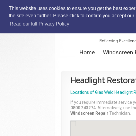
This website uses cookies to ensure you get the best exper
the site even further. Please click to confirm you accept ou
Read our full Privacy Policy
Home
Windscreen 
Headlight Restora
Locations of Glas Weld
Headlight 
If you require immediate service y
0800 243274
. Alternatively, use 
Windscreen Repair
Technician.