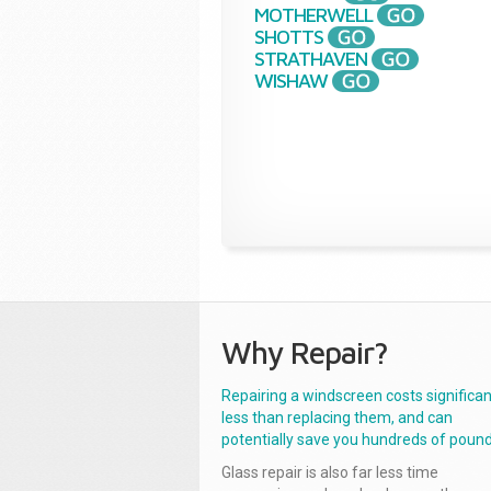
MOTHERWELL
SHOTTS
STRATHAVEN
WISHAW
Why Repair?
Repairing a windscreen costs significan
less than replacing them, and can
potentially save you hundreds of pound
Glass repair is also far less time