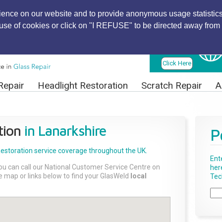
ience on our website and to provide anonymous usage statistics
r use of cookies or click on "I REFUSE" to be directed away from 
Find Local
Technician
Click Here
Repair
Headlight Restoration
Scratch Repair
A
tion
in Lanarkshire
P
Restoration
service coverage throughout the UK.
Ent
ou can call our National Customer Service Centre on
her
the map or links below to find your GlasWeld
local
Tech