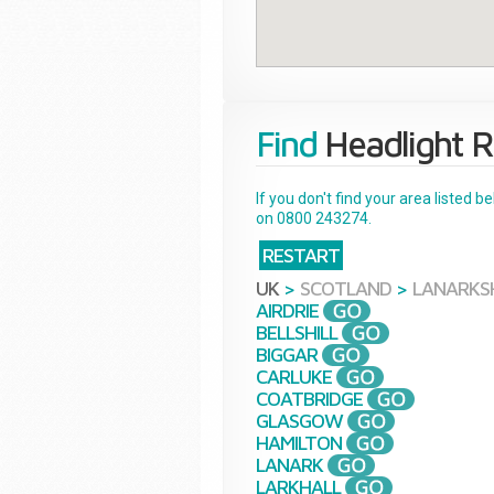
Find
Headlight R
If you don't find your area listed 
on 0800 243274.
RESTART
UK
>
SCOTLAND
>
LANARKS
AIRDRIE
BELLSHILL
BIGGAR
CARLUKE
COATBRIDGE
GLASGOW
HAMILTON
LANARK
LARKHALL