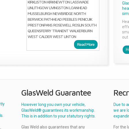
KIRKLISTON
KIRKNEWTON
LASSWADE
Gla
LINLITHGOW
LIVINGSTON
LOANHEAD
head
MUSSELBURGH
NEWBRIDGE
NORTH
sim
BERWICK
PATHHEAD
PEEBLES
PENICUIK
Hea
PRESTONPANS
ROSEWELL
ROSLIN
SOUTH
effe
QUEENSFERRY
TRANENT
WALKERBURN
sma
WEST CALDER
WEST LINTON
out 
Read More
H
GlasWeld Guarantee
Recr
tly
However long you own your vehicle,
Due to a
GlasWeld® guarantees its workmanship.
we are l
s.
This is in addition to your statutory rights.
expandi
Glas Weld also guarantees that any
For the 