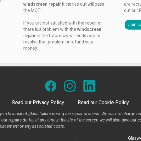
t –
windscreen repair
it carries out will pass
are recr
the MOT.
out our 
If you are not satisfied with the repair or
Join U
there is a problem with the
windscreen
repair
in the future we will endevour to
resolve that problem or refund your
money.
Read our Privacy Policy
Read our Cookie Policy
s a low risk of glass failure during the repair process. We will not charge ou
our repairs do fail at any time in the life of the screen we will also give ou
placement or any associated costs.
Glaswe