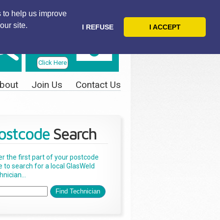
 to help us improve
our site.
I REFUSE
I ACCEPT
Telephone
Us Today
Click Here
bout
Join Us
Contact Us
ostcode
Search
er the first part of your postcode
e to search for a local GlasWeld
nician...