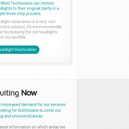
sWeld Technicians can restore
lights to their original clarity in a
ple three-step process.
dlight restoration is a very cost
ctive solution, it’s environmentally
rt by keeping the old headlights
of our landfills.
eadlight Restoration
uiting
Now
n increased demand for our services
ooking for technicians to cover our
ng and uncovered areas.
latest information on which areas we