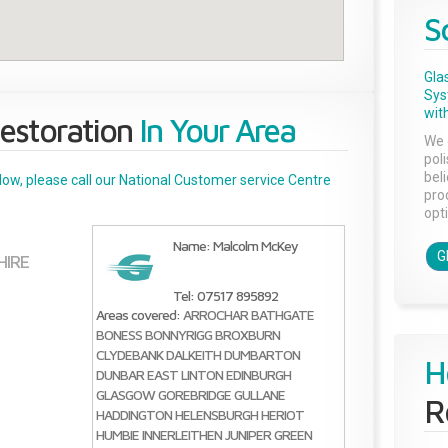
S
Gla
Sys
with
estoration
In Your Area
We 
pol
bel
below, please call our National Customer service Centre
pro
opti
Name: Malcolm McKey
G
HIRE
Tel: 07517 895892
Areas covered:
ARROCHAR
BATHGATE
BONESS
BONNYRIGG
BROXBURN
CLYDEBANK
DALKEITH
DUMBARTON
H
DUNBAR
EAST LINTON
EDINBURGH
GLASGOW
GOREBRIDGE
GULLANE
R
HADDINGTON
HELENSBURGH
HERIOT
HUMBIE
INNERLEITHEN
JUNIPER GREEN