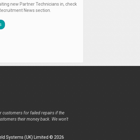
uiting new Partner Technicians in, check
Recruitment News section.
s
r customers for failed repairs if the
r customers their money back. We won't
ld Systems (UK) Limited © 2026