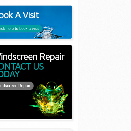
ook A Visit
lick here to book a visit
indscreen Repair
ONTACT US
ODAY
ndscreen Repair