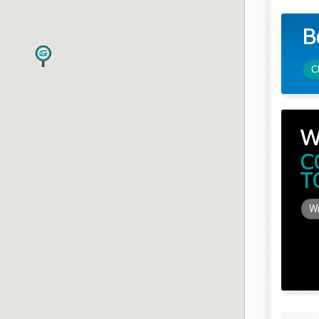
B
C
W
C
T
Wi