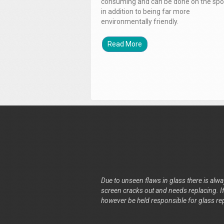
consuming and can be done on the spo
in addition to being far more
environmentally friendly.
Read More
Due to unseen flaws in glass there is alway
screen cracks out and needs replacing. If 
however be held responsible for glass re