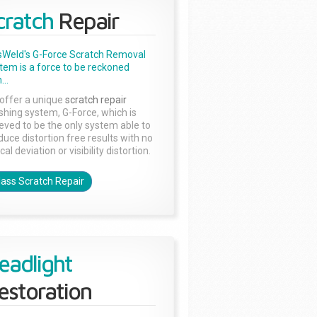
cratch
Repair
sWeld's G-Force Scratch Removal
tem is a force to be reckoned
...
offer a unique
scratch repair
ishing system, G-Force, which is
ieved to be the only system able to
duce distortion free results with no
cal deviation or visibility distortion.
lass Scratch Repair
eadlight
estoration