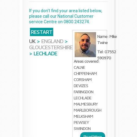
If you don't find your area listed below,
please call our National Customer
service Centre on 0800 243274.
RESTART
Name: Mike
UK
>
ENGLAND
>
Twine
GLOUCESTERSHIRE
Tel: 07552
>
LECHLADE
590970
Areas covered:
CALNE
CHIPPENHAM
CORSHAM
DEVIZES
FARINGDON
LECHLADE
MALMESBURY
MARLBOROUGH
MELKSHAM
PEWSEY
SWINDON
Read More