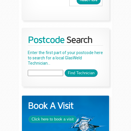
Postcode
Search
Enter the first part of your postcode here
to search for a local GlasWeld
Technician...
Book A Visit
Click here to book a visit