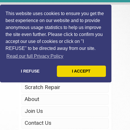
This website uses cookies to ensure you get the
best experience on our website and to provide
anonymous usage statistics to help us improve
the site even further. Please click to confirm you
accept our use of cookies or click on "I
REFUSE" to be directed away from our site.
Home
Read our full Privacy Policy
Windscreen Repair
I REFUSE
I ACCEPT
Headlight Restoration
Scratch Repair
About
Join Us
Contact Us