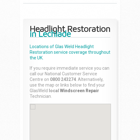
Headlight Restoration
in Lechlade
Locations of Glas Weld
Headlight
Restoration
service coverage throughout
the UK.
If you require immediate service you can
call our National Customer Service
Centre on
0800 243274
. Alternatively,
use the map or links below to find your
GlasWeld
local
Windscreen Repair
Technician.