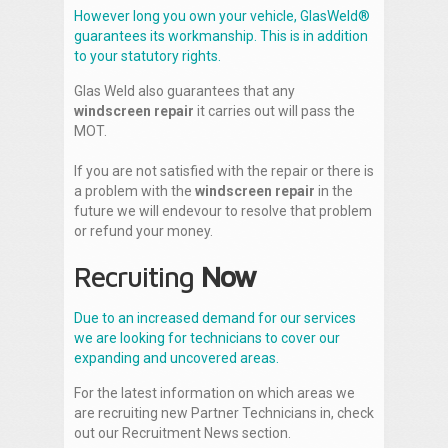
However long you own your vehicle, GlasWeld®
guarantees its workmanship. This is in addition
to your statutory rights.
Glas Weld also guarantees that any
windscreen repair
it carries out will pass the
MOT.
If you are not satisfied with the repair or there is
a problem with the
windscreen repair
in the
future we will endevour to resolve that problem
or refund your money.
Recruiting
Now
Due to an increased demand for our services
we are looking for technicians to cover our
expanding and uncovered areas.
For the latest information on which areas we
are recruiting new Partner Technicians in, check
out our Recruitment News section.