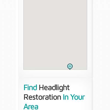
Find
Headlight
Restoration
In Your
Area