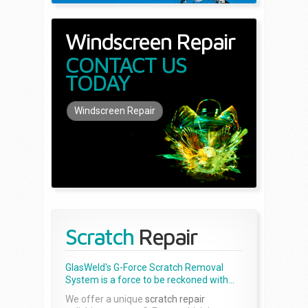
Windscreen Repair
CONTACT US
TODAY
Windscreen Repair
Scratch
Repair
GlasWeld's G-Force Scratch Removal
System is a force to be reckoned with...
We offer a unique
scratch repair