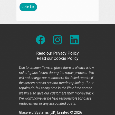
Join Us
Read our Privacy Policy
Read our Cookie Policy
Due to unseen flaws in glass there is always a low
risk of glass failure during the repair process. We
will not charge our customers for failed repairs if
the screen cracks out and needs replacing. If our
repairs do fail at any time in the life of the screen
we will also give our customers their money back.
We won't however be held responsible for glass
replacement or any associated costs.
Glasweld Systems (UK) Limited © 2026