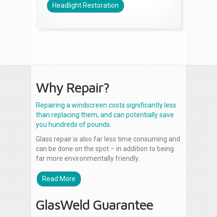
Headlight Restoration
Why Repair?
Repairing a windscreen costs significantly less
than replacing them, and can potentially save
you hundreds of pounds.
Glass repair is also far less time consuming and
can be done on the spot – in addition to being
far more environmentally friendly.
Read More
GlasWeld Guarantee