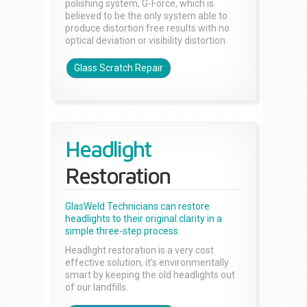
polishing system, G-Force, which is
believed to be the only system able to
produce distortion free results with no
optical deviation or visibility distortion.
Glass Scratch Repair
Headlight
Restoration
GlasWeld Technicians can restore
headlights to their original clarity in a
simple three-step process.
Headlight restoration is a very cost
effective solution, it’s environmentally
smart by keeping the old headlights out
of our landfills.