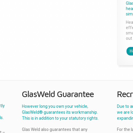
Gla
head
sim
Hea
effe
sma
out 
H
GlasWeld Guarantee
Recr
tly
However long you own your vehicle,
Due to a
GlasWeld® guarantees its workmanship.
we are l
s.
This is in addition to your statutory rights.
expandi
Glas Weld also guarantees that any
For the 
t –