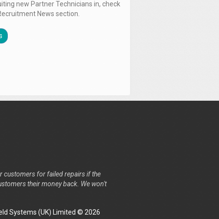
uiting new Partner Technicians in, check
Recruitment News section.
s
r customers for failed repairs if the
r customers their money back. We won't
ld Systems (UK) Limited © 2026