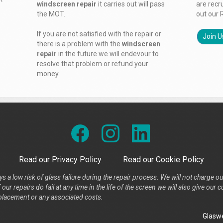
windscreen repair
it carries out will pass
are recr
the MOT.
out our 
If you are not satisfied with the repair or
Join U
there is a problem with the
windscreen
repair
in the future we will endevour to
resolve that problem or refund your
money.
Read our Privacy Policy
Read our Cookie Policy
s a low risk of glass failure during the repair process. We will not charge ou
our repairs do fail at any time in the life of the screen we will also give ou
placement or any associated costs.
Glaswe