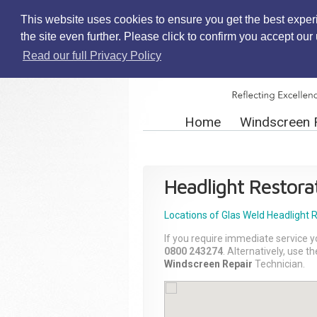
This website uses cookies to ensure you get the best exper
the site even further. Please click to confirm you accept ou
Read our full Privacy Policy
Home
Windscreen 
Headlight Restora
Locations of Glas Weld
Headlight 
If you require immediate service y
0800 243274
. Alternatively, use 
Windscreen Repair
Technician.