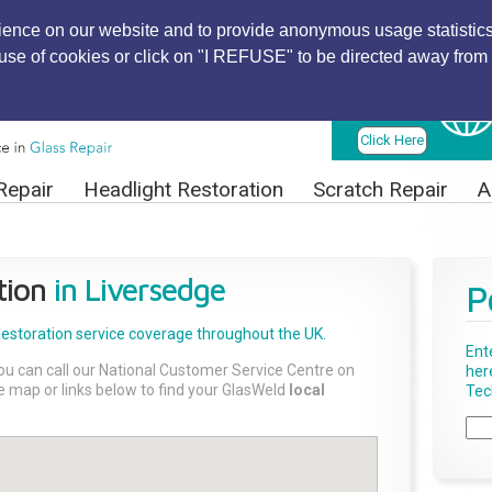
ience on our website and to provide anonymous usage statistics
r use of cookies or click on "I REFUSE" to be directed away from 
Find Local
Technician
Click Here
Repair
Headlight Restoration
Scratch Repair
A
tion
in Liversedge
P
Restoration
service coverage throughout the UK.
Ent
ou can call our National Customer Service Centre on
her
the map or links below to find your GlasWeld
local
Tech