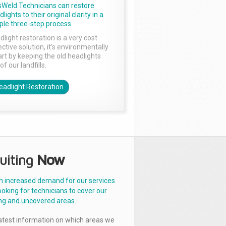
sWeld Technicians can restore
lights to their original clarity in a
ple three-step process.
dlight restoration is a very cost
ctive solution, it’s environmentally
rt by keeping the old headlights
of our landfills.
eadlight Restoration
uiting
Now
n increased demand for our services
ooking for technicians to cover our
ng and uncovered areas.
latest information on which areas we