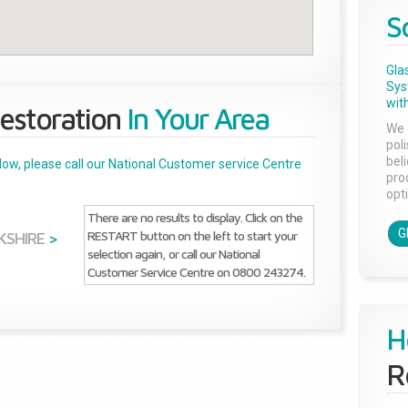
S
Gla
Sys
with
estoration
In Your Area
We 
pol
bel
below, please call our National Customer service Centre
pro
opti
There are no results to display. Click on the
G
RESTART button on the left to start your
KSHIRE
>
selection again, or call our National
Customer Service Centre on 0800 243274.
H
R