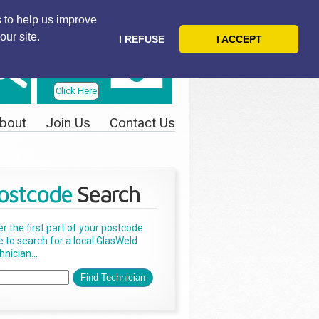
 to help us improve
our site.
I REFUSE
I ACCEPT
Telephone
Us Today
Click Here
bout
Join Us
Contact Us
ostcode
Search
er the first part of your postcode
e to search for a local GlasWeld
nician...