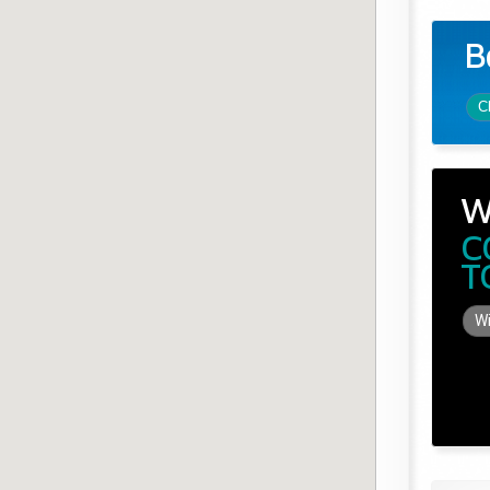
B
C
W
C
T
Wi