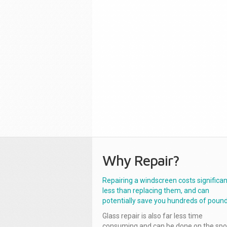
Why Repair?
Repairing a windscreen costs significan
less than replacing them, and can
potentially save you hundreds of pound
Glass repair is also far less time
consuming and can be done on the spo