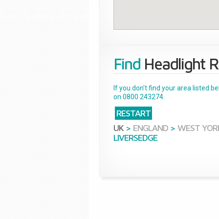
Find
Headlight R
If you don't find your area listed 
on 0800 243274.
RESTART
UK
>
ENGLAND
>
WEST YOR
LIVERSEDGE