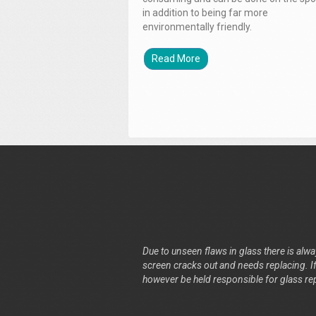
in addition to being far more
environmentally friendly.
Read More
Due to unseen flaws in glass there is alway
screen cracks out and needs replacing. If 
however be held responsible for glass re