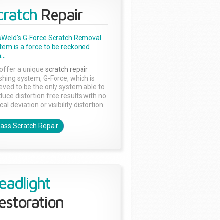
cratch
Repair
sWeld's G-Force Scratch Removal
tem is a force to be reckoned
...
offer a unique
scratch repair
ishing system, G-Force, which is
ieved to be the only system able to
duce distortion free results with no
cal deviation or visibility distortion.
lass Scratch Repair
eadlight
estoration