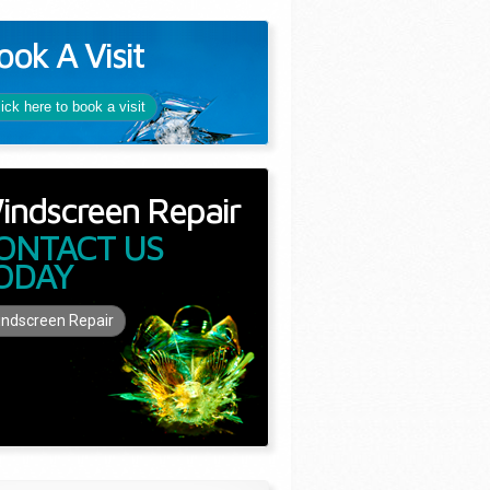
ook A Visit
lick here to book a visit
indscreen Repair
ONTACT US
ODAY
ndscreen Repair