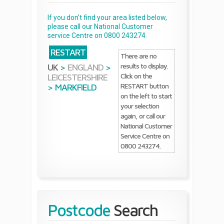
If you don't find your area listed below,
please call our National Customer
service Centre on 0800 243274.
RESTART
There are no
results to display.
UK
>
ENGLAND
>
Click on the
LEICESTERSHIRE
RESTART button
>
MARKFIELD
on the left to start
your selection
again, or call our
National Customer
Service Centre on
0800 243274.
Postcode
Search