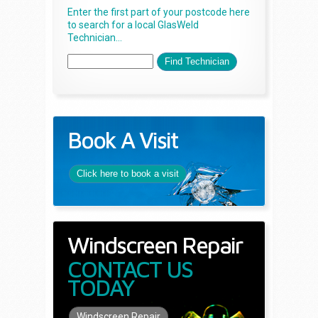
Enter the first part of your postcode here
to search for a local GlasWeld
Technician...
Book A Visit
Click here to book a visit
Windscreen Repair
CONTACT US
TODAY
Windscreen Repair