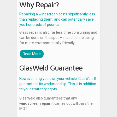
Why Repair?
Repairing a windscreen costs significantly less
than replacing them, and can potentially save
you hundreds of pounds.
Glass repair is also far less time consuming and
can be done on the spot – in addition to being
far more environmentally friendly.
Read More
GlasWeld Guarantee
However long you own your vehicle, GlasWeld®
guarantees its workmanship. This is in addition
to your statutory rights.
Glas Weld also guarantees that any
windscreen repair
it carries out will pass the
MOT.