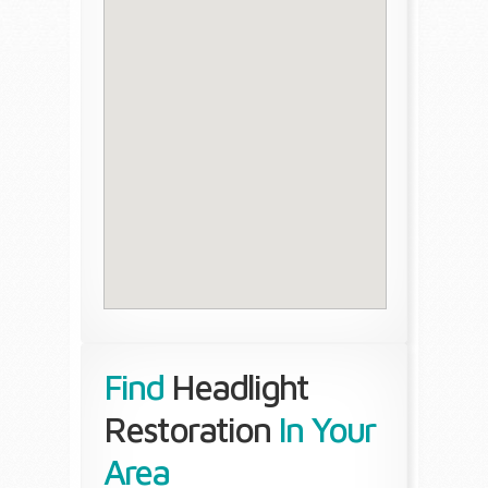
Find
Headlight
Restoration
In Your
Area