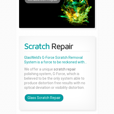
Scratch
Repair
GlasWeld's G-Force Scratch Removal
System is a force to be reckoned with...
We offer a unique
scratch repair
polishing system, G-Force, which is
believed to be the only system able to
produce distortion free results with no
optical deviation or visibility distortion.
Glass Scratch Repair