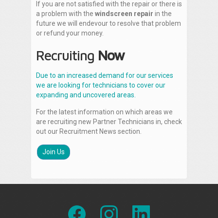
If you are not satisfied with the repair or there is
a problem with the
windscreen repair
in the
future we will endevour to resolve that problem
or refund your money.
Recruiting
Now
Due to an increased demand for our services
we are looking for technicians to cover our
expanding and uncovered areas.
For the latest information on which areas we
are recruiting new Partner Technicians in, check
out our Recruitment News section.
Join Us