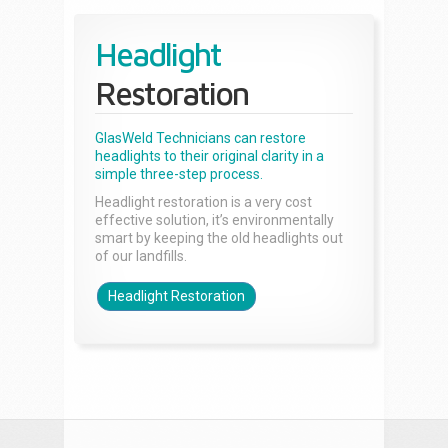
Headlight
Restoration
GlasWeld Technicians can restore
headlights to their original clarity in a
simple three-step process.
Headlight restoration is a very cost
effective solution, it’s environmentally
smart by keeping the old headlights out
of our landfills.
Headlight Restoration