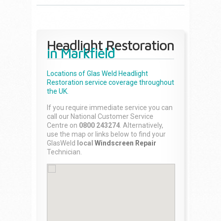
Headlight Restoration
in Markfield
Locations of Glas Weld
Headlight
Restoration
service coverage throughout
the UK.
If you require immediate service you can
call our National Customer Service
Centre on
0800 243274
. Alternatively,
use the map or links below to find your
GlasWeld
local
Windscreen Repair
Technician.