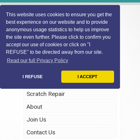
This website uses cookies to ensure you get the
best experience on our website and to provide
anonymous usage statistics to help us improve
the site even further. Please click to confirm you
accept our use of cookies or click on "I
REFUSE" to be directed away from our site.
Home
Read our full Privacy Policy
Windscreen Repair
I REFUSE
I ACCEPT
Headlight Restoration
Scratch Repair
About
Join Us
Contact Us