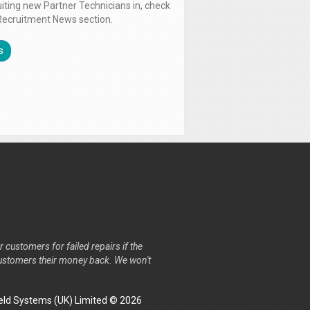
uiting new Partner Technicians in, check
Recruitment News section.
s
r customers for failed repairs if the
r customers their money back. We won't
ld Systems (UK) Limited © 2026