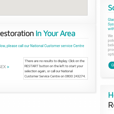
S
Gla
Sys
with
estoration
In Your Area
We 
pol
bel
below, please call our National Customer service Centre
pro
opti
There are no results to display. Click on the
G
RESTART button on the left to start your
SEX
>
selection again, or call our National
Customer Service Centre on 0800 243274.
H
R