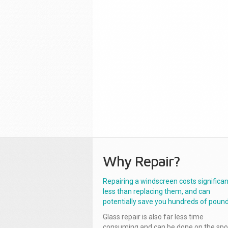
Why Repair?
Repairing a windscreen costs significan
less than replacing them, and can
potentially save you hundreds of pound
Glass repair is also far less time
consuming and can be done on the spo