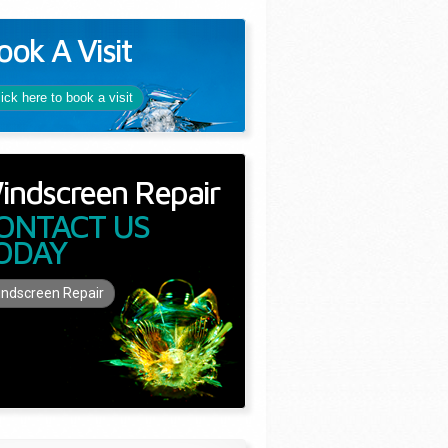
ook A Visit
lick here to book a visit
indscreen Repair
ONTACT US
ODAY
ndscreen Repair