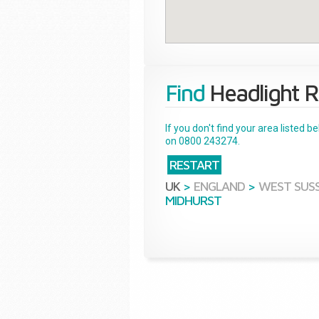
Find
Headlight R
If you don't find your area listed 
on 0800 243274.
RESTART
UK
>
ENGLAND
>
WEST SUS
MIDHURST