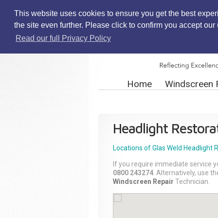
This website uses cookies to ensure you get the best exper
the site even further. Please click to confirm you accept ou
Read our full Privacy Policy
Home
Windscreen 
Headlight Restora
Locations of Glas Weld
Headlight 
If you require immediate service y
0800 243274
. Alternatively, use 
Windscreen Repair
Technician.