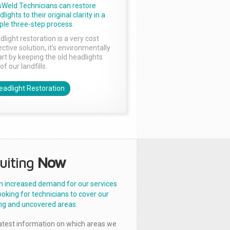
sWeld Technicians can restore
lights to their original clarity in a
ple three-step process.
dlight restoration is a very cost
ctive solution, it’s environmentally
rt by keeping the old headlights
of our landfills.
eadlight Restoration
uiting
Now
n increased demand for our services
ooking for technicians to cover our
ng and uncovered areas.
latest information on which areas we