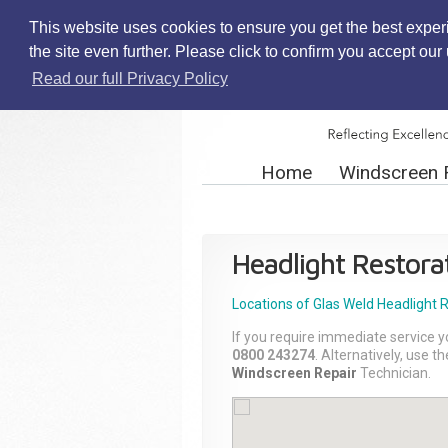
This website uses cookies to ensure you get the best exper
the site even further. Please click to confirm you accept ou
Read our full Privacy Policy
Home
Windscreen 
Headlight Restora
Locations of Glas Weld
Headlight 
If you require immediate service y
0800 243274
. Alternatively, use 
Windscreen Repair
Technician.