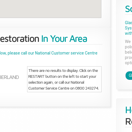
S
Gla
Sys
with
estoration
In Your Area
We 
pol
bel
below, please call our National Customer service Centre
pro
opti
There are no results to display. Click on the
G
RESTART button on the left to start your
BERLAND
selection again, or call our National
Customer Service Centre on 0800 243274.
H
R