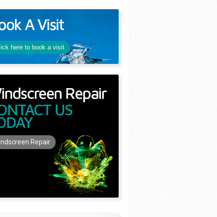
ook A Visit
lick here to book a visit
indscreen Repair
ONTACT US
ODAY
ndscreen Repair