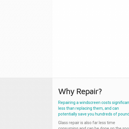
Why Repair?
Repairing a windscreen costs significan
less than replacing them, and can
potentially save you hundreds of pound
Glass repair is also far less time
consuming and can be done on the spo