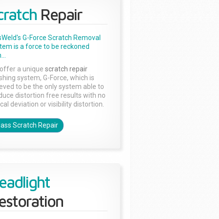
cratch
Repair
sWeld's G-Force Scratch Removal
tem is a force to be reckoned
...
offer a unique
scratch repair
ishing system, G-Force, which is
ieved to be the only system able to
duce distortion free results with no
cal deviation or visibility distortion.
lass Scratch Repair
eadlight
estoration