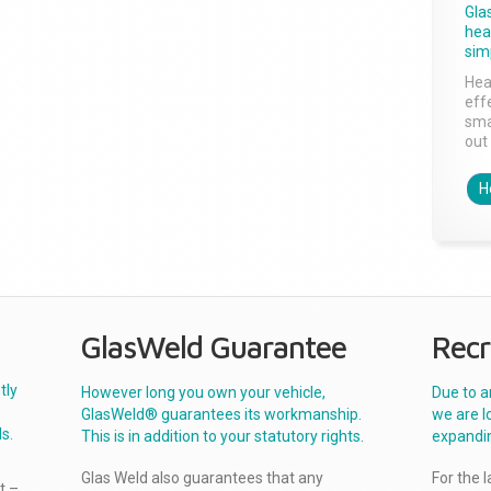
Gla
head
sim
Hea
effe
sma
out 
H
GlasWeld Guarantee
Recr
tly
However long you own your vehicle,
Due to a
GlasWeld® guarantees its workmanship.
we are l
s.
This is in addition to your statutory rights.
expandi
Glas Weld also guarantees that any
For the 
t –