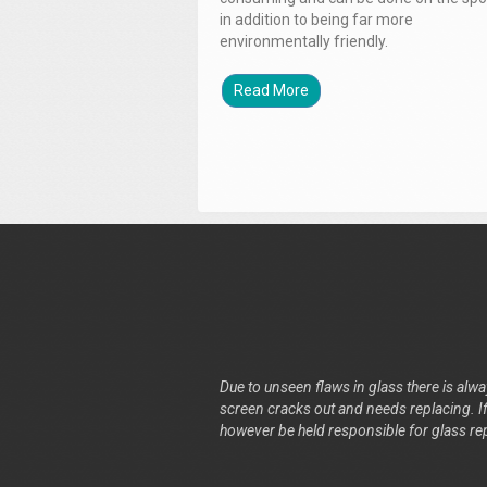
in addition to being far more
environmentally friendly.
Read More
Due to unseen flaws in glass there is alway
screen cracks out and needs replacing. If 
however be held responsible for glass re