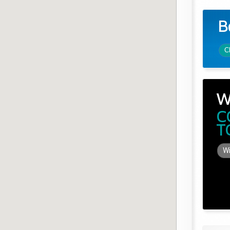
B
C
W
C
T
Wi