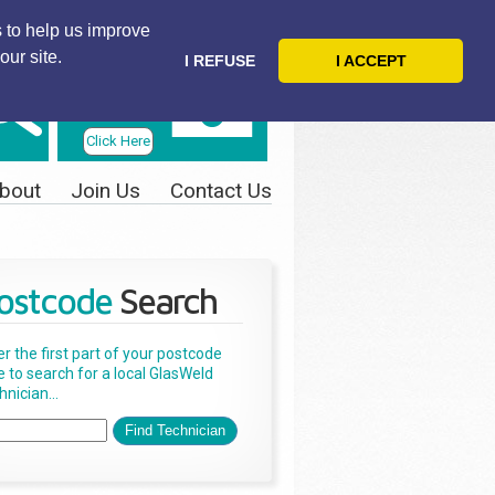
 to help us improve
our site.
I REFUSE
I ACCEPT
Telephone
Us Today
Click Here
bout
Join Us
Contact Us
ostcode
Search
er the first part of your postcode
e to search for a local GlasWeld
nician...