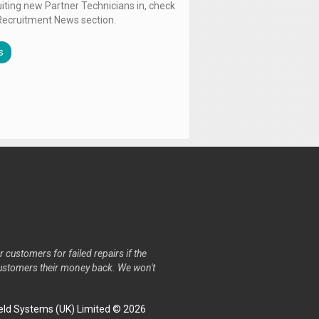
uiting new Partner Technicians in, check
Recruitment News section.
s
r customers for failed repairs if the
r customers their money back. We won't
ld Systems (UK) Limited © 2026