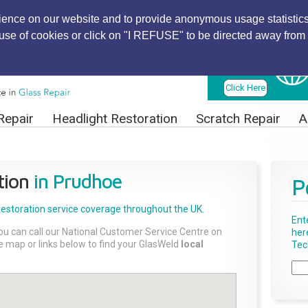
ience on our website and to provide anonymous usage statistics
r use of cookies or click on "I REFUSE" to be directed away from 
Find Local
Technician
Click Here
Repair
Headlight Restoration
Scratch Repair
A
tion
in Prudhoe
P
Restoration
service coverage throughout the UK.
Ent
ou can call our National Customer Service Centre on
her
the map or links below to find your GlasWeld
local
Tech