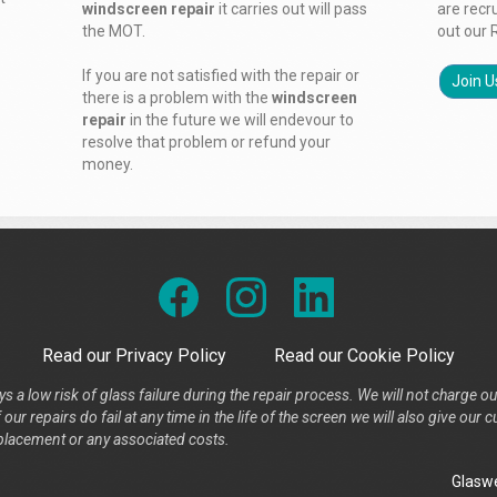
windscreen repair
it carries out will pass
are recr
the MOT.
out our 
If you are not satisfied with the repair or
Join U
there is a problem with the
windscreen
repair
in the future we will endevour to
resolve that problem or refund your
money.
Read our Privacy Policy
Read our Cookie Policy
s a low risk of glass failure during the repair process. We will not charge ou
our repairs do fail at any time in the life of the screen we will also give ou
placement or any associated costs.
Glaswe