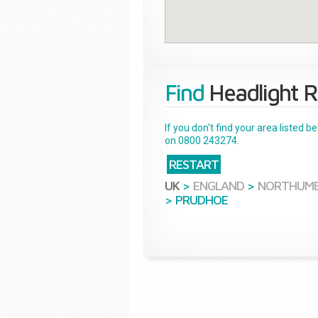
Find
Headlight R
If you don't find your area listed 
on 0800 243274.
RESTART
UK
>
ENGLAND
>
NORTHUM
>
PRUDHOE