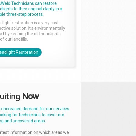
sWeld Technicians can restore
lights to their original clarity in a
ple three-step process.
dlight restoration is a very cost
ctive solution, it’s environmentally
rt by keeping the old headlights
of our landfills.
eadlight Restoration
uiting
Now
n increased demand for our services
ooking for technicians to cover our
ng and uncovered areas.
latest information on which areas we