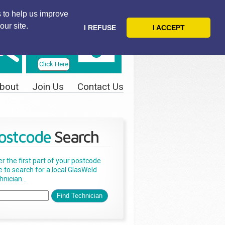
 to help us improve
our site.
I REFUSE
I ACCEPT
Telephone
Us Today
Click Here
bout
Join Us
Contact Us
ostcode
Search
er the first part of your postcode
e to search for a local GlasWeld
nician...