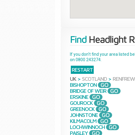
Find
Headlight R
If you don't find your area listed 
on 0800 243274.
RESTART
UK
>
SCOTLAND
>
RENFREW
BISHOPTON
BRIDGE OF WEIR
ERSKINE
GOUROCK
GREENOCK
JOHNSTONE
KILMACOLM
LOCHWINNOCH
PAISLEY