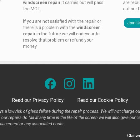
windscreen repair
it carries out will pass
are recr
the MOT.
out our 
If you are not satisfied with the repair or
Join U
there is a problem with the
windscreen
repair
in the future we will endevour to
resolve that problem or refund your
money.
Read our Privacy Policy
Read our Cookie Policy
s a low risk of glass failure during the repair process. We will not charge ou
our repairs do fail at any time in the life of the screen we will also give ou
placement or any associated costs.
Glaswe