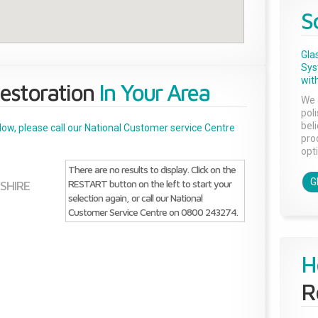
S
Gla
Sys
with
estoration
In Your Area
We 
pol
bel
below, please call our National Customer service Centre
pro
opti
There are no results to display. Click on the
G
RESTART button on the left to start your
SHIRE
selection again, or call our National
Customer Service Centre on 0800 243274.
H
R