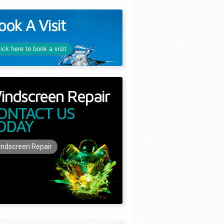
ook A Visit
lick here to book a visit
indscreen Repair
ONTACT US
ODAY
ndscreen Repair