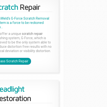
cratch
Repair
sWeld's G-Force Scratch Removal
tem is a force to be reckoned
...
offer a unique
scratch repair
ishing system, G-Force, which is
ieved to be the only system able to
duce distortion free results with no
cal deviation or visibility distortion.
lass Scratch Repair
eadlight
estoration