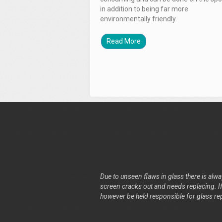
in addition to being far more
environmentally friendly.
Read More
Due to unseen flaws in glass there is alway
screen cracks out and needs replacing. If 
however be held responsible for glass re