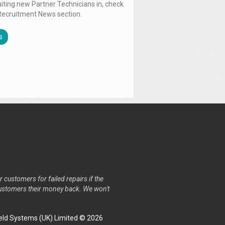
uiting new Partner Technicians in, check
Recruitment News section.
s
r customers for failed repairs if the
r customers their money back. We won't
ld Systems (UK) Limited © 2026