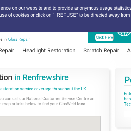
ience on our website and to provide anonymous usage statistics
r use of cookies or click on "I REFUSE" to be directed away from 
Find Local
Technician
Click Here
Repair
Headlight Restoration
Scratch Repair
A
tion
in Renfrewshire
P
Restoration
service coverage throughout the UK.
Ent
ou can call our National Customer Service Centre on
her
the map or links below to find your GlasWeld
local
Tech