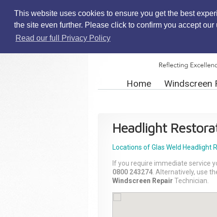
This website uses cookies to ensure you get the best exper
the site even further. Please click to confirm you accept ou
Read our full Privacy Policy
Home
Windscreen 
Headlight Restora
Locations of Glas Weld
Headlight 
If you require immediate service y
0800 243274
. Alternatively, use 
Windscreen Repair
Technician.