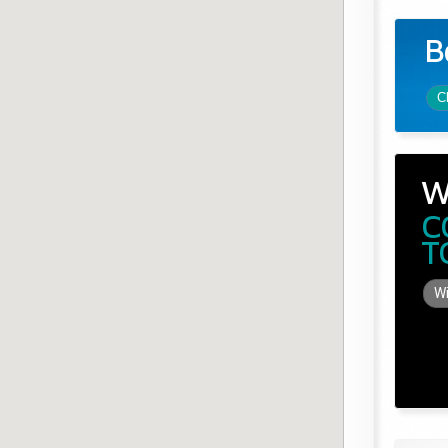
B
C
W
C
T
Wi