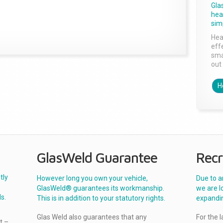
Gla
head
sim
Hea
effe
sma
out 
H
GlasWeld Guarantee
Recr
tly
However long you own your vehicle,
Due to a
GlasWeld® guarantees its workmanship.
we are l
s.
This is in addition to your statutory rights.
expandi
Glas Weld also guarantees that any
For the 
t –