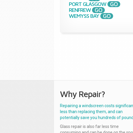
PORT GLASGOW
RENFREW
WEMYSS BAY
Why Repair?
Repairing a windscreen costs significan
less than replacing them, and can
potentially save you hundreds of pound
Glass repair is also far less time
consuming and can be done on the spo