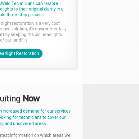
sWeld Technicians can restore
lights to their original clarity in a
ple three-step process.
dlight restoration is a very cost
ctive solution, it’s environmentally
rt by keeping the old headlights
of our landfills.
eadlight Restoration
uiting
Now
n increased demand for our services
ooking for technicians to cover our
ng and uncovered areas.
latest information on which areas we