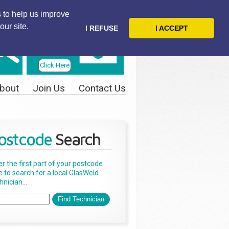
 to help us improve
our site.
I REFUSE
I ACCEPT
Telephone
Us Today
Click Here
bout
Join Us
Contact Us
ostcode
Search
er the first part of your postcode
e to search for a local GlasWeld
nician...