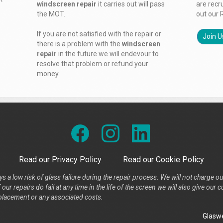
windscreen repair
it carries out will pass
are recr
the MOT.
out our 
If you are not satisfied with the repair or
Join U
there is a problem with the
windscreen
repair
in the future we will endevour to
resolve that problem or refund your
money.
Read our Privacy Policy
Read our Cookie Policy
s a low risk of glass failure during the repair process. We will not charge ou
our repairs do fail at any time in the life of the screen we will also give ou
placement or any associated costs.
Glaswe