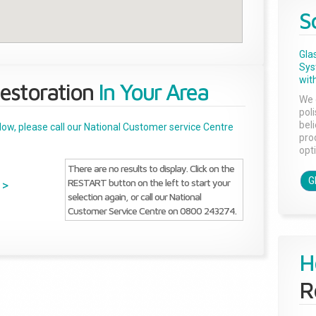
S
Gla
Sys
with
estoration
In Your Area
We 
pol
bel
below, please call our National Customer service Centre
pro
opti
There are no results to display. Click on the
G
RESTART button on the left to start your
>
selection again, or call our National
Customer Service Centre on 0800 243274.
H
R