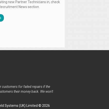
uiting new Partner Technicians in, check
Recruitment News section.
s
r customers for failed repairs if the
r customers their money back. We won't
ld Systems (UK) Limited © 2026