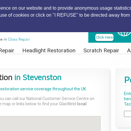
ience on our website and to provide anonymous usage statistics
r use of cookies or click on "I REFUSE" to be directed away from 
Find Local
Technician
Click Here
Repair
Headlight Restoration
Scratch Repair
A
tion
in Stevenston
P
Restoration
service coverage throughout the UK.
Ent
ou can call our National Customer Service Centre on
her
the map or links below to find your GlasWeld
local
Tech