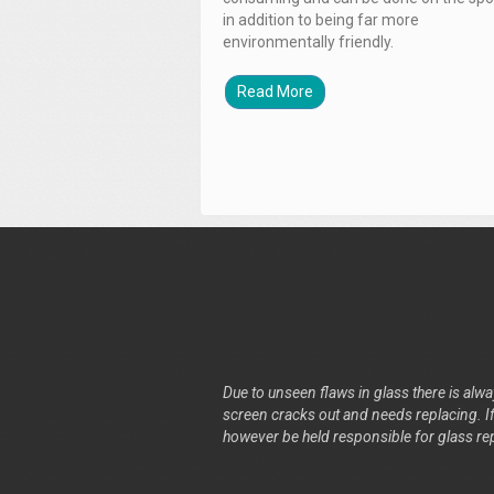
in addition to being far more
environmentally friendly.
Read More
Due to unseen flaws in glass there is alway
screen cracks out and needs replacing. If 
however be held responsible for glass re