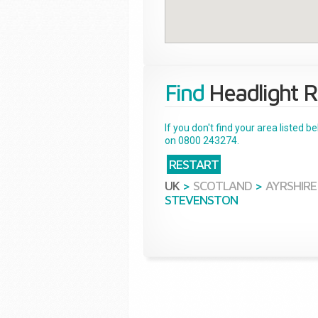
Find
Headlight R
If you don't find your area listed 
on 0800 243274.
RESTART
UK
>
SCOTLAND
>
AYRSHIRE
STEVENSTON