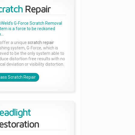
cratch
Repair
sWeld's G-Force Scratch Removal
tem is a force to be reckoned
...
offer a unique
scratch repair
ishing system, G-Force, which is
ieved to be the only system able to
duce distortion free results with no
cal deviation or visibility distortion.
lass Scratch Repair
eadlight
estoration