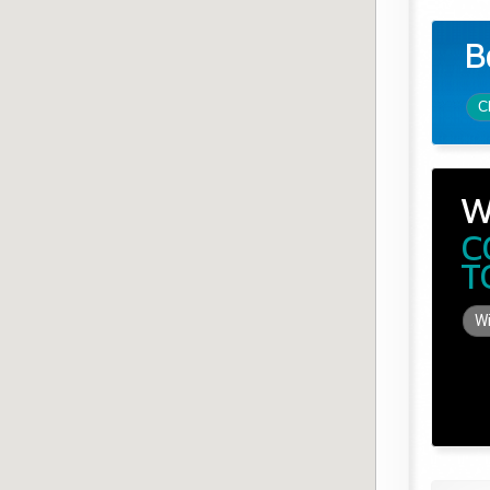
B
C
W
C
T
Wi