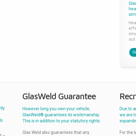
Gla
head
sim
Hea
effe
sma
out 
H
GlasWeld Guarantee
Recr
tly
However long you own your vehicle,
Due to a
GlasWeld® guarantees its workmanship.
we are l
s.
This is in addition to your statutory rights.
expandi
Glas Weld also guarantees that any
For the 
t –