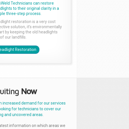
sWeld Technicians can restore
lights to their original clarity in a
ple three-step process.
dlight restoration is a very cost
ctive solution, it’s environmentally
rt by keeping the old headlights
of our landfills.
eadlight Restoration
uiting
Now
n increased demand for our services
ooking for technicians to cover our
ng and uncovered areas.
latest information on which areas we