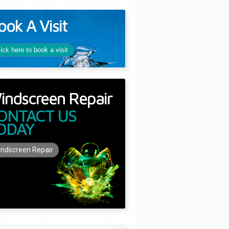
ook A Visit
lick here to book a visit
indscreen Repair
ONTACT US
ODAY
ndscreen Repair