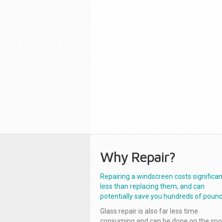
Why Repair?
Repairing a windscreen costs significan
less than replacing them, and can
potentially save you hundreds of pound
Glass repair is also far less time
consuming and can be done on the spo