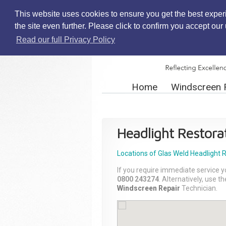
This website uses cookies to ensure you get the best exper
the site even further. Please click to confirm you accept ou
Read our full Privacy Policy
Home
Windscreen 
Headlight Restora
Locations of Glas Weld
Headlight 
If you require immediate service y
0800 243274
. Alternatively, use 
Windscreen Repair
Technician.