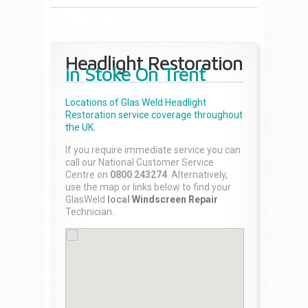
Headlight Restoration
in Stoke On Trent
Locations of Glas Weld
Headlight
Restoration
service coverage throughout
the UK.
If you require immediate service you can
call our National Customer Service
Centre on
0800 243274
. Alternatively,
use the map or links below to find your
GlasWeld
local
Windscreen Repair
Technician.