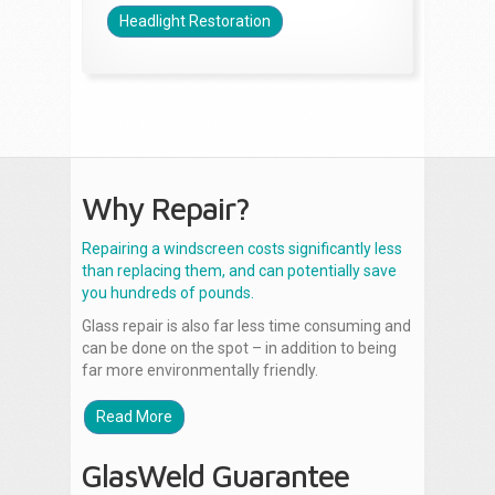
Headlight Restoration
Why Repair?
Repairing a windscreen costs significantly less
than replacing them, and can potentially save
you hundreds of pounds.
Glass repair is also far less time consuming and
can be done on the spot – in addition to being
far more environmentally friendly.
Read More
GlasWeld Guarantee