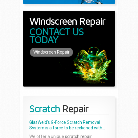
Windscreen Repair
CONTACT US
TODAY
Windscreen Repair
Scratch
Repair
GlasWeld's G-Force Scratch Removal
System is a force to be reckoned with...
We offer a unique
scratch repair