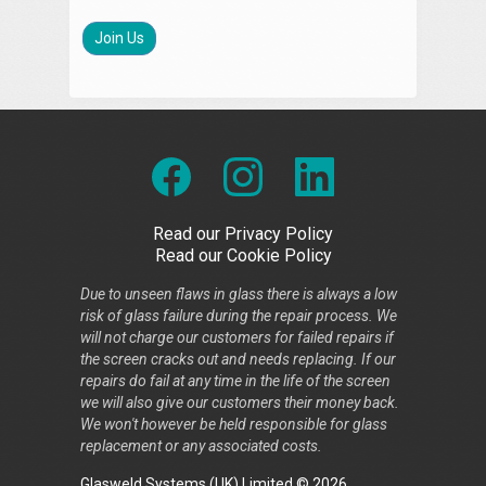
Join Us
Read our Privacy Policy
Read our Cookie Policy
Due to unseen flaws in glass there is always a low
risk of glass failure during the repair process. We
will not charge our customers for failed repairs if
the screen cracks out and needs replacing. If our
repairs do fail at any time in the life of the screen
we will also give our customers their money back.
We won't however be held responsible for glass
replacement or any associated costs.
Glasweld Systems (UK) Limited © 2026