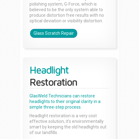
polishing system, G-Force, which is
believed to be the only system able to
produce distortion free results with no
optical deviation or visibility distortion.
Glass Scratch Repair
Headlight
Restoration
GlasWeld Technicians can restore
headlights to their original clarity in a
simple three-step process.
Headlight restoration is a very cost
effective solution, it’s environmentally
smart by keeping the old headlights out
of our landfills.