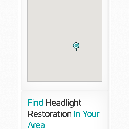
Find
Headlight
Restoration
In Your
Area