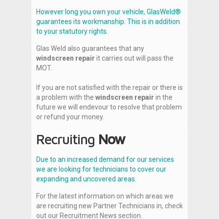
However long you own your vehicle, GlasWeld®
guarantees its workmanship. This is in addition
to your statutory rights.
Glas Weld also guarantees that any
windscreen repair
it carries out will pass the
MOT.
If you are not satisfied with the repair or there is
a problem with the
windscreen repair
in the
future we will endevour to resolve that problem
or refund your money.
Recruiting
Now
Due to an increased demand for our services
we are looking for technicians to cover our
expanding and uncovered areas.
For the latest information on which areas we
are recruiting new Partner Technicians in, check
out our Recruitment News section.