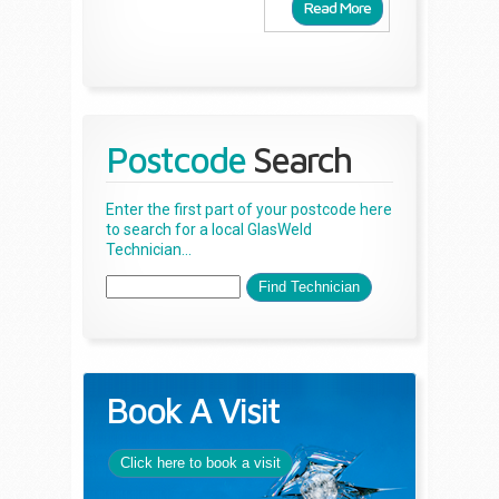
Read More
Postcode
Search
Enter the first part of your postcode here
to search for a local GlasWeld
Technician...
Book A Visit
Click here to book a visit