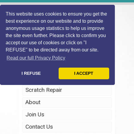
This website uses cookies to ensure you get the
best experience on our website and to provide
anonymous usage statistics to help us improve
the site even further. Please click to confirm you
accept our use of cookies or click on "I
REFUSE" to be directed away from our site.
Home
Read our full Privacy Policy
Windscreen Repair
I REFUSE
I ACCEPT
Headlight Restoration
Scratch Repair
About
Join Us
Contact Us