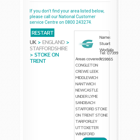
If you don't find your area listed below,
please call our National Customer
service Centre on 0800 243274.
RESTART
Name:
UK
>
ENGLAND
>
Stuart
STAFFORDSHIRE
Wodjala
Tel: 07399
>
STOKE ON
Areas covered:
459865
TRENT
CONGLETON
CREWE
LEEK
MIDDLEWICH
NANTWICH
NEWCASTLE
UNDER LYME
SANDBACH
STAFFORD
STOKE
ON TRENT
STONE
TARPORLEY
UTTOXETER
WINSFORD