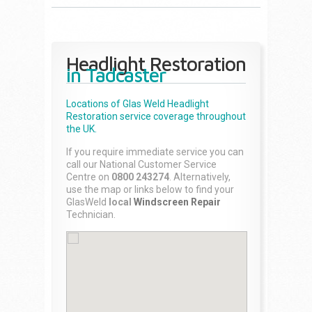
Headlight Restoration
in Tadcaster
Locations of Glas Weld
Headlight
Restoration
service coverage throughout
the UK.
If you require immediate service you can
call our National Customer Service
Centre on
0800 243274
. Alternatively,
use the map or links below to find your
GlasWeld
local
Windscreen Repair
Technician.