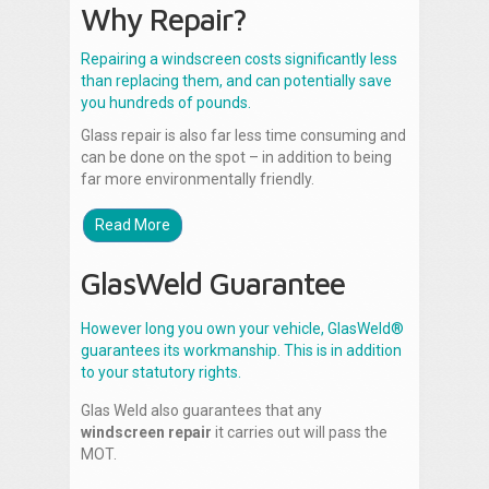
Why Repair?
Repairing a windscreen costs significantly less
than replacing them, and can potentially save
you hundreds of pounds.
Glass repair is also far less time consuming and
can be done on the spot – in addition to being
far more environmentally friendly.
Read More
GlasWeld Guarantee
However long you own your vehicle, GlasWeld®
guarantees its workmanship. This is in addition
to your statutory rights.
Glas Weld also guarantees that any
windscreen repair
it carries out will pass the
MOT.