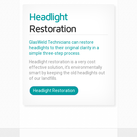
Headlight
Restoration
GlasWeld Technicians can restore
headlights to their original clarity in a
simple three-step process.
Headlight restoration is a very cost
effective solution, it’s environmentally
smart by keeping the old headlights out
of our landfills.
Headlight Restoration