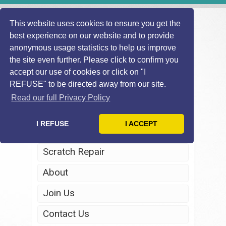
This website uses cookies to ensure you get the
best experience on our website and to provide
anonymous usage statistics to help us improve
the site even further. Please click to confirm you
accept our use of cookies or click on "I
REFUSE" to be directed away from our site.
Home
Read our full Privacy Policy
Windscreen Repair
I REFUSE
I ACCEPT
Headlight Restoration
Scratch Repair
About
Join Us
Contact Us