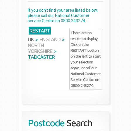
If you don't find your area listed below,
please call our National Customer
service Centre on 0800 243274.
RESTART
There are no
results to display.
UK
>
ENGLAND
>
Click on the
NORTH
RESTART button
YORKSHIRE
>
on the left to start
TADCASTER
your selection
again, or call our
National Customer
Service Centre on
0800 243274.
Postcode
Search