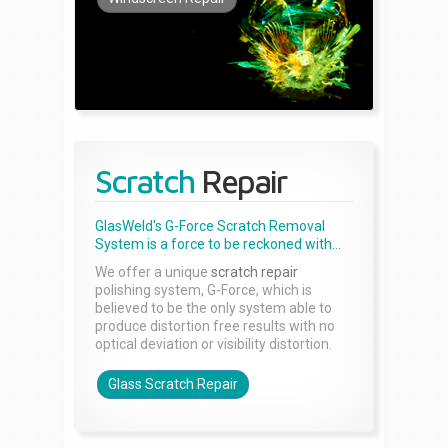
Scratch
Repair
GlasWeld's G-Force Scratch Removal
System is a force to be reckoned with...
We offer a unique
scratch repair
polishing system, G-Force, which is
believed to be the only system able to
produce distortion free results with no
optical deviation or visibility distortion.
Glass Scratch Repair