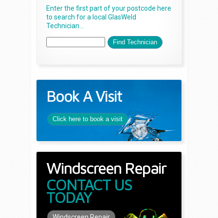
Enter the first part of your postcode here
to search for a local GlasWeld
Technician...
Book A Visit
Click here to book a visit
Windscreen Repair
CONTACT US
TODAY
Windscreen Repair