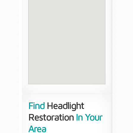
Find
Headlight
Restoration
In Your
Area