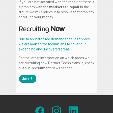
If you are not satisfied with the repair or there is
a problem with the
windscreen repair
in the
future we will endevour to resolve that problem
or refund your money.
Recruiting
Now
Due to an increased demand for our services
we are looking for technicians to cover our
expanding and uncovered areas.
For the latest information on which areas we
are recruiting new Partner Technicians in, check
out our Recruitment News section.
Join Us