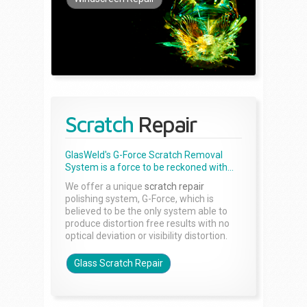
Scratch
Repair
GlasWeld's G-Force Scratch Removal
System is a force to be reckoned with...
We offer a unique
scratch repair
polishing system, G-Force, which is
believed to be the only system able to
produce distortion free results with no
optical deviation or visibility distortion.
Glass Scratch Repair