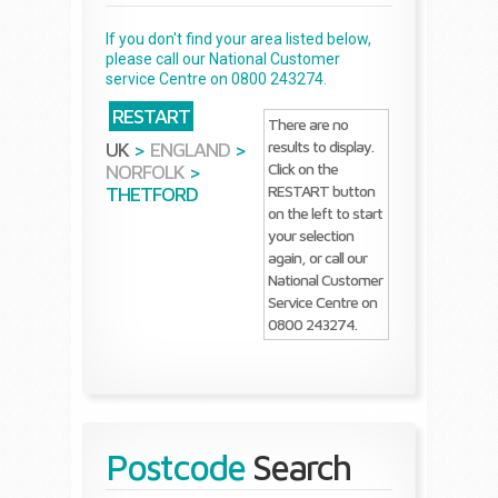
If you don't find your area listed below,
please call our National Customer
service Centre on 0800 243274.
RESTART
There are no
results to display.
UK
>
ENGLAND
>
Click on the
NORFOLK
>
RESTART button
THETFORD
on the left to start
your selection
again, or call our
National Customer
Service Centre on
0800 243274.
Postcode
Search