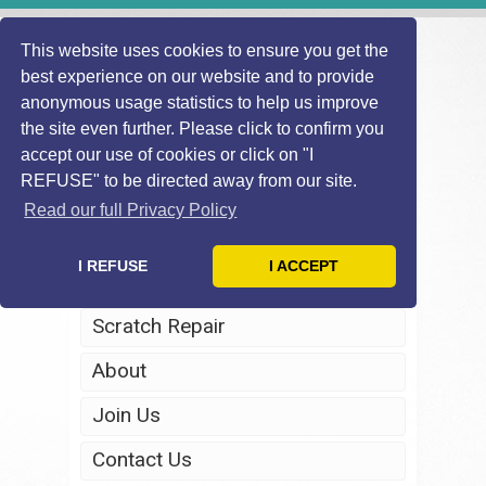
This website uses cookies to ensure you get the
best experience on our website and to provide
anonymous usage statistics to help us improve
the site even further. Please click to confirm you
accept our use of cookies or click on "I
REFUSE" to be directed away from our site.
Home
Read our full Privacy Policy
Windscreen Repair
I REFUSE
I ACCEPT
Headlight Restoration
Scratch Repair
About
Join Us
Contact Us