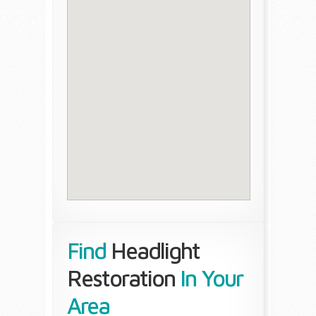
Find
Headlight
Restoration
In Your
Area