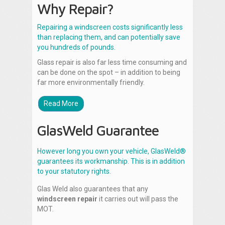
Why Repair?
Repairing a windscreen costs significantly less
than replacing them, and can potentially save
you hundreds of pounds.
Glass repair is also far less time consuming and
can be done on the spot – in addition to being
far more environmentally friendly.
Read More
GlasWeld Guarantee
However long you own your vehicle, GlasWeld®
guarantees its workmanship. This is in addition
to your statutory rights.
Glas Weld also guarantees that any
windscreen repair
it carries out will pass the
MOT.