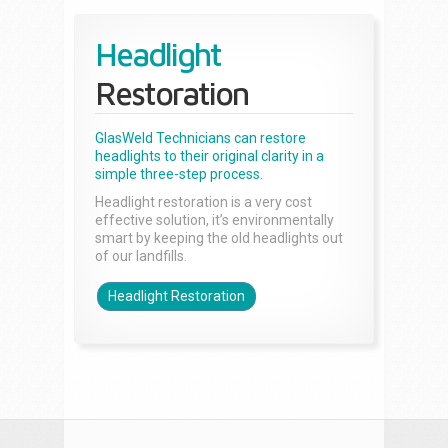
Headlight
Restoration
GlasWeld Technicians can restore
headlights to their original clarity in a
simple three-step process.
Headlight restoration is a very cost
effective solution, it’s environmentally
smart by keeping the old headlights out
of our landfills.
Headlight Restoration