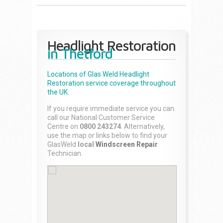
Headlight Restoration
in Thetford
Locations of Glas Weld
Headlight
Restoration
service coverage throughout
the UK.
If you require immediate service you can
call our National Customer Service
Centre on
0800 243274
. Alternatively,
use the map or links below to find your
GlasWeld
local
Windscreen Repair
Technician.