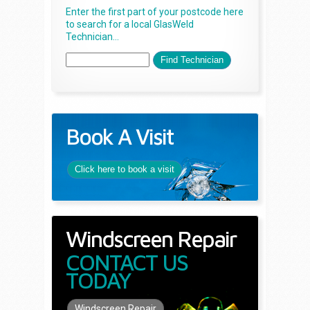
Enter the first part of your postcode here
to search for a local GlasWeld
Technician...
Book A Visit
Click here to book a visit
Windscreen Repair
CONTACT US
TODAY
Windscreen Repair