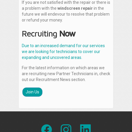
If you are not satisfied with the repair or there is
a problem with the
windscreen repair
in the
future we will endevour to resolve that problem
or refund your money.
Recruiting
Now
Due to an increased demand for our services
we are looking for technicians to cover our
expanding and uncovered areas.
For the latest information on which areas we
are recruiting new Partner Technicians in, check
out our Recruitment News section.
Join Us