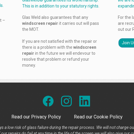
GlasWeld® guarantees its workmanship.
we are l
s.
This is in addition to your statutory rights.
expandi
Glas Weld also guarantees that any
For the 
t –
windscreen repair
it carries out will pass
are recr
the MOT.
out our 
If you are not satisfied with the repair or
Join U
there is a problem with the
windscreen
repair
in the future we will endevour to
resolve that problem or refund your
money.
Read our Privacy Policy
Read our Cookie Policy
s a low risk of glass failure during the repair process. We will not charge ou
our repairs do fail at any time in the life of the screen we will also give ou