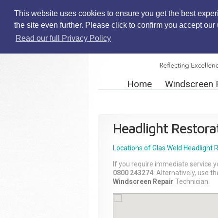
This website uses cookies to ensure you get the best exper
the site even further. Please click to confirm you accept ou
Read our full Privacy Policy
Home
Windscreen 
Headlight Restora
Locations of Glas Weld
Headlight 
If you require immediate service y
0800 243274
. Alternatively, use 
Windscreen Repair
Technician.