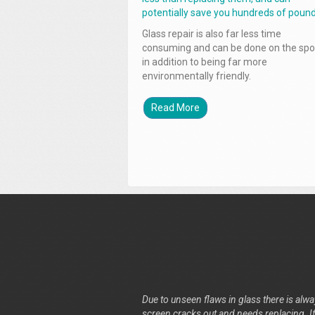
potentially save you hundreds of pound
Glass repair is also far less time
consuming and can be done on the spo
in addition to being far more
environmentally friendly.
Read More
Due to unseen flaws in glass there is alway
screen cracks out and needs replacing. If 