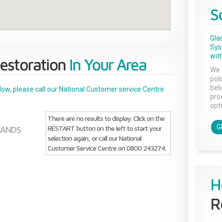
S
Gla
Sys
with
estoration
In Your Area
We 
pol
bel
below, please call our National Customer service Centre
pro
opti
There are no results to display. Click on the
G
RESTART button on the left to start your
LANDS
selection again, or call our National
Customer Service Centre on 0800 243274.
H
R