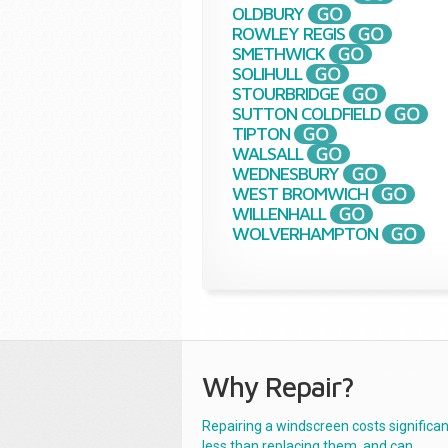
OLDBURY
ROWLEY REGIS
SMETHWICK
SOLIHULL
STOURBRIDGE
SUTTON COLDFIELD
TIPTON
WALSALL
WEDNESBURY
WEST BROMWICH
WILLENHALL
WOLVERHAMPTON
Why Repair?
Repairing a windscreen costs significan
less than replacing them, and can