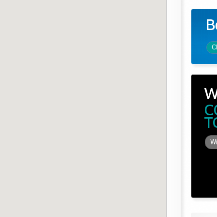
B
C
W
C
T
Wi