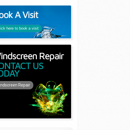
ook A Visit
lick here to book a visit
indscreen Repair
ONTACT US
ODAY
ndscreen Repair