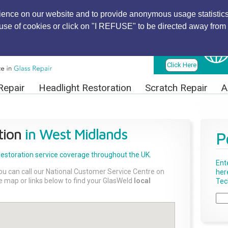
ience on our website and to provide anonymous usage statistics
r use of cookies or click on "I REFUSE" to be directed away from 
Find Local
Technician
Click Here
Repair
Headlight Restoration
Scratch Repair
A
tion
in West Midlands
P
Restoration
service coverage throughout the UK.
Ent
ou can call our National Customer Service Centre on
her
the map or links below to find your GlasWeld
local
Tech