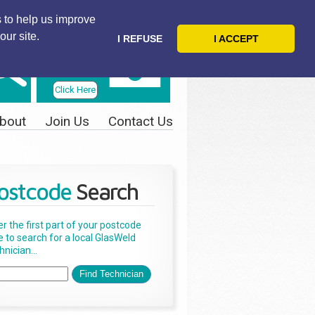
 to help us improve
our site.
I REFUSE
I ACCEPT
Telephone
Us Today
Click Here
bout
Join Us
Contact Us
ostcode
Search
er the first part of your postcode
e to search for a local GlasWeld
nician...