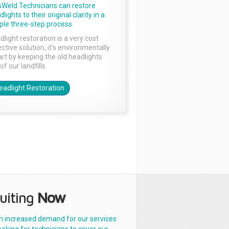
sWeld Technicians can restore
lights to their original clarity in a
ple three-step process.
dlight restoration is a very cost
ctive solution, it’s environmentally
rt by keeping the old headlights
of our landfills.
eadlight Restoration
uiting
Now
n increased demand for our services