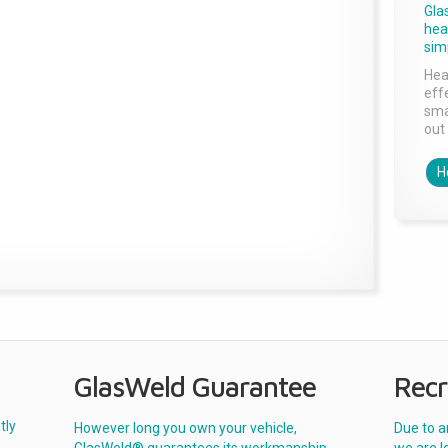
Gla
head
sim
Hea
effe
sma
out 
H
GlasWeld Guarantee
Recr
tly
However long you own your vehicle,
Due to a