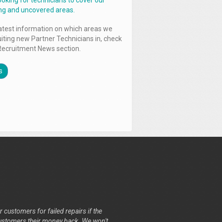
ooking for technicians to cover our
ng and uncovered areas.
latest information on which areas we
uiting new Partner Technicians in, check
Recruitment News section.
s
r customers for failed repairs if the
r customers their money back. We won't