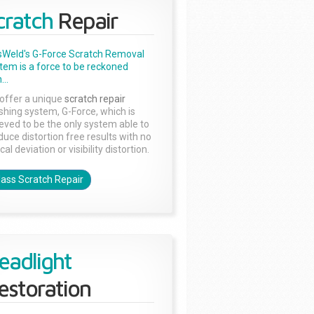
cratch
Repair
sWeld's G-Force Scratch Removal
tem is a force to be reckoned
...
offer a unique
scratch repair
ishing system, G-Force, which is
ieved to be the only system able to
duce distortion free results with no
cal deviation or visibility distortion.
lass Scratch Repair
eadlight
estoration