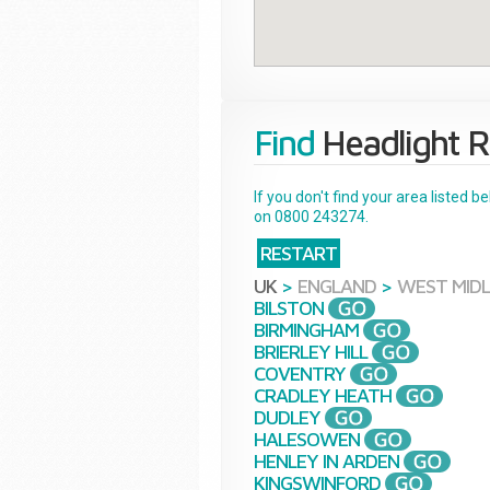
Find
Headlight R
If you don't find your area listed 
on 0800 243274.
RESTART
UK
>
ENGLAND
>
WEST MID
BILSTON
BIRMINGHAM
BRIERLEY HILL
COVENTRY
CRADLEY HEATH
DUDLEY
HALESOWEN
HENLEY IN ARDEN
KINGSWINFORD