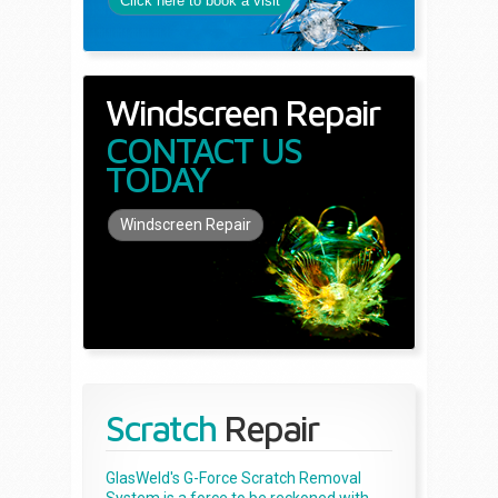
Click here to book a visit
Windscreen Repair
CONTACT US
TODAY
Windscreen Repair
Scratch
Repair
GlasWeld's G-Force Scratch Removal