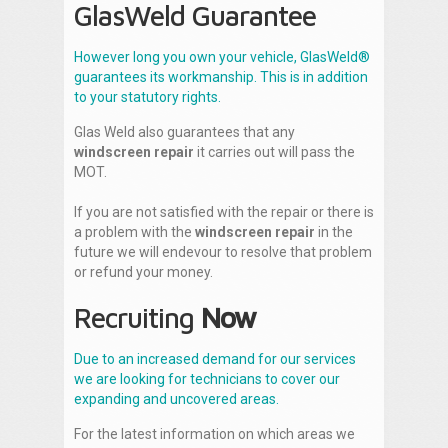
GlasWeld Guarantee
However long you own your vehicle, GlasWeld®
guarantees its workmanship. This is in addition
to your statutory rights.
Glas Weld also guarantees that any
windscreen repair
it carries out will pass the
MOT.
If you are not satisfied with the repair or there is
a problem with the
windscreen repair
in the
future we will endevour to resolve that problem
or refund your money.
Recruiting
Now
Due to an increased demand for our services
we are looking for technicians to cover our
expanding and uncovered areas.
For the latest information on which areas we