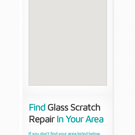
Find
Glass Scratch
Repair
In Your Area
If you don't find your area listed below,