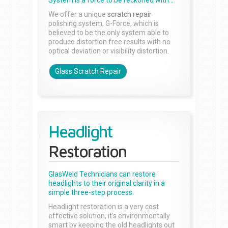
System is a force to be reckoned with...
We offer a unique
scratch repair
polishing system, G-Force, which is
believed to be the only system able to
produce distortion free results with no
optical deviation or visibility distortion.
Glass Scratch Repair
Headlight
Restoration
GlasWeld Technicians can restore
headlights to their original clarity in a
simple three-step process.
Headlight restoration is a very cost
effective solution, it’s environmentally
smart by keeping the old headlights out