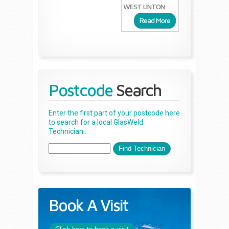
WEST LINTON
Read More
Postcode
Search
Enter the first part of your postcode here
to search for a local GlasWeld
Technician...
Book A Visit