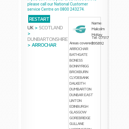
please call our National Customer
service Centre on 0800 243274.
RESTART
Name:
UK
>
SCOTLAND
Malcolm
>
McKey
Tel: 07517
DUNBARTONSHIRE
Areas covered:
895892
>
ARROCHAR
ARROCHAR
BATHGATE
BONESS
BONNYRIGG
BROXBURN
CLYDEBANK
DALKEITH
DUMBARTON
DUNBAR
EAST
LINTON
EDINBURGH
GLASGOW
GOREBRIDGE
GULLANE