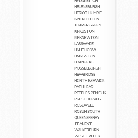
HADDINGTON
HELENSBURGH
HERIOT
HUMBIE
INNERLEITHEN
JUNIPER GREEN
KIRKLISTON
KIRKNEWTON
LASSWADE
LINLITHGOW
LIVINGSTON
LOANHEAD
MUSSELBURGH
NEWBRIDGE
NORTH BERWICK
PATHHEAD
PEEBLES
PENICUIK
PRESTONPANS
ROSEWELL
ROSLIN
SOUTH
QUEENSFERRY
TRANENT
WALKERBURN
WEST CALDER