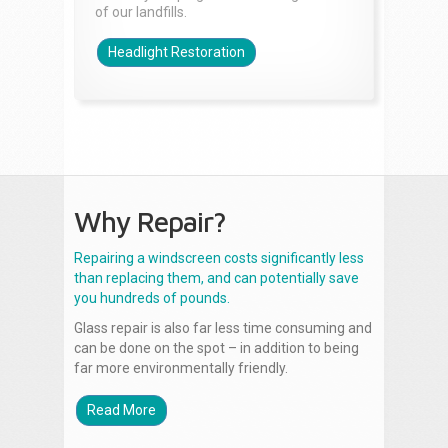
of our landfills.
Headlight Restoration
Why Repair?
Repairing a windscreen costs significantly less
than replacing them, and can potentially save
you hundreds of pounds.
Glass repair is also far less time consuming and
can be done on the spot – in addition to being
far more environmentally friendly.
Read More