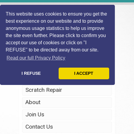
This website uses cookies to ensure you get the
best experience on our website and to provide
anonymous usage statistics to help us improve
the site even further. Please click to confirm you
accept our use of cookies or click on "I
REFUSE" to be directed away from our site.
Home
Read our full Privacy Policy
Windscreen Repair
I REFUSE
I ACCEPT
Headlight Restoration
Scratch Repair
About
Join Us
Contact Us