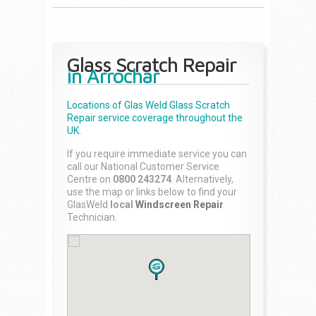
Glass Scratch Repair
in Arrochar
Locations of Glas Weld
Glass Scratch
Repair
service coverage throughout the
UK.
If you require immediate service you can
call our National Customer Service
Centre on
0800 243274
. Alternatively,
use the map or links below to find your
GlasWeld
local
Windscreen Repair
Technician.