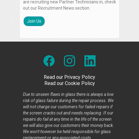
are recruiting new Partner Technicians in, check
out our Recruitment News section.
Join Us
Read our Privacy Policy
Read our Cookie Policy
Due to unseen flaws in glass there is always a low
risk of glass failure during the repair process. We
will not charge our customers for failed repairs if
the screen cracks out and needs replacing. If our
repairs do fail at any time in the life of the screen
we will also give our customers their money back.
We won't however be held responsible for glass
replacement or any associated costs.