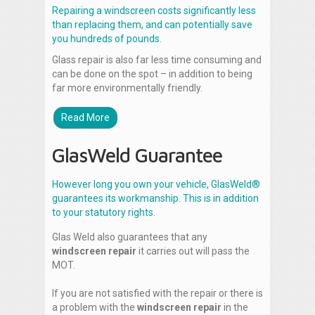
Repairing a windscreen costs significantly less
than replacing them, and can potentially save
you hundreds of pounds.
Glass repair is also far less time consuming and
can be done on the spot – in addition to being
far more environmentally friendly.
Read More
GlasWeld Guarantee
However long you own your vehicle, GlasWeld®
guarantees its workmanship. This is in addition
to your statutory rights.
Glas Weld also guarantees that any
windscreen repair
it carries out will pass the
MOT.
If you are not satisfied with the repair or there is
a problem with the
windscreen repair
in the