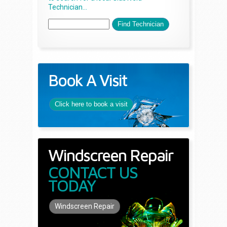
Technician...
Book A Visit
Click here to book a visit
Windscreen Repair
CONTACT US
TODAY
Windscreen Repair