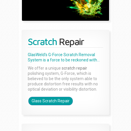
Scratch
Repair
GlasWeld's G-Force Scratch Removal
System is a force to be reckoned with...
We offer a unique
scratch repair
polishing system, G-Force, which is
believed to be the only system able to
produce distortion free results with no
optical deviation or visibility distortion.
Glass Scratch Repair