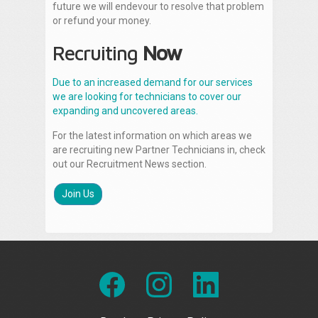
future we will endevour to resolve that problem
or refund your money.
Recruiting
Now
Due to an increased demand for our services
we are looking for technicians to cover our
expanding and uncovered areas.
For the latest information on which areas we
are recruiting new Partner Technicians in, check
out our Recruitment News section.
Join Us