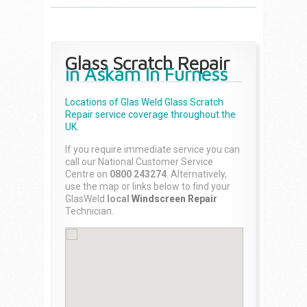
Glass Scratch Repair
in Askam In Furness
Locations of Glas Weld
Glass Scratch
Repair
service coverage throughout the
UK.
If you require immediate service you can
call our National Customer Service
Centre on
0800 243274
. Alternatively,
use the map or links below to find your
GlasWeld
local
Windscreen Repair
Technician.