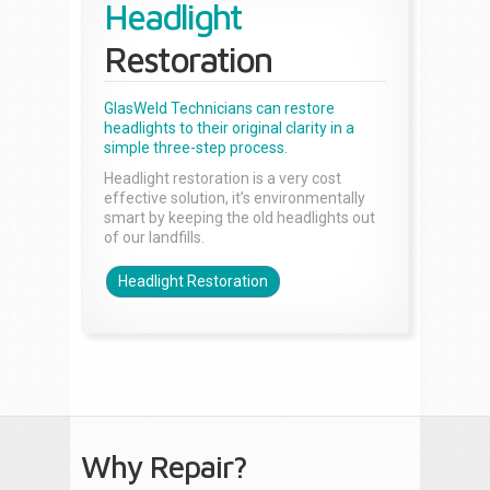
Headlight
Restoration
GlasWeld Technicians can restore
headlights to their original clarity in a
simple three-step process.
Headlight restoration is a very cost
effective solution, it’s environmentally
smart by keeping the old headlights out
of our landfills.
Headlight Restoration
Why Repair?