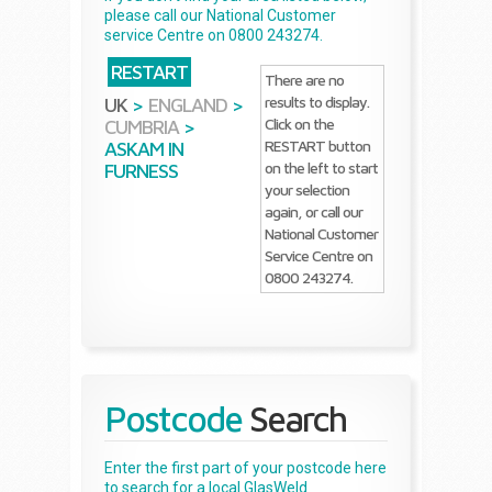
please call our National Customer
service Centre on 0800 243274.
RESTART
There are no
results to display.
UK
>
ENGLAND
>
Click on the
CUMBRIA
>
RESTART button
ASKAM IN
on the left to start
FURNESS
your selection
again, or call our
National Customer
Service Centre on
0800 243274.
Postcode
Search
Enter the first part of your postcode here
to search for a local GlasWeld