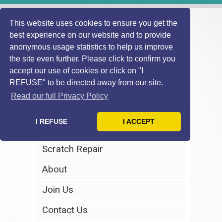
This website uses cookies to ensure you get the
best experience on our website and to provide
anonymous usage statistics to help us improve
the site even further. Please click to confirm you
accept our use of cookies or click on "I
REFUSE" to be directed away from our site.
Home
Read our full Privacy Policy
Windscreen Repair
I REFUSE
I ACCEPT
Headlight Restoration
Scratch Repair
About
Join Us
Contact Us