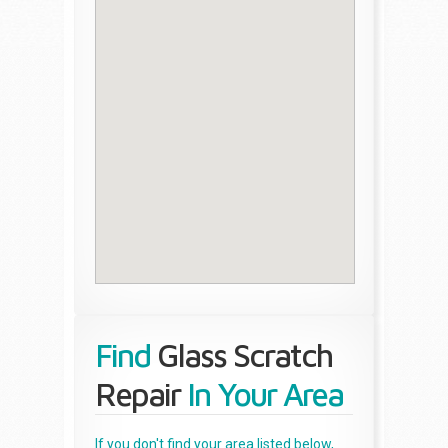
Find
Glass Scratch
Repair
In Your Area
If you don't find your area listed below,