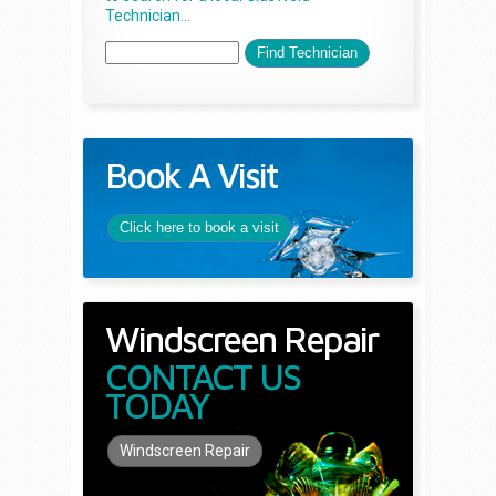
Technician...
Book A Visit
Click here to book a visit
Windscreen Repair
CONTACT US
TODAY
Windscreen Repair