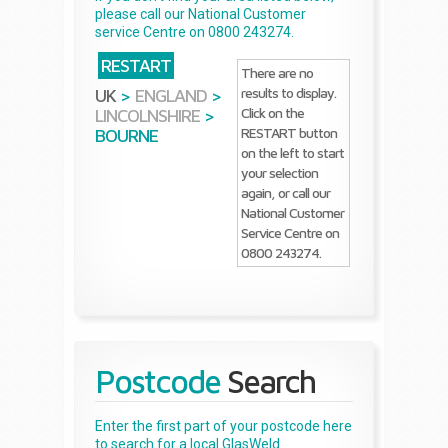
please call our National Customer
service Centre on 0800 243274.
RESTART
There are no
results to display.
UK
>
ENGLAND
>
Click on the
LINCOLNSHIRE
>
RESTART button
BOURNE
on the left to start
your selection
again, or call our
National Customer
Service Centre on
0800 243274.
Postcode
Search
Enter the first part of your postcode here
to search for a local GlasWeld