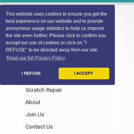
This website uses cookies to ensure you get the
best experience on our website and to provide
anonymous usage statistics to help us improve
the site even further. Please click to confirm you
accept our use of cookies or click on "I
REFUSE" to be directed away from our site.
Home
Read our full Privacy Policy
Windscreen Repair
I REFUSE
I ACCEPT
Headlight Restoration
Scratch Repair
About
Join Us
Contact Us