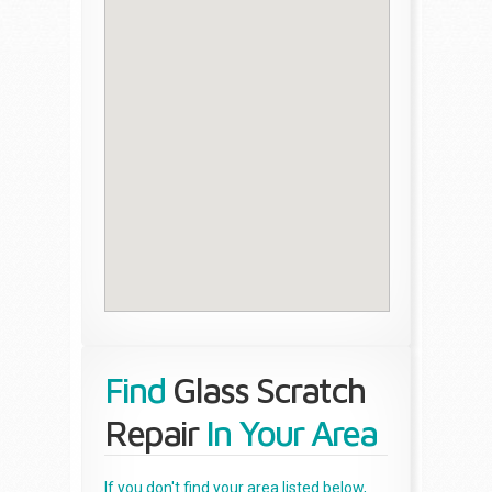
Find
Glass Scratch
Repair
In Your Area
If you don't find your area listed below,