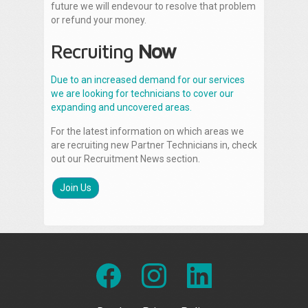
future we will endevour to resolve that problem
or refund your money.
Recruiting
Now
Due to an increased demand for our services
we are looking for technicians to cover our
expanding and uncovered areas.
For the latest information on which areas we
are recruiting new Partner Technicians in, check
out our Recruitment News section.
Join Us