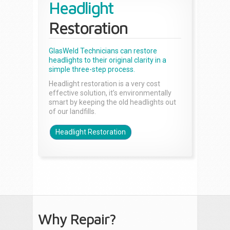
Headlight
Restoration
GlasWeld Technicians can restore
headlights to their original clarity in a
simple three-step process.
Headlight restoration is a very cost
effective solution, it’s environmentally
smart by keeping the old headlights out
of our landfills.
Headlight Restoration
Why Repair?