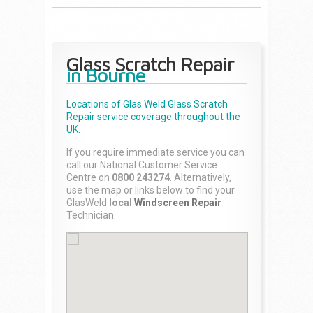
Glass Scratch Repair
in Bourne
Locations of Glas Weld
Glass Scratch
Repair
service coverage throughout the
UK.
If you require immediate service you can
call our National Customer Service
Centre on
0800 243274
. Alternatively,
use the map or links below to find your
GlasWeld
local
Windscreen Repair
Technician.