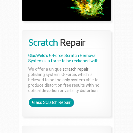
Scratch
Repair
GlasWeld's G-Force Scratch Removal
System is a force to be reckoned with...
We offer a unique
scratch repair
polishing system, G-Force, which is
believed to be the only system able to
produce distortion free results with no
optical deviation or visibility distortion.
Glass Scratch Repair