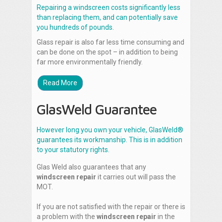
Repairing a windscreen costs significantly less
than replacing them, and can potentially save
you hundreds of pounds.
Glass repair is also far less time consuming and
can be done on the spot – in addition to being
far more environmentally friendly.
Read More
GlasWeld Guarantee
However long you own your vehicle, GlasWeld®
guarantees its workmanship. This is in addition
to your statutory rights.
Glas Weld also guarantees that any
windscreen repair
it carries out will pass the
MOT.
If you are not satisfied with the repair or there is
a problem with the
windscreen repair
in the