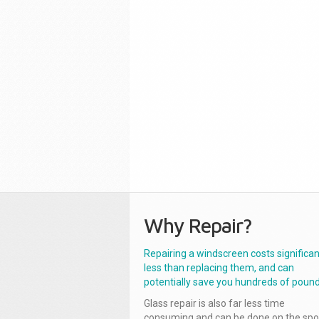
Why Repair?
Repairing a windscreen costs significan
less than replacing them, and can
potentially save you hundreds of pound
Glass repair is also far less time
consuming and can be done on the spo