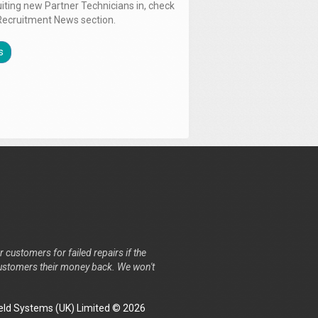
uiting new Partner Technicians in, check
Recruitment News section.
s
r customers for failed repairs if the
r customers their money back. We won't
ld Systems (UK) Limited © 2026