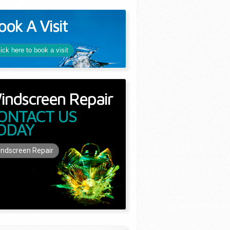
ook A Visit
lick here to book a visit
indscreen Repair
ONTACT US
ODAY
ndscreen Repair