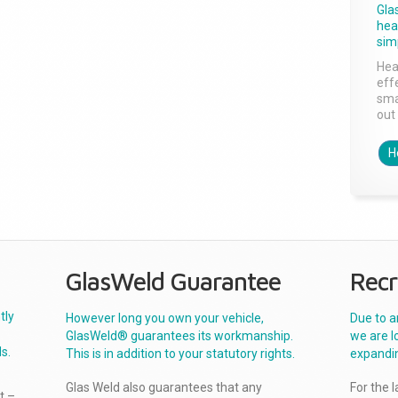
Gla
head
sim
Hea
effe
sma
out 
H
GlasWeld Guarantee
Recr
tly
However long you own your vehicle,
Due to a
GlasWeld® guarantees its workmanship.
we are l
s.
This is in addition to your statutory rights.
expandi
Glas Weld also guarantees that any
For the 
t –