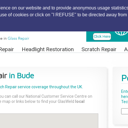
ience on our website and to provide anonymous usage statistics
r use of cookies or click on "I REFUSE" to be directed away from 
Find Local
Technician
Click Here
Repair
Headlight Restoration
Scratch Repair
A
ir
in Bude
P
tch Repair
service coverage throughout the UK.
Ent
ou can call our National Customer Service Centre on
her
the map or links below to find your GlasWeld
local
Tech