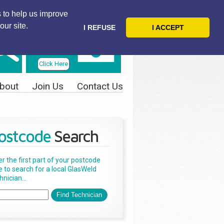
 to help us improve
our site.
I REFUSE
I ACCEPT
Telephone
Us Today
Click Here
bout
Join Us
Contact Us
ostcode
Search
er the first part of your postcode
e to search for a local GlasWeld
nician...