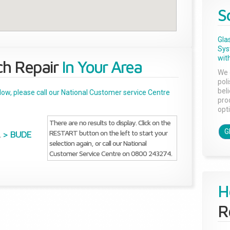
S
Gla
Sys
with
ch Repair
In Your Area
We 
pol
bel
below, please call our National Customer service Centre
pro
opti
There are no results to display. Click on the
G
RESTART button on the left to start your
L
>
BUDE
selection again, or call our National
Customer Service Centre on 0800 243274.
H
R