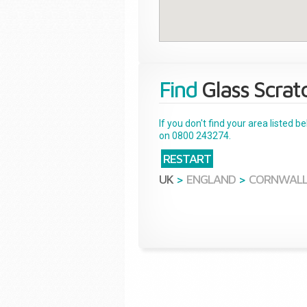
Find
Glass Scrat
If you don't find your area listed 
on 0800 243274.
RESTART
UK
>
ENGLAND
>
CORNWAL