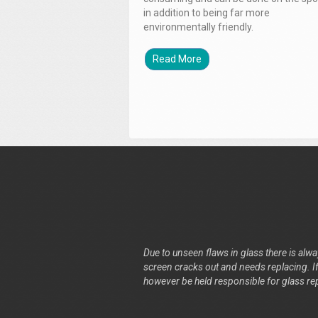
in addition to being far more
environmentally friendly.
Read More
Due to unseen flaws in glass there is alway
screen cracks out and needs replacing. If 
however be held responsible for glass re