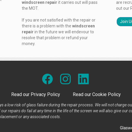
windscreen repair
it carries out will pass
are recr
the MOT.
out our 
If you are not satisfied with the repair or
Join U
there is a problem with the
windscreen
repair
in the future we will endevour to
resolve that problem or refund your
money.
Read our Privacy Policy
Read our Cookie Policy
s a low risk of glass failure during the repair process. We will not charge ou
our repairs do fail at any time in the life of the screen we will also give ou
placement or any associated costs.
Glaswe