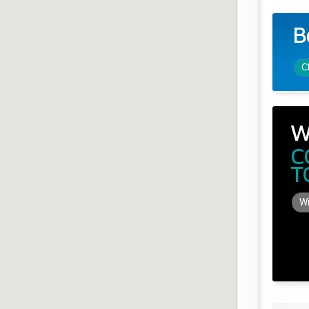
B
C
W
C
T
Wi