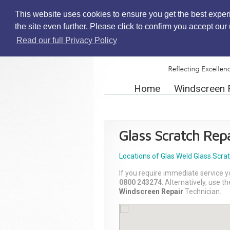
This website uses cookies to ensure you get the best exper
the site even further. Please click to confirm you accept ou
Read our full Privacy Policy
Home
Windscreen 
Glass Scratch Repa
Locations of Glas Weld
Glass Scra
If you require immediate service y
0800 243274
. Alternatively, use 
Windscreen Repair
Technician.