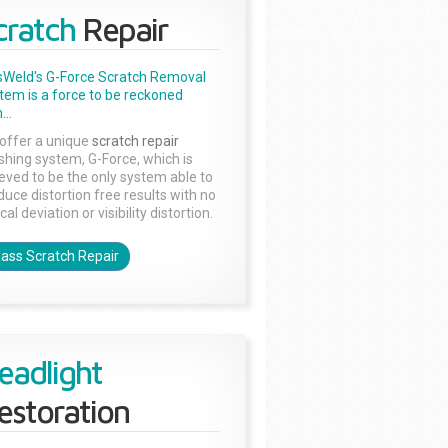
cratch
Repair
sWeld's G-Force Scratch Removal
tem is a force to be reckoned
...
offer a unique
scratch repair
ishing system, G-Force, which is
ieved to be the only system able to
duce distortion free results with no
cal deviation or visibility distortion.
lass Scratch Repair
eadlight
estoration