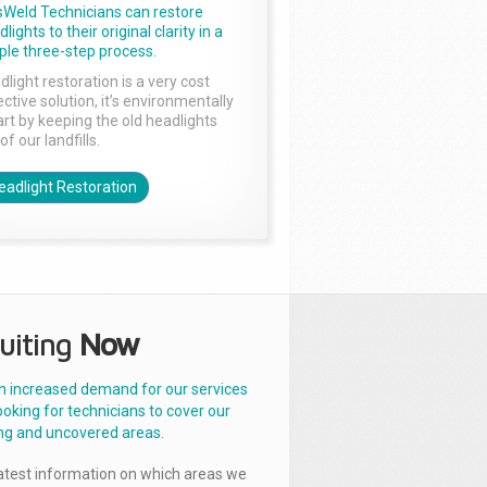
sWeld Technicians can restore
lights to their original clarity in a
ple three-step process.
dlight restoration is a very cost
ctive solution, it’s environmentally
rt by keeping the old headlights
of our landfills.
eadlight Restoration
uiting
Now
n increased demand for our services
ooking for technicians to cover our
ng and uncovered areas.
latest information on which areas we