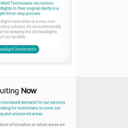
sWeld Technicians can restore
lights to their original clarity in a
ple three-step process.
dlight restoration is a very cost
ctive solution, it’s environmentally
rt by keeping the old headlights
of our landfills.
eadlight Restoration
uiting
Now
n increased demand for our services
ooking for technicians to cover our
ng and uncovered areas.
latest information on which areas we