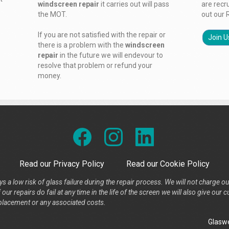
windscreen repair
it carries out will pass
are recr
the MOT.
out our 
If you are not satisfied with the repair or
Join U
there is a problem with the
windscreen
repair
in the future we will endevour to
resolve that problem or refund your
money.
Read our Privacy Policy
Read our Cookie Policy
s a low risk of glass failure during the repair process. We will not charge ou
our repairs do fail at any time in the life of the screen we will also give ou
placement or any associated costs.
Glaswe