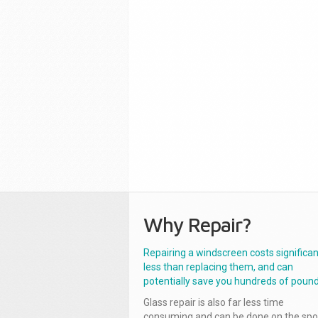
Why Repair?
Repairing a windscreen costs significan
less than replacing them, and can
potentially save you hundreds of pound
Glass repair is also far less time
consuming and can be done on the spo