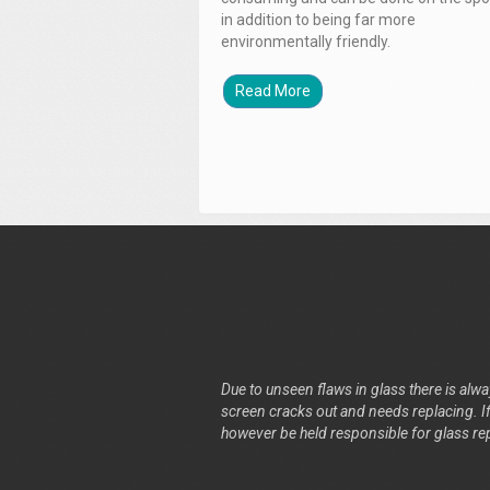
in addition to being far more
environmentally friendly.
Read More
Due to unseen flaws in glass there is alway
screen cracks out and needs replacing. If 
however be held responsible for glass re