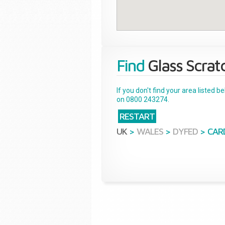
Find
Glass Scrat
If you don't find your area listed 
on 0800 243274.
RESTART
UK
>
WALES
>
DYFED
>
CAR