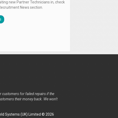
uiting new Partner Technicians in, check
Recruitment News section.
s
r customers for failed repairs if the
r customers their money back. We won't
ld Systems (UK) Limited © 2026