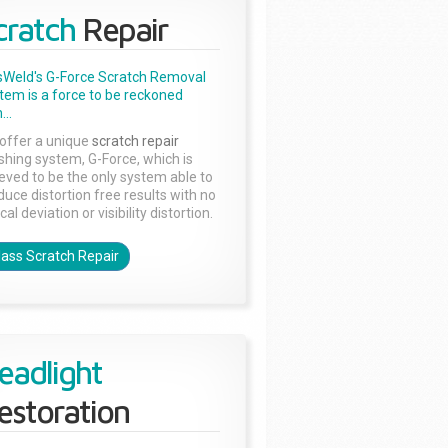
cratch
Repair
sWeld's G-Force Scratch Removal
tem is a force to be reckoned
...
offer a unique
scratch repair
ishing system, G-Force, which is
ieved to be the only system able to
duce distortion free results with no
cal deviation or visibility distortion.
lass Scratch Repair
eadlight
estoration