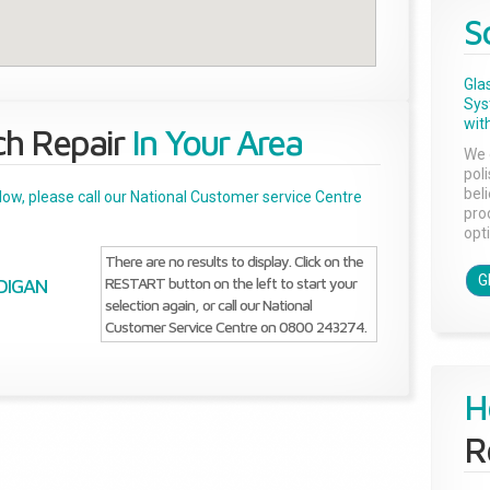
S
Gla
Sys
with
ch Repair
In Your Area
We 
pol
bel
below, please call our National Customer service Centre
pro
opti
There are no results to display. Click on the
G
RESTART button on the left to start your
DIGAN
selection again, or call our National
Customer Service Centre on 0800 243274.
H
R