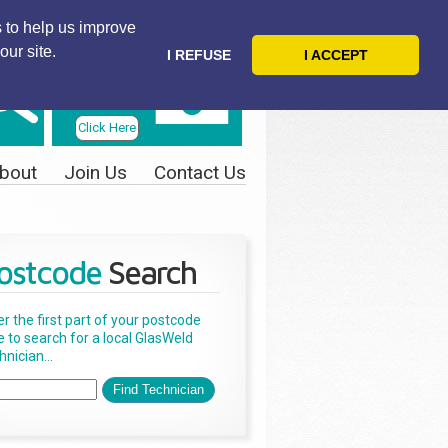
 to help us improve
our site.
I REFUSE
I ACCEPT
Telephone
Us Today
Click Here
bout
Join Us
Contact Us
ostcode
Search
er the first part of your postcode
e to search for a local GlasWeld
nician...