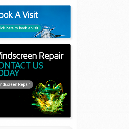
ook A Visit
lick here to book a visit
indscreen Repair
ONTACT US
ODAY
ndscreen Repair