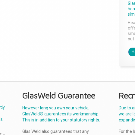
Gla
head
sim
Hea
effe
sma
out 
H
GlasWeld Guarantee
Recr
tly
However long you own your vehicle,
Due to a
GlasWeld® guarantees its workmanship.
we are l
s.
This is in addition to your statutory rights.
expandi
Glas Weld also guarantees that any
For the 
t –