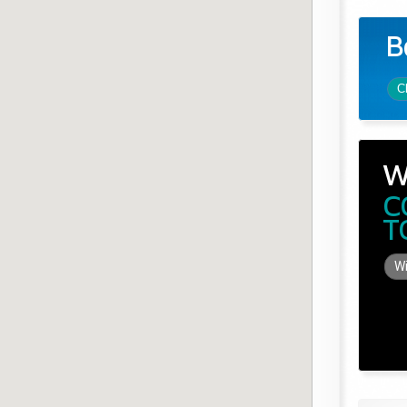
B
C
W
C
T
Wi