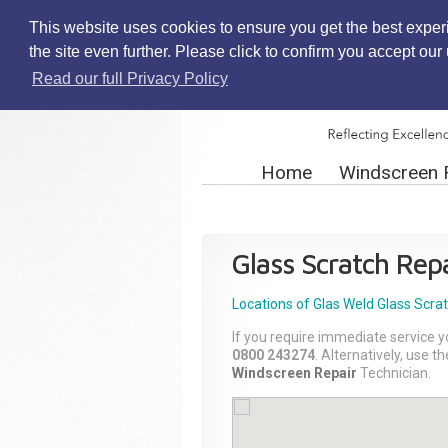
This website uses cookies to ensure you get the best exper
the site even further. Please click to confirm you accept ou
Read our full Privacy Policy
Home
Windscreen 
Glass Scratch Repa
Locations of Glas Weld
Glass Scra
If you require immediate service y
0800 243274
. Alternatively, use 
Windscreen Repair
Technician.