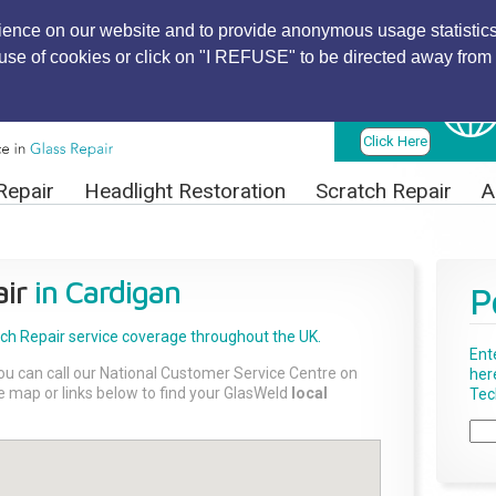
ience on our website and to provide anonymous usage statistics
r use of cookies or click on "I REFUSE" to be directed away from 
Find Local
Technician
Click Here
Repair
Headlight Restoration
Scratch Repair
A
ir
in Cardigan
P
tch Repair
service coverage throughout the UK.
Ent
ou can call our National Customer Service Centre on
her
the map or links below to find your GlasWeld
local
Tech