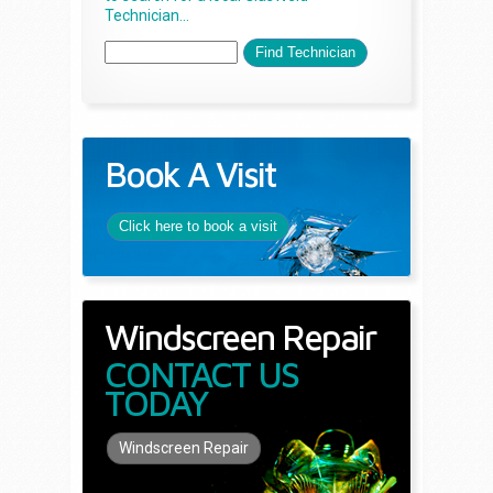
Technician...
Book A Visit
Click here to book a visit
Windscreen Repair
CONTACT US
TODAY
Windscreen Repair