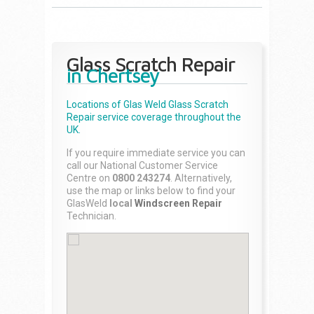
Glass Scratch Repair
in Chertsey
Locations of Glas Weld
Glass Scratch
Repair
service coverage throughout the
UK.
If you require immediate service you can
call our National Customer Service
Centre on
0800 243274
. Alternatively,
use the map or links below to find your
GlasWeld
local
Windscreen Repair
Technician.