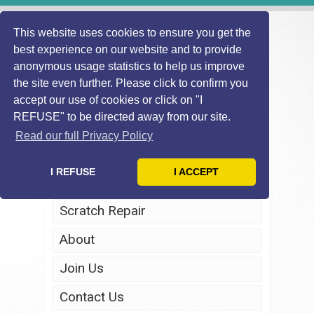
This website uses cookies to ensure you get the
best experience on our website and to provide
anonymous usage statistics to help us improve
the site even further. Please click to confirm you
accept our use of cookies or click on "I
REFUSE" to be directed away from our site.
Home
Read our full Privacy Policy
Windscreen Repair
I REFUSE
I ACCEPT
Headlight Restoration
Scratch Repair
About
Join Us
Contact Us