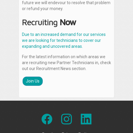
future we will endevour to resolve that problem
or refund your money.
Recruiting
Now
Due to an increased demand for our services
we are looking for technicians to cover our
expanding and uncovered areas.
For the latest information on which areas we
are recruiting new Partner Technicians in, check
out our Recruitment News section.
Join Us