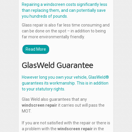
Repairing a windscreen costs significantly less
than replacing them, and can potentially save
you hundreds of pounds.
Glass repair is also far less time consuming and
can be done on the spot – in addition to being
far more environmentally friendly.
Read More
GlasWeld Guarantee
However long you own your vehicle, GlasWeld®
guarantees its workmanship. This is in addition
to your statutory rights.
Glas Weld also guarantees that any
windscreen repair
it carries out will pass the
MOT.
If you are not satisfied with the repair or there is
a problem with the
windscreen repair
in the