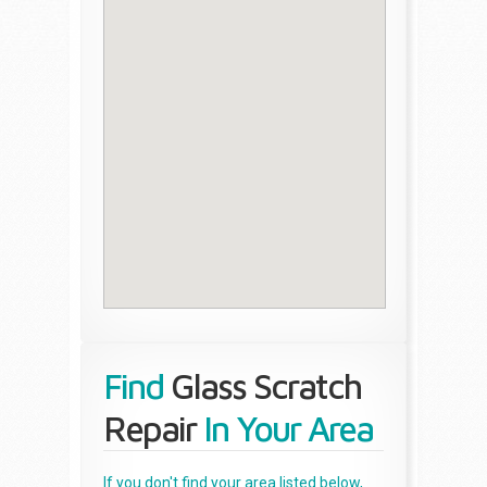
Find
Glass Scratch
Repair
In Your Area
If you don't find your area listed below,