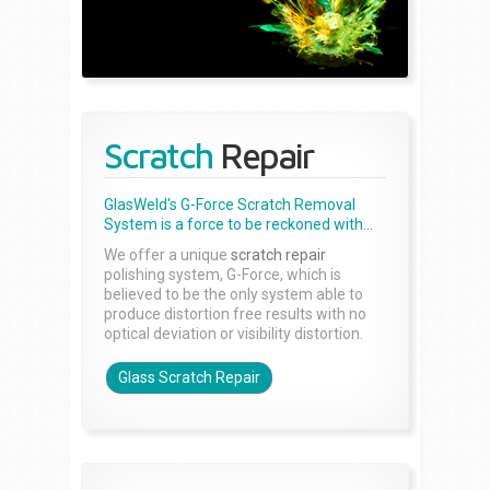
Scratch
Repair
GlasWeld's G-Force Scratch Removal
System is a force to be reckoned with...
We offer a unique
scratch repair
polishing system, G-Force, which is
believed to be the only system able to
produce distortion free results with no
optical deviation or visibility distortion.
Glass Scratch Repair