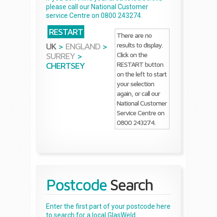
please call our National Customer
service Centre on 0800 243274.
RESTART
There are no
results to display.
UK
>
ENGLAND
>
Click on the
SURREY
>
RESTART button
CHERTSEY
on the left to start
your selection
again, or call our
National Customer
Service Centre on
0800 243274.
Postcode
Search
Enter the first part of your postcode here
to search for a local GlasWeld