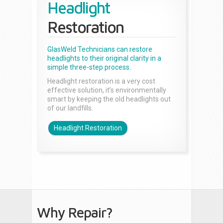
Headlight
Restoration
GlasWeld Technicians can restore
headlights to their original clarity in a
simple three-step process.
Headlight restoration is a very cost
effective solution, it’s environmentally
smart by keeping the old headlights out
of our landfills.
Headlight Restoration
Why Repair?