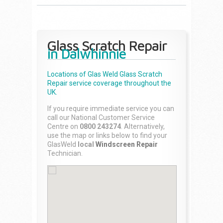
Glass Scratch Repair
in Dalwhinnie
Locations of Glas Weld
Glass Scratch
Repair
service coverage throughout the
UK.
If you require immediate service you can
call our National Customer Service
Centre on
0800 243274
. Alternatively,
use the map or links below to find your
GlasWeld
local
Windscreen Repair
Technician.