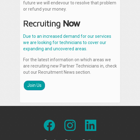
future we will endevour to resolve that problem
or refund your money.
Recruiting
Now
Due to an increased demand for our services
we are looking for technicians to cover our
expanding and uncovered areas.
For the latest information on which areas we
are recruiting new Partner Technicians in, check
out our Recruitment News section.
Join Us