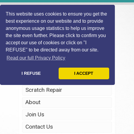
This website uses cookies to ensure you get the
best experience on our website and to provide
anonymous usage statistics to help us improve
the site even further. Please click to confirm you
accept our use of cookies or click on "I
REFUSE" to be directed away from our site.
Home
Read our full Privacy Policy
Windscreen Repair
I REFUSE
I ACCEPT
Headlight Restoration
Scratch Repair
About
Join Us
Contact Us