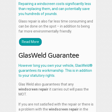
Repairing a windscreen costs significantly less
than replacing them, and can potentially save
you hundreds of pounds.
Glass repair is also far less time consuming and
can be done on the spot – in addition to being
far more environmentally friendly.
Read More
GlasWeld Guarantee
However long you own your vehicle, GlasWeld®
guarantees its workmanship. This is in addition
to your statutory rights.
Glas Weld also guarantees that any
windscreen repair
it carries out will pass the
MOT.
If you are not satisfied with the repair or there is
a problem with the
windscreen repair
in the