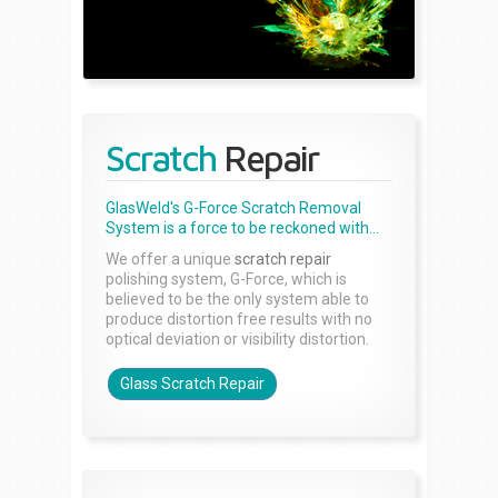
Scratch
Repair
GlasWeld's G-Force Scratch Removal
System is a force to be reckoned with...
We offer a unique
scratch repair
polishing system, G-Force, which is
believed to be the only system able to
produce distortion free results with no
optical deviation or visibility distortion.
Glass Scratch Repair