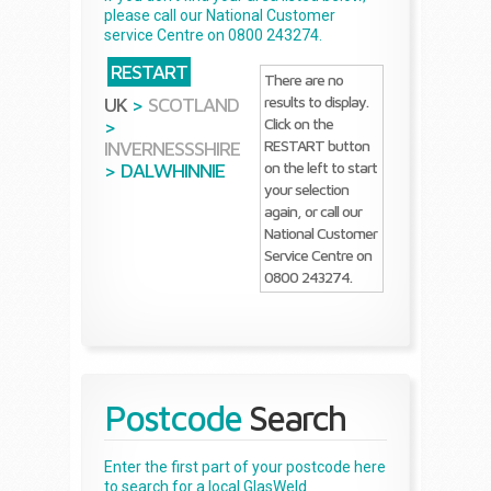
please call our National Customer
service Centre on 0800 243274.
RESTART
There are no
results to display.
UK
>
SCOTLAND
Click on the
>
RESTART button
INVERNESSSHIRE
on the left to start
>
DALWHINNIE
your selection
again, or call our
National Customer
Service Centre on
0800 243274.
Postcode
Search
Enter the first part of your postcode here
to search for a local GlasWeld