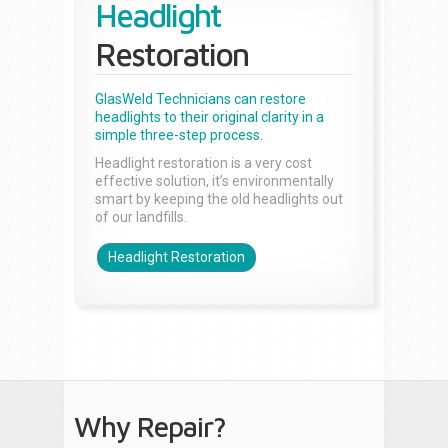
Headlight
Restoration
GlasWeld Technicians can restore
headlights to their original clarity in a
simple three-step process.
Headlight restoration is a very cost
effective solution, it’s environmentally
smart by keeping the old headlights out
of our landfills.
Headlight Restoration
Why Repair?