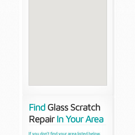
Find
Glass Scratch
Repair
In Your Area
If you don't find your area listed below,