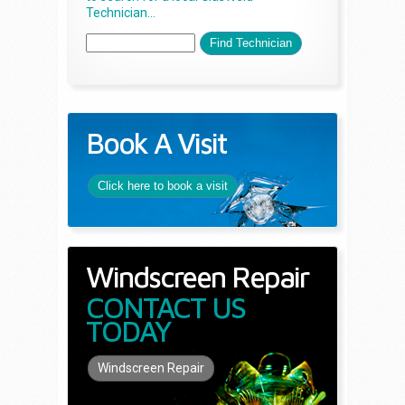
Technician...
Book A Visit
Click here to book a visit
Windscreen Repair
CONTACT US
TODAY
Windscreen Repair