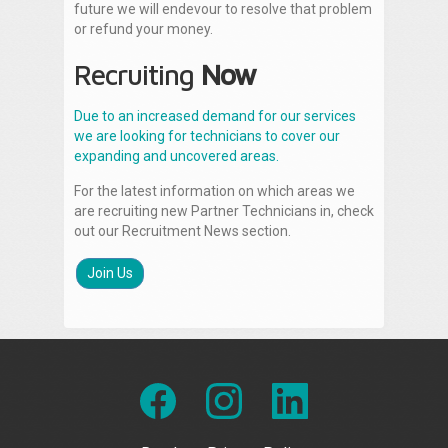
future we will endevour to resolve that problem
or refund your money.
Recruiting
Now
Due to an increased demand for our services
we are looking for technicians to cover our
expanding and uncovered areas.
For the latest information on which areas we
are recruiting new Partner Technicians in, check
out our Recruitment News section.
Join Us