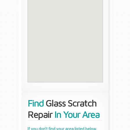
Find
Glass Scratch
Repair
In Your Area
If you don't find your area listed below,