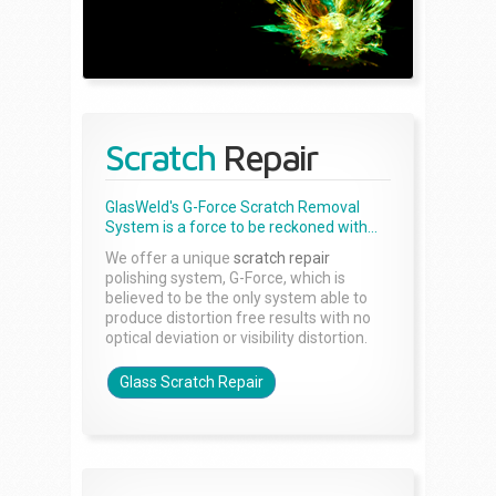
Scratch
Repair
GlasWeld's G-Force Scratch Removal
System is a force to be reckoned with...
We offer a unique
scratch repair
polishing system, G-Force, which is
believed to be the only system able to
produce distortion free results with no
optical deviation or visibility distortion.
Glass Scratch Repair