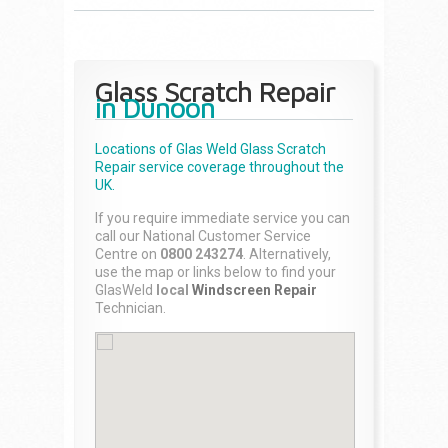
Glass Scratch Repair
in Dunoon
Locations of Glas Weld
Glass Scratch
Repair
service coverage throughout the
UK.
If you require immediate service you can
call our National Customer Service
Centre on
0800 243274
. Alternatively,
use the map or links below to find your
GlasWeld
local
Windscreen Repair
Technician.