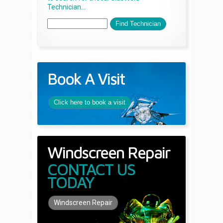
Technician...
Book A Visit
Click here to book a visit
Windscreen Repair
CONTACT US
TODAY
Windscreen Repair