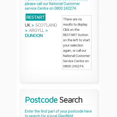
please call our National Customer
service Centre on 0800 243274.
RESTART
There are no
results to display.
UK
>
SCOTLAND
Click on the
>
ARGYLL
>
RESTART button
DUNOON
on the left to start
your selection
again, or call our
National Customer
Service Centre on
0800 243274.
Postcode
Search
Enter the first part of your postcode here
to search for a local GlasWeld