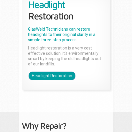
Headlight
Restoration
GlasWeld Technicians can restore
headlights to their original clarity in a
simple three-step process.
Headlight restoration is a very cost
effective solution, it’s environmentally
smart by keeping the old headlights out
of our landfills.
Headlight Restoration
Why Repair?