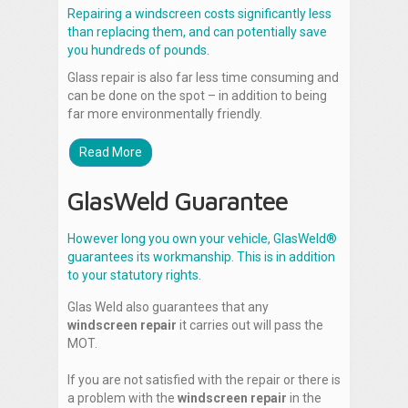
Repairing a windscreen costs significantly less
than replacing them, and can potentially save
you hundreds of pounds.
Glass repair is also far less time consuming and
can be done on the spot – in addition to being
far more environmentally friendly.
Read More
GlasWeld Guarantee
However long you own your vehicle, GlasWeld®
guarantees its workmanship. This is in addition
to your statutory rights.
Glas Weld also guarantees that any
windscreen repair
it carries out will pass the
MOT.
If you are not satisfied with the repair or there is
a problem with the
windscreen repair
in the