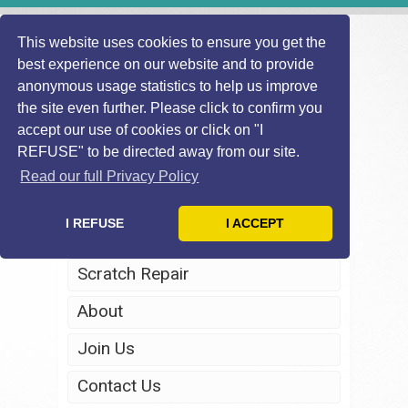
This website uses cookies to ensure you get the
best experience on our website and to provide
anonymous usage statistics to help us improve
the site even further. Please click to confirm you
accept our use of cookies or click on "I
REFUSE" to be directed away from our site.
Home
Read our full Privacy Policy
Windscreen Repair
I REFUSE
I ACCEPT
Headlight Restoration
Scratch Repair
About
Join Us
Contact Us