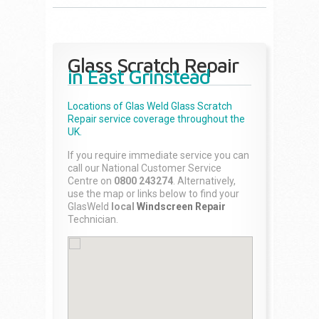
Glass Scratch Repair
in East Grinstead
Locations of Glas Weld
Glass Scratch
Repair
service coverage throughout the
UK.
If you require immediate service you can
call our National Customer Service
Centre on
0800 243274
. Alternatively,
use the map or links below to find your
GlasWeld
local
Windscreen Repair
Technician.