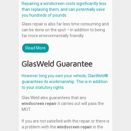
Repairing a windscreen costs significantly less
than replacing them, and can potentially save
you hundreds of pounds.
Glass repair is also far less time consuming and
can be done on the spot – in addition to being
far more environmentally friendly.
Read More
GlasWeld Guarantee
However long you own your vehicle, GlasWeld®
guarantees its workmanship. This is in addition
to your statutory rights.
Glas Weld also guarantees that any
windscreen repair
it carries out will pass the
MOT.
If you are not satisfied with the repair or there is
a problem with the
windscreen repair
in the