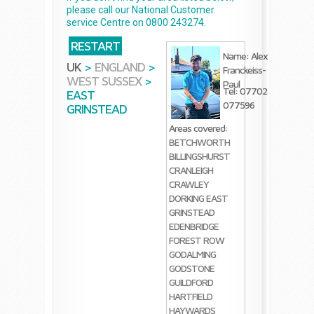
please call our National Customer
service Centre on 0800 243274.
RESTART
Name: Alex
UK
>
ENGLAND
>
Franckeiss-
WEST SUSSEX
>
Paul
Tel: 07702
EAST
077596
GRINSTEAD
Areas covered:
BETCHWORTH
BILLINGSHURST
CRANLEIGH
CRAWLEY
DORKING
EAST
GRINSTEAD
EDENBRIDGE
FOREST ROW
GODALMING
GODSTONE
GUILDFORD
HARTFIELD
HAYWARDS