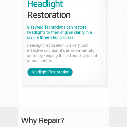
Headlight
Restoration
GlasWeld Technicians can restore
headlights to their original clarity in a
simple three-step process.
Headlight restoration is a very cost
effective solution, it’s environmentally
smart by keeping the old headlights out
of our landfills.
Headlight Restoration
Why Repair?