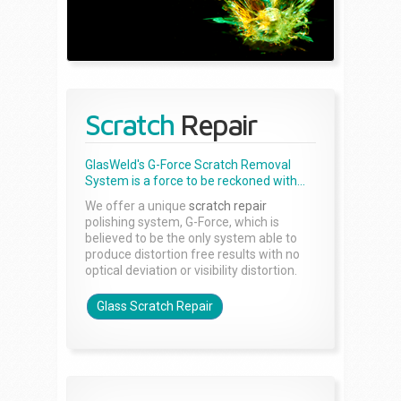
Scratch
Repair
GlasWeld's G-Force Scratch Removal
System is a force to be reckoned with...
We offer a unique
scratch repair
polishing system, G-Force, which is
believed to be the only system able to
produce distortion free results with no
optical deviation or visibility distortion.
Glass Scratch Repair