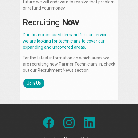
future we will endevour to resolve that problem
or refund your money.
Recruiting
Now
Due to an increased demand for our services
we are looking for technicians to cover our
expanding and uncovered areas.
For the latest information on which areas we
are recruiting new Partner Technicians in, check
out our Recruitment News section.
Join Us