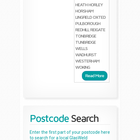
HEATH
HORLEY
HORSHAM
LINGFIELD
OXTED
PULBOROUGH
REDHILL
REIGATE
TONBRIDGE
TUNBRIDGE
WELLS
WADHURST
WESTERHAM
WOKING
Read More
Postcode
Search
Enter the first part of your postcode here
to search for a local GlasWeld