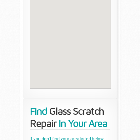
Find
Glass Scratch
Repair
In Your Area
If you don't find your area listed below,