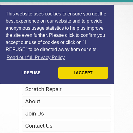
This website uses cookies to ensure you get the
best experience on our website and to provide
anonymous usage statistics to help us improve
the site even further. Please click to confirm you
accept our use of cookies or click on "I
REFUSE" to be directed away from our site.
Home
Read our full Privacy Policy
Windscreen Repair
I REFUSE
I ACCEPT
Headlight Restoration
Scratch Repair
About
Join Us
Contact Us