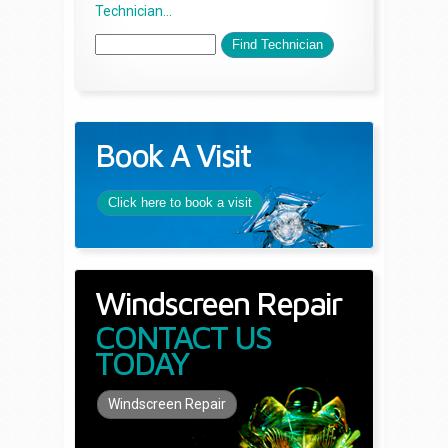
Technician...
Book A Visit
Click here to book a visit
Windscreen Repair
CONTACT US
TODAY
Windscreen Repair