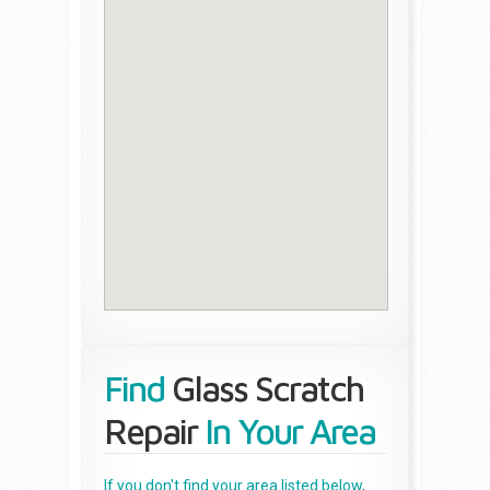
Find
Glass Scratch
Repair
In Your Area
If you don't find your area listed below,