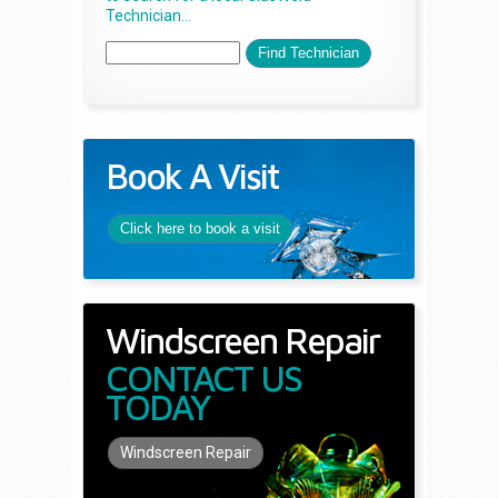
Technician...
Book A Visit
Click here to book a visit
Windscreen Repair
CONTACT US
TODAY
Windscreen Repair