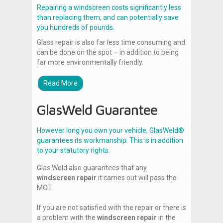
Repairing a windscreen costs significantly less
than replacing them, and can potentially save
you hundreds of pounds.
Glass repair is also far less time consuming and
can be done on the spot – in addition to being
far more environmentally friendly.
Read More
GlasWeld Guarantee
However long you own your vehicle, GlasWeld®
guarantees its workmanship. This is in addition
to your statutory rights.
Glas Weld also guarantees that any
windscreen repair
it carries out will pass the
MOT.
If you are not satisfied with the repair or there is
a problem with the
windscreen repair
in the