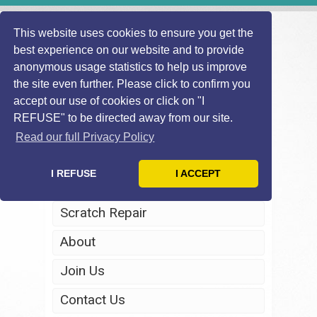
This website uses cookies to ensure you get the
best experience on our website and to provide
anonymous usage statistics to help us improve
the site even further. Please click to confirm you
accept our use of cookies or click on "I
REFUSE" to be directed away from our site.
Home
Read our full Privacy Policy
Windscreen Repair
I REFUSE
I ACCEPT
Headlight Restoration
Scratch Repair
About
Join Us
Contact Us