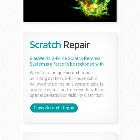
Scratch
Repair
GlasWeld's G-Force Scratch Removal
System is a force to be reckoned with...
We offer a unique
scratch repair
polishing system, G-Force, which is
believed to be the only system able to
produce distortion free results with no
optical deviation or visibility distortion.
Glass Scratch Repair