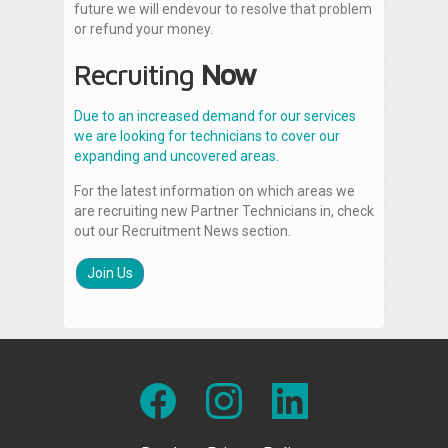
future we will endevour to resolve that problem
or refund your money.
Recruiting
Now
Due to an increased demand for our services
we are looking for technicians to cover our
expanding and uncovered areas.
For the latest information on which areas we
are recruiting new Partner Technicians in, check
out our Recruitment News section.
Join Us