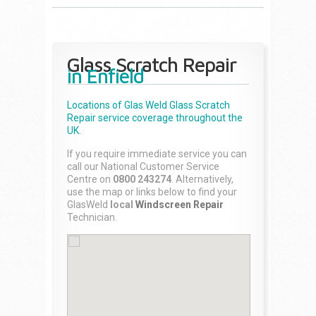
Glass Scratch Repair
in Enfield
Locations of Glas Weld
Glass Scratch
Repair
service coverage throughout the
UK.
If you require immediate service you can
call our National Customer Service
Centre on
0800 243274
. Alternatively,
use the map or links below to find your
GlasWeld
local
Windscreen Repair
Technician.