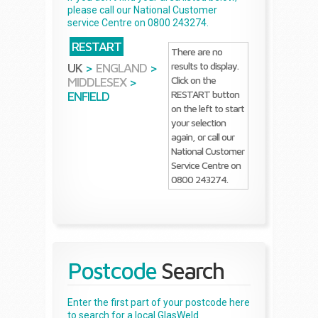
please call our National Customer
service Centre on 0800 243274.
RESTART
There are no
results to display.
UK
>
ENGLAND
>
Click on the
MIDDLESEX
>
RESTART button
ENFIELD
on the left to start
your selection
again, or call our
National Customer
Service Centre on
0800 243274.
Postcode
Search
Enter the first part of your postcode here
to search for a local GlasWeld