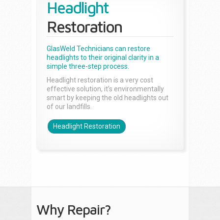
Headlight
Restoration
GlasWeld Technicians can restore
headlights to their original clarity in a
simple three-step process.
Headlight restoration is a very cost
effective solution, it’s environmentally
smart by keeping the old headlights out
of our landfills.
Headlight Restoration
Why Repair?