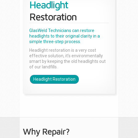
Headlight
Restoration
GlasWeld Technicians can restore
headlights to their original clarity in a
simple three-step process.
Headlight restoration is a very cost
effective solution, it’s environmentally
smart by keeping the old headlights out
of our landfills.
Headlight Restoration
Why Repair?