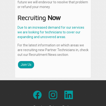
future we will endevour to resolve that problem
or refund your money.
Recruiting
Now
Due to an increased demand for our services
we are looking for technicians to cover our
expanding and uncovered areas.
For the latest information on which areas we
are recruiting new Partner Technicians in, check
out our Recruitment News section.
Join Us