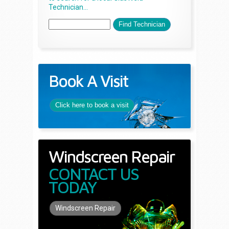
Technician...
Book A Visit
Click here to book a visit
Windscreen Repair
CONTACT US
TODAY
Windscreen Repair