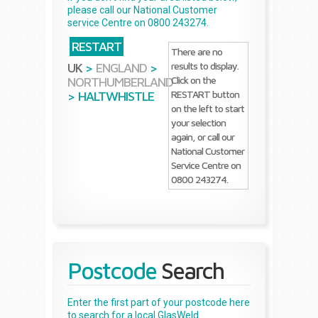
please call our National Customer
service Centre on 0800 243274.
RESTART
There are no
results to display.
UK
>
ENGLAND
>
Click on the
NORTHUMBERLAND
RESTART button
>
HALTWHISTLE
on the left to start
your selection
again, or call our
National Customer
Service Centre on
0800 243274.
Postcode
Search
Enter the first part of your postcode here
to search for a local GlasWeld