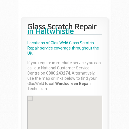
Glass Scratch Repair
in Haltwhistle
Locations of Glas Weld
Glass Scratch
Repair
service coverage throughout the
UK.
If you require immediate service you can
call our National Customer Service
Centre on
0800 243274
. Alternatively,
use the map or links below to find your
GlasWeld
local
Windscreen Repair
Technician.