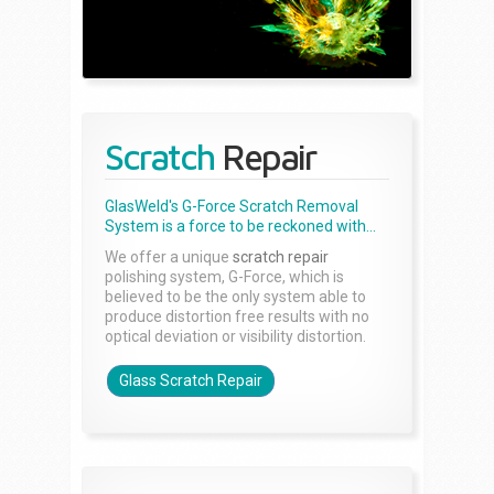
Scratch
Repair
GlasWeld's G-Force Scratch Removal
System is a force to be reckoned with...
We offer a unique
scratch repair
polishing system, G-Force, which is
believed to be the only system able to
produce distortion free results with no
optical deviation or visibility distortion.
Glass Scratch Repair