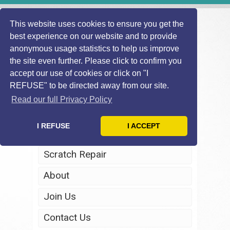
This website uses cookies to ensure you get the
best experience on our website and to provide
anonymous usage statistics to help us improve
the site even further. Please click to confirm you
accept our use of cookies or click on "I
REFUSE" to be directed away from our site.
Home
Read our full Privacy Policy
Windscreen Repair
I REFUSE
I ACCEPT
Headlight Restoration
Scratch Repair
About
Join Us
Contact Us