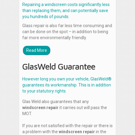
Repairing a windscreen costs significantly less
than replacing them, and can potentially save
you hundreds of pounds.
Glass repair is also far less time consuming and
can be done on the spot – in addition to being
far more environmentally friendly.
Read More
GlasWeld Guarantee
However long you own your vehicle, GlasWeld®
guarantees its workmanship. This is in addition
to your statutory rights.
Glas Weld also guarantees that any
windscreen repair
it carries out will pass the
MOT.
If you are not satisfied with the repair or there is
a problem with the
windscreen repair
in the