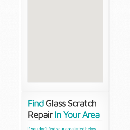
Find
Glass Scratch
Repair
In Your Area
If you don't find your area listed below,