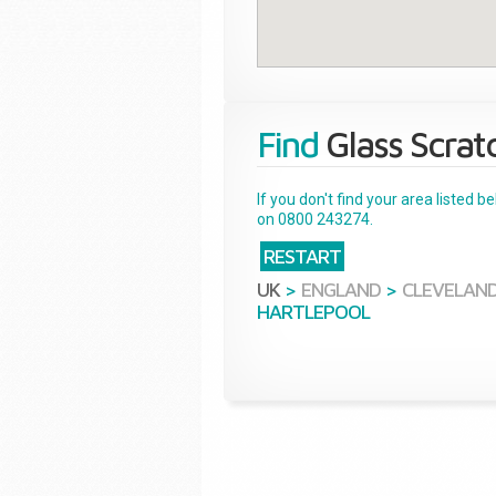
Find
Glass Scrat
If you don't find your area listed 
on 0800 243274.
RESTART
UK
>
ENGLAND
>
CLEVELAN
HARTLEPOOL