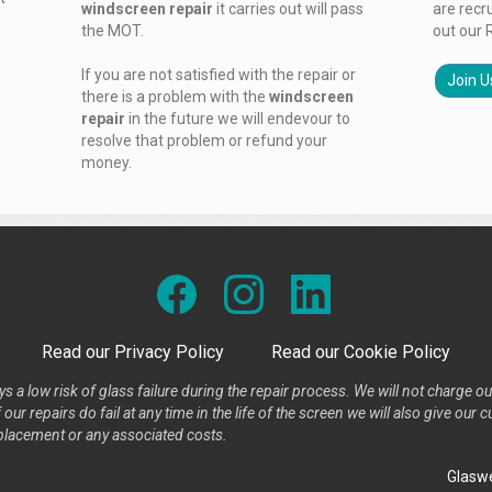
windscreen repair
it carries out will pass
are recr
the MOT.
out our 
If you are not satisfied with the repair or
Join U
there is a problem with the
windscreen
repair
in the future we will endevour to
resolve that problem or refund your
money.
Read our Privacy Policy
Read our Cookie Policy
s a low risk of glass failure during the repair process. We will not charge ou
our repairs do fail at any time in the life of the screen we will also give ou
placement or any associated costs.
Glaswe