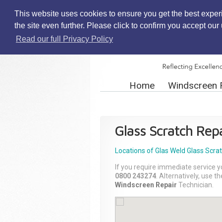
This website uses cookies to ensure you get the best exper
the site even further. Please click to confirm you accept ou
Read our full Privacy Policy
Home
Windscreen 
Glass Scratch Repa
Locations of Glas Weld
Glass Scra
If you require immediate service y
0800 243274
. Alternatively, use 
Windscreen Repair
Technician.