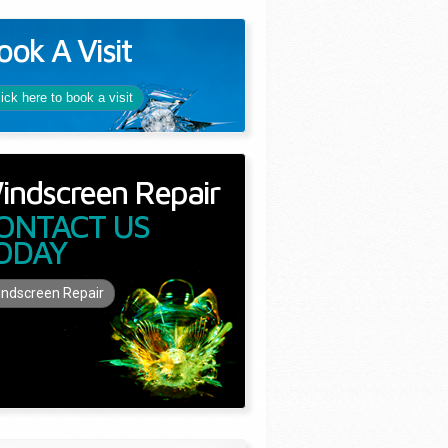
ook A Visit
lick here to book a visit
indscreen Repair
ONTACT US
ODAY
ndscreen Repair