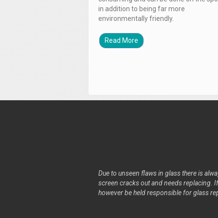
in addition to being far more
environmentally friendly.
Read More
Due to unseen flaws in glass there is alway
screen cracks out and needs replacing. If 
however be held responsible for glass re