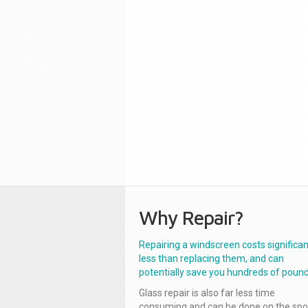
Why Repair?
Repairing a windscreen costs significan
less than replacing them, and can
potentially save you hundreds of pound
Glass repair is also far less time
consuming and can be done on the spo