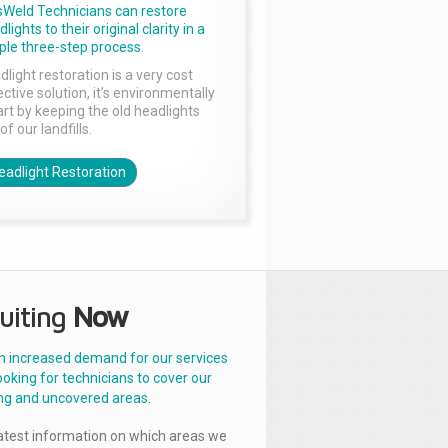
sWeld Technicians can restore
lights to their original clarity in a
ple three-step process.
dlight restoration is a very cost
ctive solution, it’s environmentally
rt by keeping the old headlights
of our landfills.
eadlight Restoration
uiting
Now
n increased demand for our services
ooking for technicians to cover our
ng and uncovered areas.
latest information on which areas we