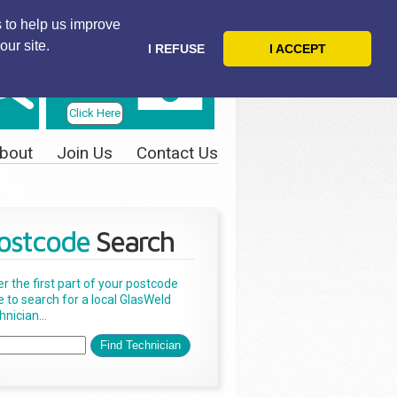
 to help us improve
our site.
I REFUSE
I ACCEPT
Telephone
Us Today
Click Here
bout
Join Us
Contact Us
ostcode
Search
er the first part of your postcode
e to search for a local GlasWeld
nician...