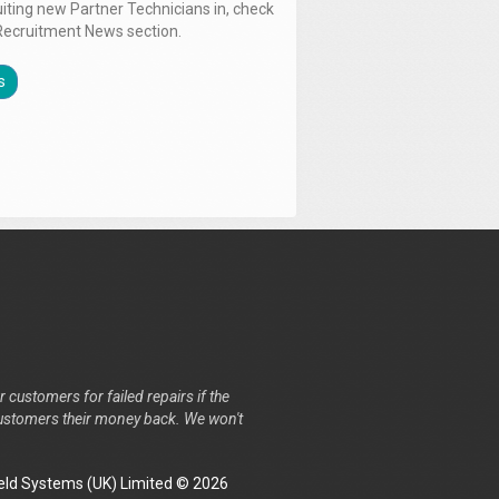
uiting new Partner Technicians in, check
Recruitment News section.
s
r customers for failed repairs if the
r customers their money back. We won't
ld Systems (UK) Limited © 2026