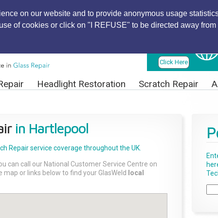
ience on our website and to provide anonymous usage statistics
r use of cookies or click on "I REFUSE" to be directed away from 
Find Local
Technician
Click Here
Repair
Headlight Restoration
Scratch Repair
A
ir
in Hartlepool
P
tch Repair
service coverage throughout the UK.
Ent
ou can call our National Customer Service Centre on
her
the map or links below to find your GlasWeld
local
Tech