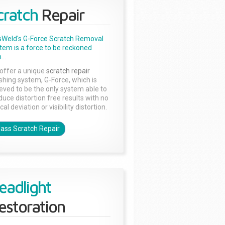
cratch
Repair
sWeld's G-Force Scratch Removal
tem is a force to be reckoned
...
offer a unique
scratch repair
ishing system, G-Force, which is
ieved to be the only system able to
duce distortion free results with no
cal deviation or visibility distortion.
lass Scratch Repair
eadlight
estoration