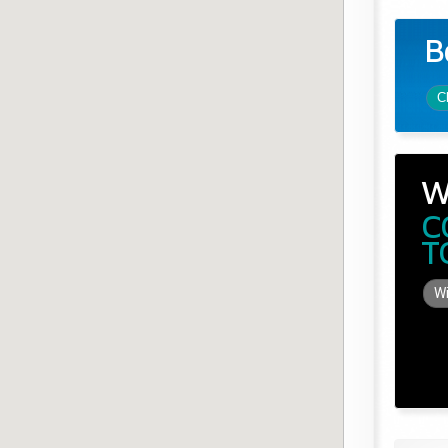
B
C
W
C
T
Wi