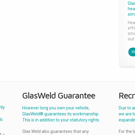
Gla
head
sim
Hea
effe
sma
out 
H
GlasWeld Guarantee
Recr
tly
However long you own your vehicle,
Due to a
GlasWeld® guarantees its workmanship.
we are l
s.
This is in addition to your statutory rights.
expandi
Glas Weld also guarantees that any
For the 
t –