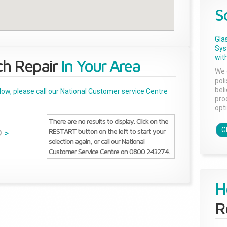
S
Gla
Sys
with
ch Repair
In Your Area
We 
pol
bel
below, please call our National Customer service Centre
pro
opti
There are no results to display. Click on the
G
RESTART button on the left to start your
D
>
selection again, or call our National
Customer Service Centre on 0800 243274.
H
R