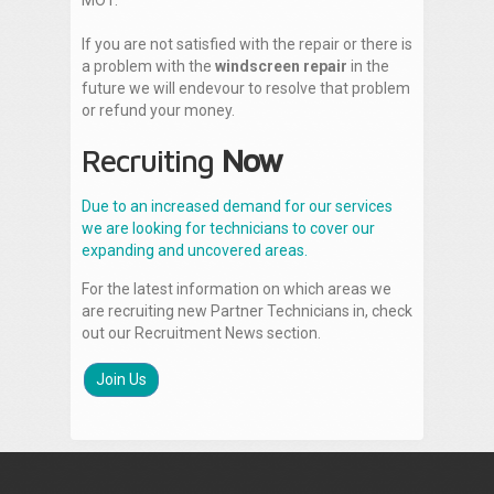
MOT.
If you are not satisfied with the repair or there is
a problem with the
windscreen repair
in the
future we will endevour to resolve that problem
or refund your money.
Recruiting
Now
Due to an increased demand for our services
we are looking for technicians to cover our
expanding and uncovered areas.
For the latest information on which areas we
are recruiting new Partner Technicians in, check
out our Recruitment News section.
Join Us