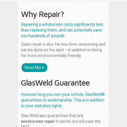
Why Repair?
Repairing a windscreen costs significantly less
than replacing them, and can potentially save
you hundreds of pounds.
Glass repair is also far less time consuming and
can be done on the spot – in addition to being
far more environmentally friendly.
Read More
GlasWeld Guarantee
However long you own your vehicle, GlasWeld®
guarantees its workmanship. This is in addition
to your statutory rights.
Glas Weld also guarantees that any
windscreen repair
it carries out will pass the