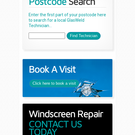
Postcode
Search
Enter the first part of your postcode here
to search for a local GlasWeld
Technician...
Book A Visit
Click here to book a visit
Windscreen Repair
CONTACT US
TODAY