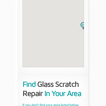
Find
Glass Scratch
Repair
In Your Area
If you don't find your area listed below,