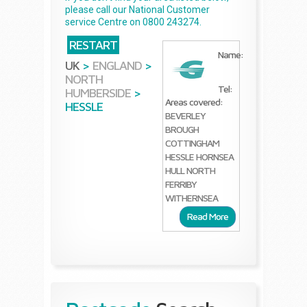
please call our National Customer
service Centre on 0800 243274.
RESTART
Name:
UK
>
ENGLAND
>
NORTH
Tel:
HUMBERSIDE
>
Areas covered:
HESSLE
BEVERLEY
BROUGH
COTTINGHAM
HESSLE
HORNSEA
HULL
NORTH
FERRIBY
WITHERNSEA
Read More