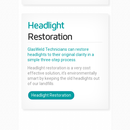
Headlight
Restoration
GlasWeld Technicians can restore
headlights to their original clarity in a
simple three-step process.
Headlight restoration is a very cost
effective solution, it’s environmentally
smart by keeping the old headlights out
of our landfills.
Headlight Restoration