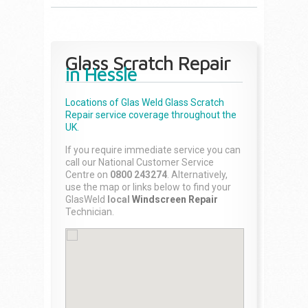
Glass Scratch Repair
in Hessle
Locations of Glas Weld
Glass Scratch
Repair
service coverage throughout the
UK.
If you require immediate service you can
call our National Customer Service
Centre on
0800 243274
. Alternatively,
use the map or links below to find your
GlasWeld
local
Windscreen Repair
Technician.