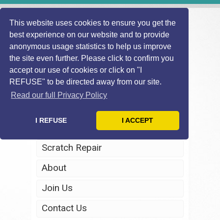
This website uses cookies to ensure you get the
best experience on our website and to provide
anonymous usage statistics to help us improve
the site even further. Please click to confirm you
accept our use of cookies or click on "I
REFUSE" to be directed away from our site.
Home
Read our full Privacy Policy
Windscreen Repair
I REFUSE
I ACCEPT
Headlight Restoration
Scratch Repair
About
Join Us
Contact Us