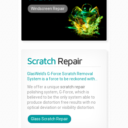
Windscreen Repair
Scratch
Repair
GlasWeld's G-Force Scratch Removal
System is a force to be reckoned with...
We offer a unique
scratch repair
polishing system, G-Force, which is
believed to be the only system able to
produce distortion free results with no
optical deviation or visibility distortion.
Glass Scratch Repair