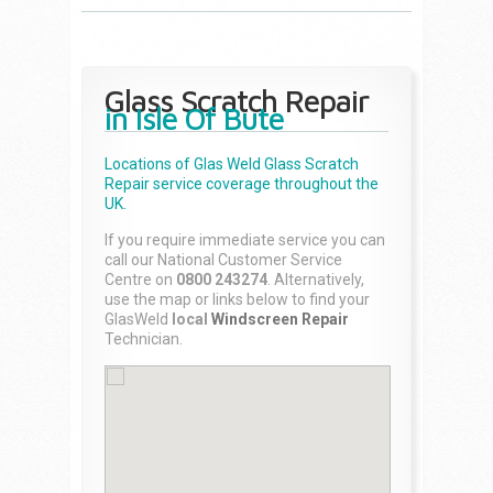
Glass Scratch Repair
in Isle Of Bute
Locations of Glas Weld
Glass Scratch
Repair
service coverage throughout the
UK.
If you require immediate service you can
call our National Customer Service
Centre on
0800 243274
. Alternatively,
use the map or links below to find your
GlasWeld
local
Windscreen Repair
Technician.