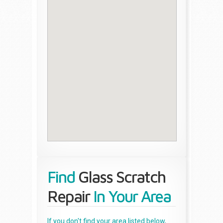
Find
Glass Scratch
Repair
In Your Area
If you don't find your area listed below,