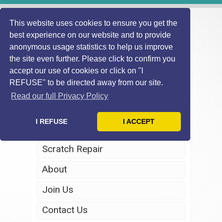
This website uses cookies to ensure you get the
best experience on our website and to provide
anonymous usage statistics to help us improve
the site even further. Please click to confirm you
accept our use of cookies or click on "I
REFUSE" to be directed away from our site.
Home
Read our full Privacy Policy
Windscreen Repair
I REFUSE
I ACCEPT
Headlight Restoration
Scratch Repair
About
Join Us
Contact Us