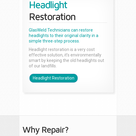
Headlight
Restoration
GlasWeld Technicians can restore
headlights to their original clarity in a
simple three-step process.
Headlight restoration is a very cost
effective solution, it’s environmentally
smart by keeping the old headlights out
of our landfills.
Headlight Restoration
Why Repair?