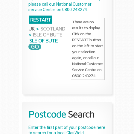
please call our National Customer
service Centre on 0800 243274.
RESTART
There are no
results to display.
UK
>
SCOTLAND
Click on the
>
ISLE OF BUTE
RESTART button
ISLE OF BUTE
on the left to start
your selection
again, or call our
National Customer
Service Centre on
0800 243274.
Postcode
Search
Enter the first part of your postcode here
to search for a local GlasWeld