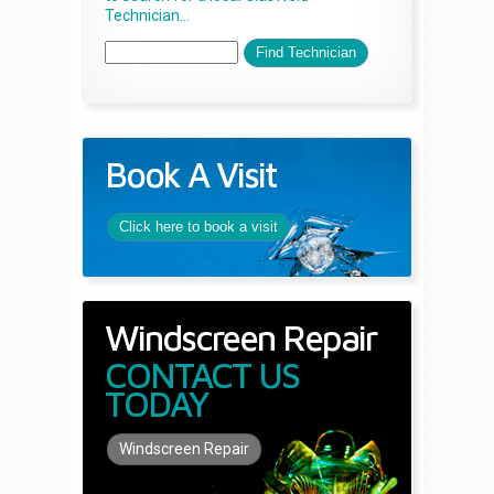
Technician...
Book A Visit
Click here to book a visit
Windscreen Repair
CONTACT US
TODAY
Windscreen Repair