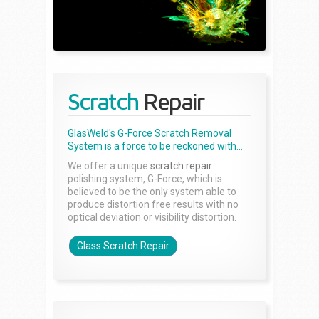
Scratch
Repair
GlasWeld's G-Force Scratch Removal
System is a force to be reckoned with...
We offer a unique
scratch repair
polishing system, G-Force, which is
believed to be the only system able to
produce distortion free results with no
optical deviation or visibility distortion.
Glass Scratch Repair