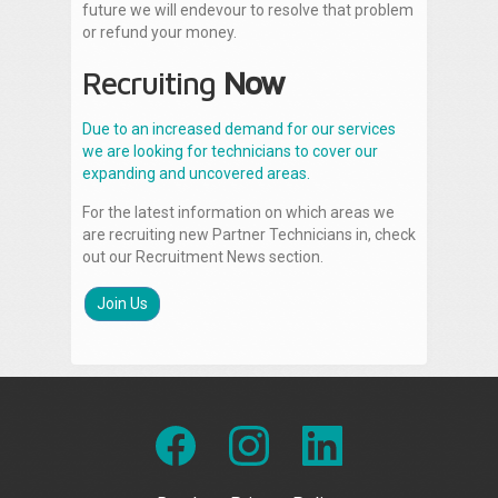
future we will endevour to resolve that problem
or refund your money.
Recruiting
Now
Due to an increased demand for our services
we are looking for technicians to cover our
expanding and uncovered areas.
For the latest information on which areas we
are recruiting new Partner Technicians in, check
out our Recruitment News section.
Join Us