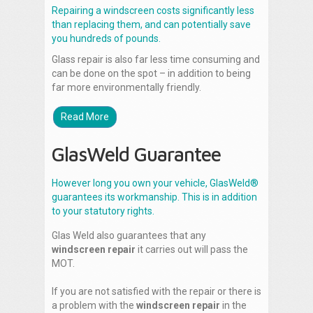
Repairing a windscreen costs significantly less
than replacing them, and can potentially save
you hundreds of pounds.
Glass repair is also far less time consuming and
can be done on the spot – in addition to being
far more environmentally friendly.
Read More
GlasWeld Guarantee
However long you own your vehicle, GlasWeld®
guarantees its workmanship. This is in addition
to your statutory rights.
Glas Weld also guarantees that any
windscreen repair
it carries out will pass the
MOT.
If you are not satisfied with the repair or there is
a problem with the
windscreen repair
in the