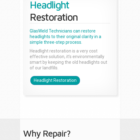
Headlight
Restoration
GlasWeld Technicians can restore
headlights to their original clarity in a
simple three-step process.
Headlight restoration is a very cost
effective solution, it’s environmentally
smart by keeping the old headlights out
of our landfills.
Headlight Restoration
Why Repair?