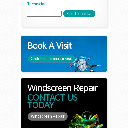
Technician...
Book A Visit
Click here to book a visit
Windscreen Repair
CONTACT US
TODAY
Windscreen Repair