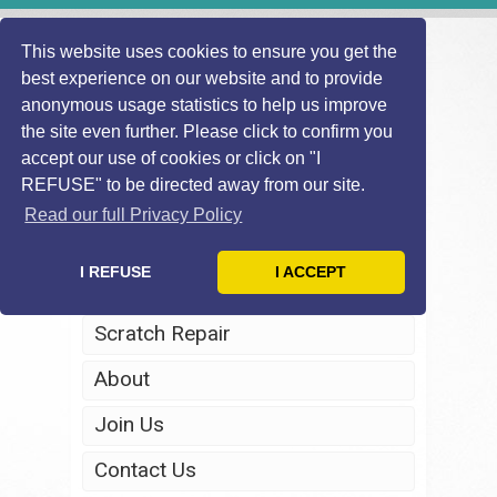
This website uses cookies to ensure you get the
best experience on our website and to provide
anonymous usage statistics to help us improve
the site even further. Please click to confirm you
accept our use of cookies or click on "I
REFUSE" to be directed away from our site.
Home
Read our full Privacy Policy
Windscreen Repair
I REFUSE
I ACCEPT
Headlight Restoration
Scratch Repair
About
Join Us
Contact Us