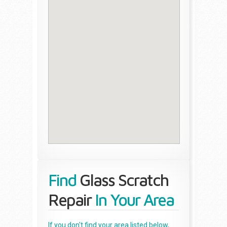
Find
Glass Scratch
Repair
In Your Area
If you don't find your area listed below,