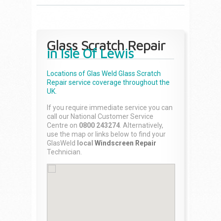
Glass Scratch Repair
in Isle Of Lewis
Locations of Glas Weld
Glass Scratch
Repair
service coverage throughout the
UK.
If you require immediate service you can
call our National Customer Service
Centre on
0800 243274
. Alternatively,
use the map or links below to find your
GlasWeld
local
Windscreen Repair
Technician.