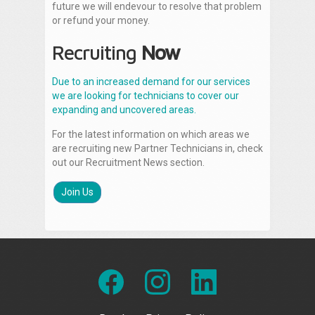
future we will endevour to resolve that problem
or refund your money.
Recruiting
Now
Due to an increased demand for our services
we are looking for technicians to cover our
expanding and uncovered areas.
For the latest information on which areas we
are recruiting new Partner Technicians in, check
out our Recruitment News section.
Join Us