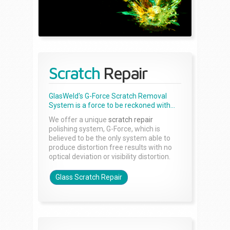
Scratch
Repair
GlasWeld's G-Force Scratch Removal
System is a force to be reckoned with...
We offer a unique
scratch repair
polishing system, G-Force, which is
believed to be the only system able to
produce distortion free results with no
optical deviation or visibility distortion.
Glass Scratch Repair