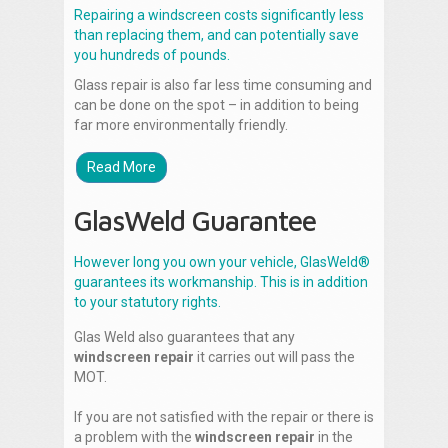
Repairing a windscreen costs significantly less
than replacing them, and can potentially save
you hundreds of pounds.
Glass repair is also far less time consuming and
can be done on the spot – in addition to being
far more environmentally friendly.
Read More
GlasWeld Guarantee
However long you own your vehicle, GlasWeld®
guarantees its workmanship. This is in addition
to your statutory rights.
Glas Weld also guarantees that any
windscreen repair
it carries out will pass the
MOT.
If you are not satisfied with the repair or there is
a problem with the
windscreen repair
in the