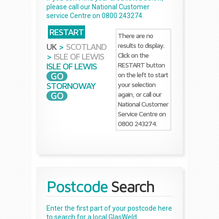
please call our National Customer
service Centre on 0800 243274.
RESTART
There are no
results to display.
UK
>
SCOTLAND
Click on the
>
ISLE OF LEWIS
RESTART button
ISLE OF LEWIS
on the left to start
your selection
STORNOWAY
again, or call our
National Customer
Service Centre on
0800 243274.
Postcode
Search
Enter the first part of your postcode here
to search for a local GlasWeld