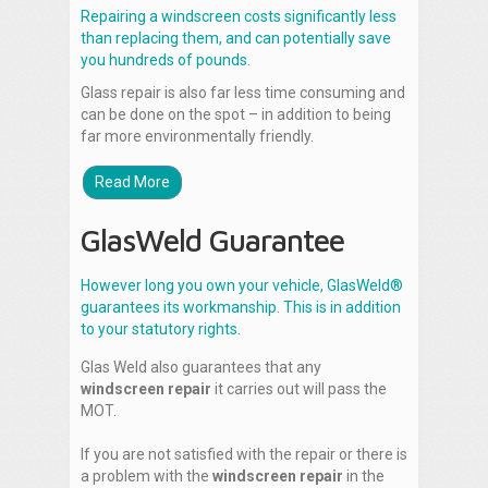
Repairing a windscreen costs significantly less
than replacing them, and can potentially save
you hundreds of pounds.
Glass repair is also far less time consuming and
can be done on the spot – in addition to being
far more environmentally friendly.
Read More
GlasWeld Guarantee
However long you own your vehicle, GlasWeld®
guarantees its workmanship. This is in addition
to your statutory rights.
Glas Weld also guarantees that any
windscreen repair
it carries out will pass the
MOT.
If you are not satisfied with the repair or there is
a problem with the
windscreen repair
in the