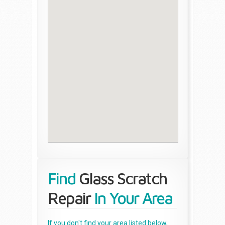
Find
Glass Scratch
Repair
In Your Area
If you don't find your area listed below,