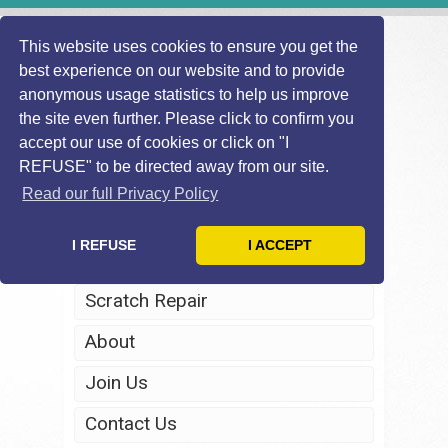
This website uses cookies to ensure you get the
best experience on our website and to provide
anonymous usage statistics to help us improve
the site even further. Please click to confirm you
accept our use of cookies or click on "I
REFUSE" to be directed away from our site.
Home
Read our full Privacy Policy
Windscreen Repair
I REFUSE
I ACCEPT
Headlight Restoration
Scratch Repair
About
Join Us
Contact Us