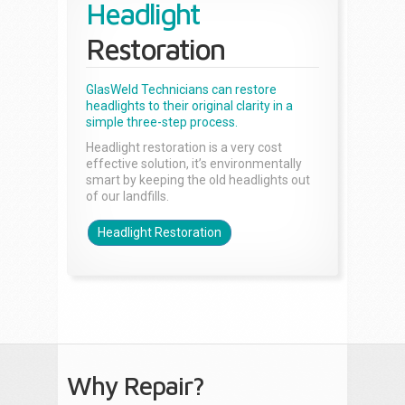
Headlight
Restoration
GlasWeld Technicians can restore
headlights to their original clarity in a
simple three-step process.
Headlight restoration is a very cost
effective solution, it’s environmentally
smart by keeping the old headlights out
of our landfills.
Headlight Restoration
Why Repair?