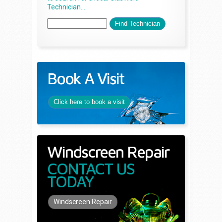
Technician...
Book A Visit
Click here to book a visit
Windscreen Repair
CONTACT US
TODAY
Windscreen Repair