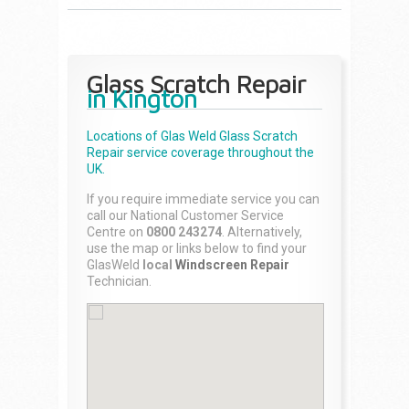
Glass Scratch Repair
in Kington
Locations of Glas Weld
Glass Scratch
Repair
service coverage throughout the
UK.
If you require immediate service you can
call our National Customer Service
Centre on
0800 243274
. Alternatively,
use the map or links below to find your
GlasWeld
local
Windscreen Repair
Technician.