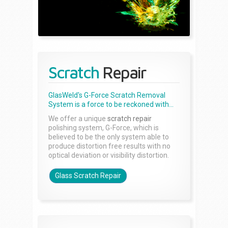
Scratch
Repair
GlasWeld's G-Force Scratch Removal
System is a force to be reckoned with...
We offer a unique
scratch repair
polishing system, G-Force, which is
believed to be the only system able to
produce distortion free results with no
optical deviation or visibility distortion.
Glass Scratch Repair