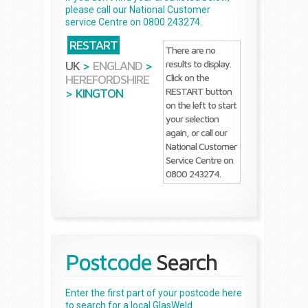
please call our National Customer
service Centre on 0800 243274.
RESTART
There are no
results to display.
UK
>
ENGLAND
>
Click on the
HEREFORDSHIRE
RESTART button
>
KINGTON
on the left to start
your selection
again, or call our
National Customer
Service Centre on
0800 243274.
Postcode
Search
Enter the first part of your postcode here
to search for a local GlasWeld