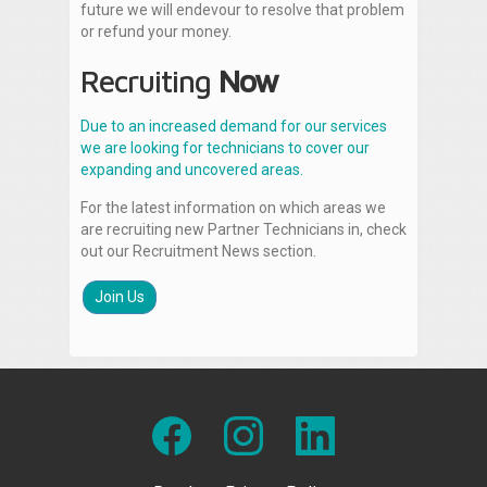
future we will endevour to resolve that problem
or refund your money.
Recruiting
Now
Due to an increased demand for our services
we are looking for technicians to cover our
expanding and uncovered areas.
For the latest information on which areas we
are recruiting new Partner Technicians in, check
out our Recruitment News section.
Join Us