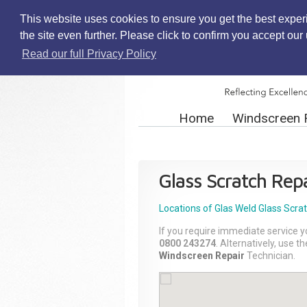
This website uses cookies to ensure you get the best exper
the site even further. Please click to confirm you accept ou
Read our full Privacy Policy
Home
Windscreen 
Glass Scratch Repa
Locations of Glas Weld
Glass Scra
If you require immediate service y
0800 243274
. Alternatively, use 
Windscreen Repair
Technician.