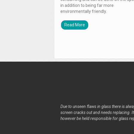
in addition to being far more
environmentally friendly.
Read More
Due to unseen flaws in glass there is alway
screen cracks out and needs replacing. If 
however be held responsible for glass re