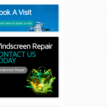
ook A Visit
lick here to book a visit
indscreen Repair
ONTACT US
ODAY
ndscreen Repair