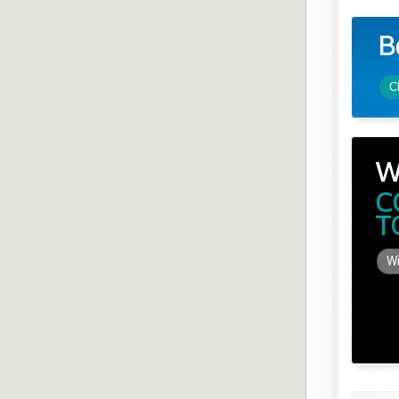
B
C
W
C
T
Wi