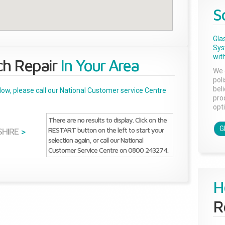
S
Gla
Sys
with
ch Repair
In Your Area
We 
pol
bel
below, please call our National Customer service Centre
pro
opti
There are no results to display. Click on the
G
RESTART button on the left to start your
HIRE
>
selection again, or call our National
Customer Service Centre on 0800 243274.
H
R