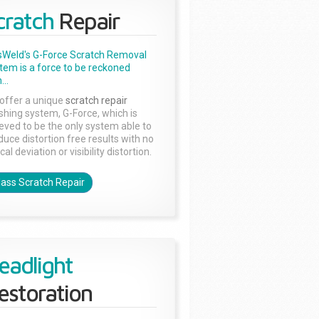
cratch
Repair
sWeld's G-Force Scratch Removal
tem is a force to be reckoned
...
offer a unique
scratch repair
ishing system, G-Force, which is
ieved to be the only system able to
duce distortion free results with no
cal deviation or visibility distortion.
lass Scratch Repair
eadlight
estoration