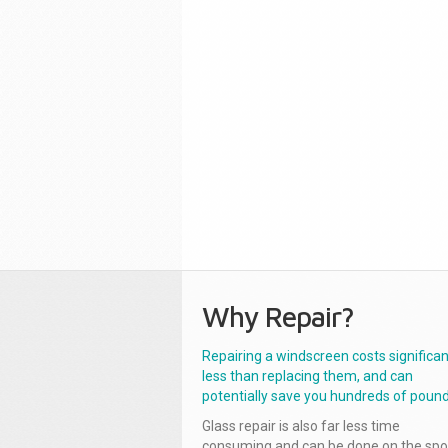
Why Repair?
Repairing a windscreen costs significan
less than replacing them, and can
potentially save you hundreds of pound
Glass repair is also far less time
consuming and can be done on the spo