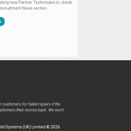
uiting new Partner Technicians in, check
Recruitment News section.
s
r customers for failed repairs if the
r customers their money back. We won't
ld Systems (UK) Limited © 2026