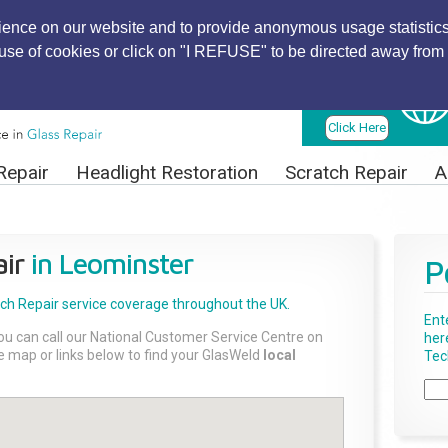
ience on our website and to provide anonymous usage statistics
r use of cookies or click on "I REFUSE" to be directed away from 
Find Local
Technician
Click Here
Repair
Headlight Restoration
Scratch Repair
A
ir
in Leominster
P
tch Repair
service coverage throughout the UK.
Ent
ou can call our National Customer Service Centre on
her
the map or links below to find your GlasWeld
local
Tech