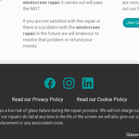
windscreen repair
it carries out will pass
are recr
the MOT.
out our 
If you are not satisfied with the repair or
Join U
there is a problem with the
windscreen
repair
in the future we will endevour to
resolve that problem or refund your
money.
Read our Privacy Policy
Read our Cookie Policy
s a low risk of glass failure during the repair process. We will not charge ou
our repairs do fail at any time in the life of the screen we will also give ou
placement or any associated costs.
Glaswe