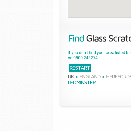
Find
Glass Scrat
If you don't find your area listed 
on 0800 243274.
RESTART
UK
>
ENGLAND
>
HEREFORDS
LEOMINSTER