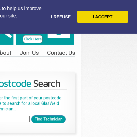
 to help us improve
our site.
I REFUSE
I ACCEPT
Telephone
Us Today
Click Here
bout
Join Us
Contact Us
ostcode
Search
er the first part of your postcode
e to search for a local GlasWeld
nician...