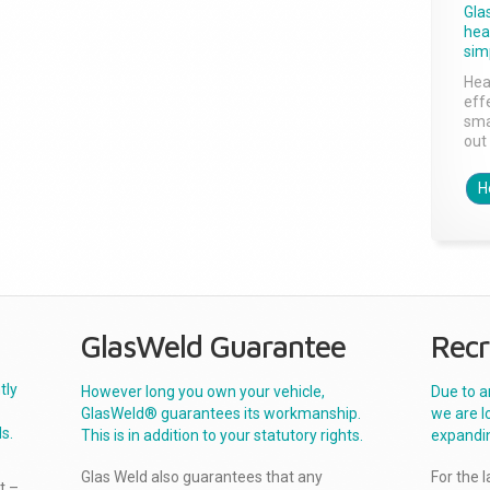
Gla
head
sim
Hea
effe
sma
out 
H
GlasWeld Guarantee
Recr
tly
However long you own your vehicle,
Due to a
GlasWeld® guarantees its workmanship.
we are l
s.
This is in addition to your statutory rights.
expandi
Glas Weld also guarantees that any
For the 
t –