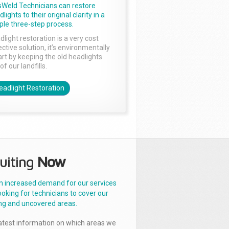
sWeld Technicians can restore
lights to their original clarity in a
ple three-step process.
dlight restoration is a very cost
ctive solution, it’s environmentally
rt by keeping the old headlights
of our landfills.
eadlight Restoration
uiting
Now
n increased demand for our services
ooking for technicians to cover our
ng and uncovered areas.
latest information on which areas we