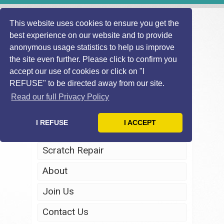
This website uses cookies to ensure you get the
best experience on our website and to provide
anonymous usage statistics to help us improve
the site even further. Please click to confirm you
accept our use of cookies or click on "I
REFUSE" to be directed away from our site.
Home
Read our full Privacy Policy
Windscreen Repair
I REFUSE
I ACCEPT
Headlight Restoration
Scratch Repair
About
Join Us
Contact Us