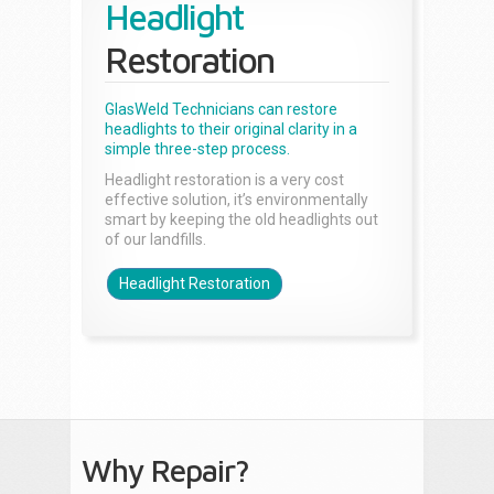
Headlight
Restoration
GlasWeld Technicians can restore
headlights to their original clarity in a
simple three-step process.
Headlight restoration is a very cost
effective solution, it’s environmentally
smart by keeping the old headlights out
of our landfills.
Headlight Restoration
Why Repair?