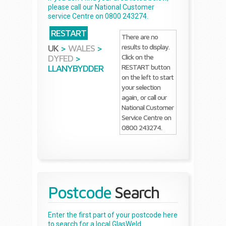
please call our National Customer
service Centre on 0800 243274.
RESTART
There are no
results to display.
UK
>
WALES
>
Click on the
DYFED
>
RESTART button
LLANYBYDDER
on the left to start
your selection
again, or call our
National Customer
Service Centre on
0800 243274.
Postcode
Search
Enter the first part of your postcode here
to search for a local GlasWeld