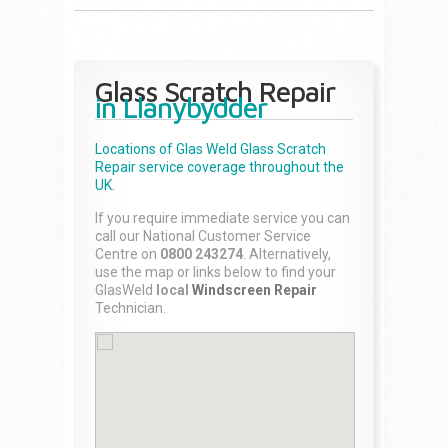
Glass Scratch Repair
in Llanybydder
Locations of Glas Weld
Glass Scratch
Repair
service coverage throughout the
UK.
If you require immediate service you can
call our National Customer Service
Centre on
0800 243274
. Alternatively,
use the map or links below to find your
GlasWeld
local
Windscreen Repair
Technician.