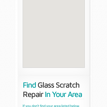
Find
Glass Scratch
Repair
In Your Area
If you don't find your area listed below,