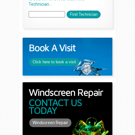
Technician...
Book A Visit
Click here to book a visit
Windscreen Repair
CONTACT US
TODAY
Windscreen Repair