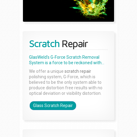
Scratch
Repair
GlasWeld's G-Force Scratch Removal
System is a force to be reckoned with...
We offer a unique
scratch repair
polishing system, G-Force, which is
believed to be the only system able to
produce distortion free results with no
optical deviation or visibility distortion.
Glass Scratch Repair