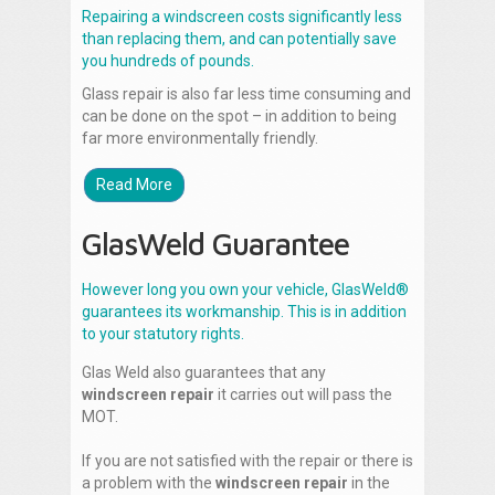
Repairing a windscreen costs significantly less
than replacing them, and can potentially save
you hundreds of pounds.
Glass repair is also far less time consuming and
can be done on the spot – in addition to being
far more environmentally friendly.
Read More
GlasWeld Guarantee
However long you own your vehicle, GlasWeld®
guarantees its workmanship. This is in addition
to your statutory rights.
Glas Weld also guarantees that any
windscreen repair
it carries out will pass the
MOT.
If you are not satisfied with the repair or there is
a problem with the
windscreen repair
in the