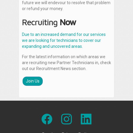
future we will endevour to resolve that problem
or refund your money.
Recruiting
Now
Due to an increased demand for our services
we are looking for technicians to cover our
expanding and uncovered areas.
For the latest information on which areas we
are recruiting new Partner Technicians in, check
out our Recruitment News section.
Join Us