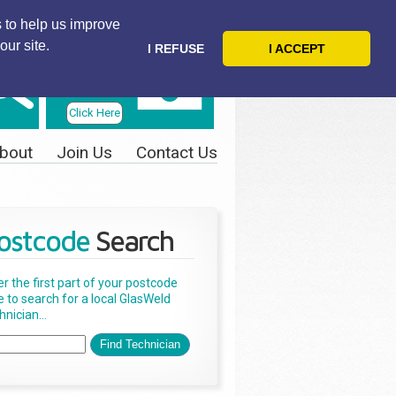
 to help us improve
our site.
I REFUSE
I ACCEPT
Telephone
Us Today
Click Here
bout
Join Us
Contact Us
ostcode
Search
er the first part of your postcode
e to search for a local GlasWeld
nician...