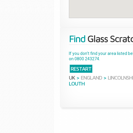
Find
Glass Scrat
If you don't find your area listed 
on 0800 243274.
RESTART
UK
>
ENGLAND
>
LINCOLNSH
LOUTH