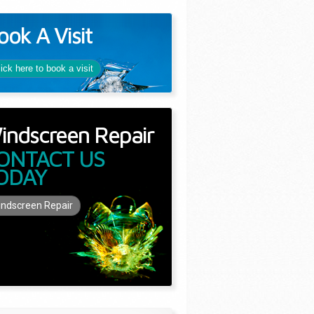
ook A Visit
lick here to book a visit
indscreen Repair
ONTACT US
ODAY
ndscreen Repair