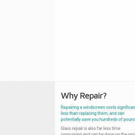
Why Repair?
Repairing a windscreen costs significan
less than replacing them, and can
potentially save you hundreds of pound
Glass repair is also far less time
consuming and can be done on the spo