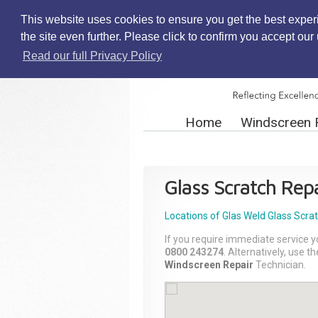
This website uses cookies to ensure you get the best exper
the site even further. Please click to confirm you accept ou
Read our full Privacy Policy
Home
Windscreen 
Glass Scratch Repa
Locations of Glas Weld
Glass Scra
If you require immediate service y
0800 243274
. Alternatively, use 
Windscreen Repair
Technician.