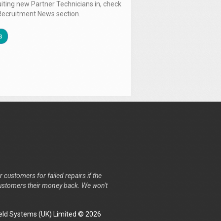
uiting new Partner Technicians in, check
Recruitment News section.
s
r customers for failed repairs if the
r customers their money back. We won't
ld Systems (UK) Limited © 2026