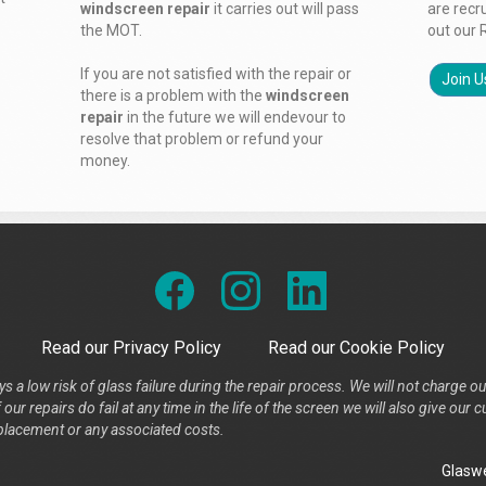
windscreen repair
it carries out will pass
are recr
the MOT.
out our 
If you are not satisfied with the repair or
Join U
there is a problem with the
windscreen
repair
in the future we will endevour to
resolve that problem or refund your
money.
Read our Privacy Policy
Read our Cookie Policy
s a low risk of glass failure during the repair process. We will not charge ou
our repairs do fail at any time in the life of the screen we will also give ou
placement or any associated costs.
Glaswe