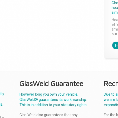
Gla
head
sim
Hea
effe
sma
out 
H
GlasWeld Guarantee
Recr
tly
However long you own your vehicle,
Due to a
GlasWeld® guarantees its workmanship.
we are l
s.
This is in addition to your statutory rights.
expandi
Glas Weld also guarantees that any
For the 
t –