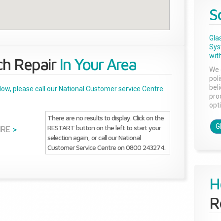
S
Gla
Sys
with
ch Repair
In Your Area
We 
pol
bel
below, please call our National Customer service Centre
pro
opti
There are no results to display. Click on the
G
RESTART button on the left to start your
IRE
>
selection again, or call our National
Customer Service Centre on 0800 243274.
H
R