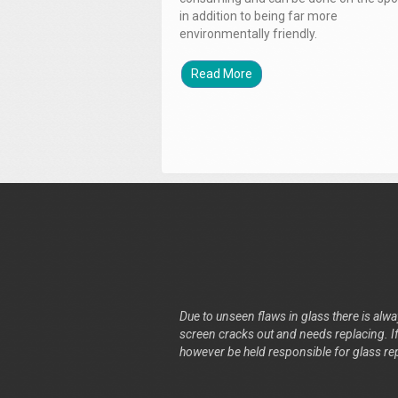
in addition to being far more
environmentally friendly.
Read More
Due to unseen flaws in glass there is alway
screen cracks out and needs replacing. If 
however be held responsible for glass re