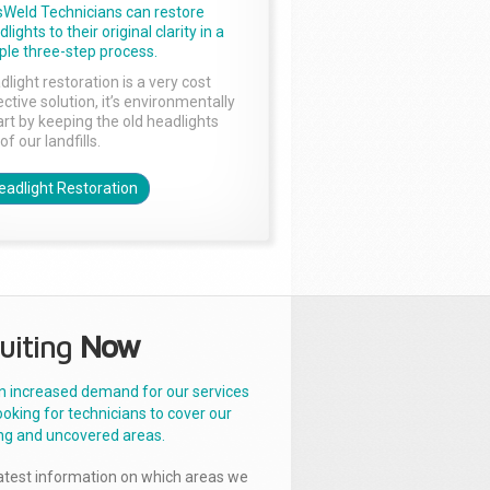
sWeld Technicians can restore
lights to their original clarity in a
ple three-step process.
dlight restoration is a very cost
ctive solution, it’s environmentally
rt by keeping the old headlights
of our landfills.
eadlight Restoration
uiting
Now
n increased demand for our services
ooking for technicians to cover our
ng and uncovered areas.
latest information on which areas we