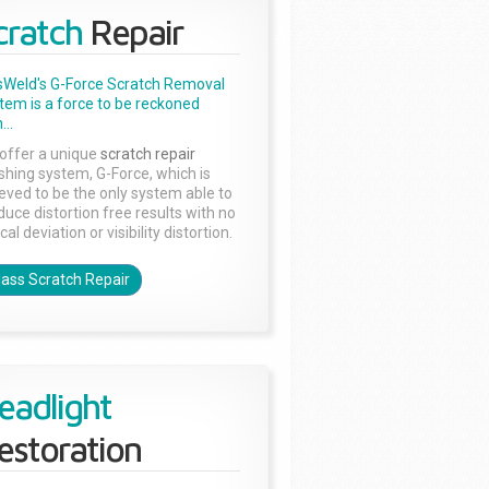
cratch
Repair
sWeld's G-Force Scratch Removal
tem is a force to be reckoned
...
offer a unique
scratch repair
ishing system, G-Force, which is
ieved to be the only system able to
duce distortion free results with no
cal deviation or visibility distortion.
lass Scratch Repair
eadlight
estoration