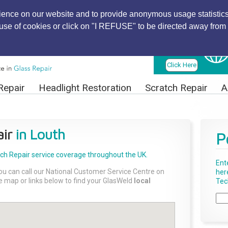
ience on our website and to provide anonymous usage statistics
r use of cookies or click on "I REFUSE" to be directed away from 
Find Local
Technician
Click Here
Repair
Headlight Restoration
Scratch Repair
A
ir
in Louth
P
tch Repair
service coverage throughout the UK.
Ent
ou can call our National Customer Service Centre on
her
the map or links below to find your GlasWeld
local
Tech