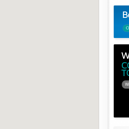
B
C
W
C
T
Wi