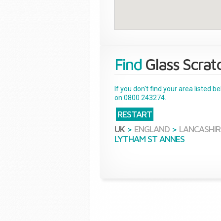
Find
Glass Scrat
If you don't find your area listed 
on 0800 243274.
RESTART
UK
>
ENGLAND
>
LANCASHIR
LYTHAM ST ANNES