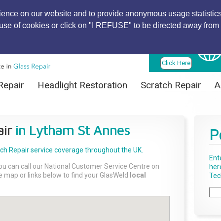
ience on our website and to provide anonymous usage statistics
r use of cookies or click on "I REFUSE" to be directed away from 
Find Local
Technician
Click Here
Repair
Headlight Restoration
Scratch Repair
A
ir
in Lytham St Annes
P
tch Repair
service coverage throughout the UK.
Ent
ou can call our National Customer Service Centre on
her
the map or links below to find your GlasWeld
local
Tech