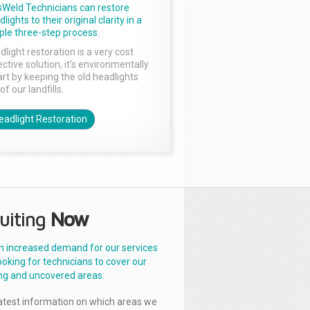
sWeld Technicians can restore
lights to their original clarity in a
ple three-step process.
dlight restoration is a very cost
ctive solution, it’s environmentally
rt by keeping the old headlights
of our landfills.
eadlight Restoration
uiting
Now
n increased demand for our services
ooking for technicians to cover our
ng and uncovered areas.
latest information on which areas we