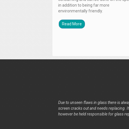
in addition to being far more
environmentally friendly.
Read More
Due to unseen flaws in glass there is alway
screen cracks out and needs replacing. If 
however be held responsible for glass re