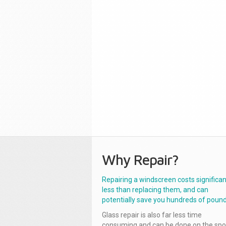
Why Repair?
Repairing a windscreen costs significan
less than replacing them, and can
potentially save you hundreds of pound
Glass repair is also far less time
consuming and can be done on the spo