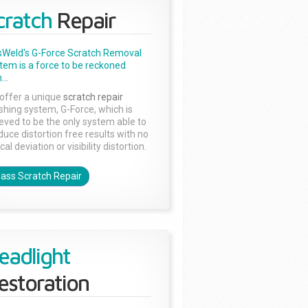
cratch
Repair
sWeld's G-Force Scratch Removal
tem is a force to be reckoned
...
offer a unique
scratch repair
ishing system, G-Force, which is
ieved to be the only system able to
duce distortion free results with no
cal deviation or visibility distortion.
lass Scratch Repair
eadlight
estoration