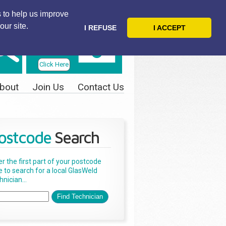
 to help us improve
our site.
I REFUSE
I ACCEPT
Telephone
Us Today
Click Here
bout
Join Us
Contact Us
ostcode
Search
er the first part of your postcode
e to search for a local GlasWeld
nician...