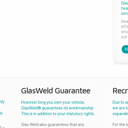
Gla
head
sim
Hea
effe
sma
out 
H
GlasWeld Guarantee
Recr
tly
However long you own your vehicle,
Due to a
GlasWeld® guarantees its workmanship.
we are l
s.
This is in addition to your statutory rights.
expandi
Glas Weld also guarantees that any
For the 
t –