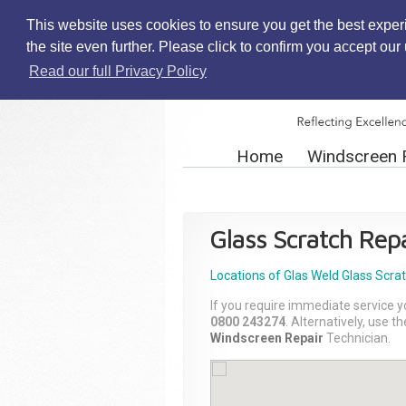
This website uses cookies to ensure you get the best exper
the site even further. Please click to confirm you accept ou
Read our full Privacy Policy
Home
Windscreen 
Glass Scratch Repa
Locations of Glas Weld
Glass Scra
If you require immediate service y
0800 243274
. Alternatively, use 
Windscreen Repair
Technician.