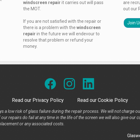
windscreen repair
it carries out will pass
are recr
the MOT.
out our 
If you are not satisfied with the repair or
Join U
there is a problem with the
windscreen
repair
in the future we will endevour to
resolve that problem or refund your
money.
Read our Privacy Policy
Read our Cookie Policy
s a low risk of glass failure during the repair process. We will not charge ou
our repairs do fail at any time in the life of the screen we will also give ou
placement or any associated costs.
Glaswe