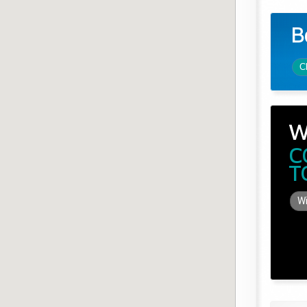
B
C
W
C
T
Wi