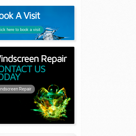
ook A Visit
lick here to book a visit
indscreen Repair
ONTACT US
ODAY
ndscreen Repair