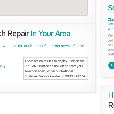
S
Gla
Sys
with
ch Repair
In Your Area
We 
pol
bel
below, please call our National Customer service Centre
pro
opti
There are no results to display. Click on the
G
RESTART button on the left to start your
E
>
selection again, or call our National
Customer Service Centre on 0800 243274.
H
R