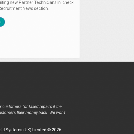
uiting new Partner Technicians in, check
Recruitment News section.
s
r customers for failed repairs if the
r customers their money back. We won't
ld Systems (UK) Limited © 2026