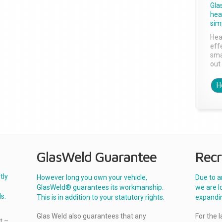
Gla
head
sim
Hea
effe
sma
out 
H
GlasWeld Guarantee
Recr
tly
However long you own your vehicle,
Due to a
GlasWeld® guarantees its workmanship.
we are l
s.
This is in addition to your statutory rights.
expandi
Glas Weld also guarantees that any
For the 
t –