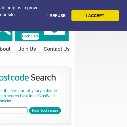
 to help us improve
our site.
I REFUSE
I ACCEPT
Telephone
Us Today
Click Here
bout
Join Us
Contact Us
ostcode
Search
er the first part of your postcode
e to search for a local GlasWeld
nician...