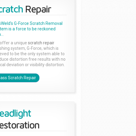
cratch
Repair
sWeld's G-Force Scratch Removal
tem is a force to be reckoned
...
offer a unique
scratch repair
ishing system, G-Force, which is
ieved to be the only system able to
duce distortion free results with no
cal deviation or visibility distortion.
lass Scratch Repair
eadlight
estoration