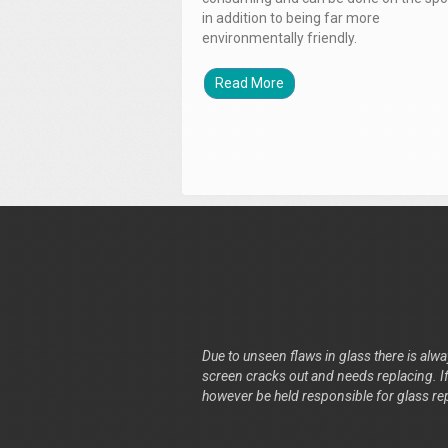
in addition to being far more
environmentally friendly.
Read More
Due to unseen flaws in glass there is alway
screen cracks out and needs replacing. If 
however be held responsible for glass re