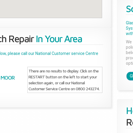
S
Gla
Sys
with
ch Repair
In Your Area
We 
pol
bel
below, please call our National Customer service Centre
pro
opti
There are no results to display. Click on the
G
RESTART button on the left to start your
MOOR
selection again, or call our National
Customer Service Centre on 0800 243274.
H
R