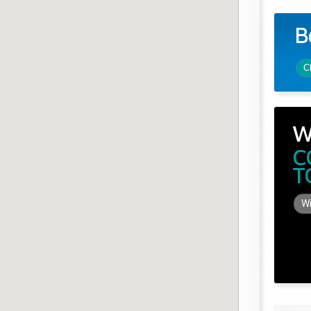
B
C
W
C
T
Wi