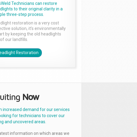
sWeld Technicians can restore
lights to their original clarity in a
ple three-step process.
dlight restoration is a very cost
ctive solution, it’s environmentally
rt by keeping the old headlights
of our landfills.
eadlight Restoration
uiting
Now
n increased demand for our services
ooking for technicians to cover our
ng and uncovered areas.
latest information on which areas we