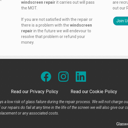
windscreen repair
it carries out will pass
are recr
the MOT.
out our 
If you are not satisfied with the repair or
Join U
there is a problem with the
windscreen
repair
in the future we will endevour to
resolve that problem or refund your
money.
Read our Privacy Policy
Read our Cookie Policy
s a low risk of glass failure during the repair process. We will not charge ou
our repairs do fail at any time in the life of the screen we will also give ou
placement or any associated costs.
Glaswe