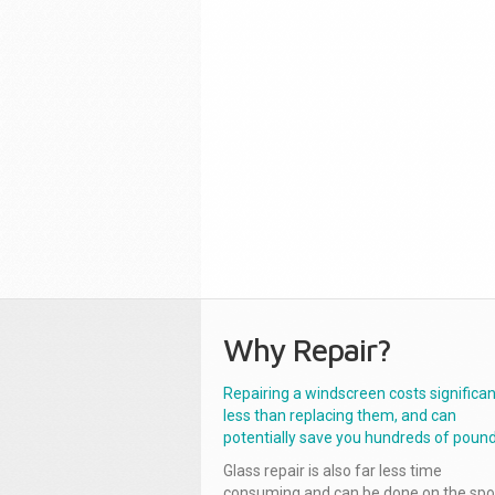
Why Repair?
Repairing a windscreen costs significan
less than replacing them, and can
potentially save you hundreds of pound
Glass repair is also far less time
consuming and can be done on the spo