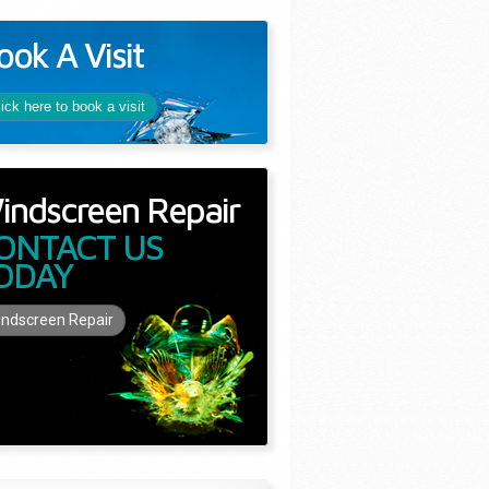
ook A Visit
lick here to book a visit
indscreen Repair
ONTACT US
ODAY
ndscreen Repair