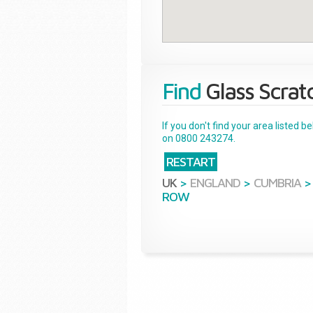
Find
Glass Scrat
If you don't find your area listed 
on 0800 243274.
RESTART
UK
>
ENGLAND
>
CUMBRIA
>
ROW