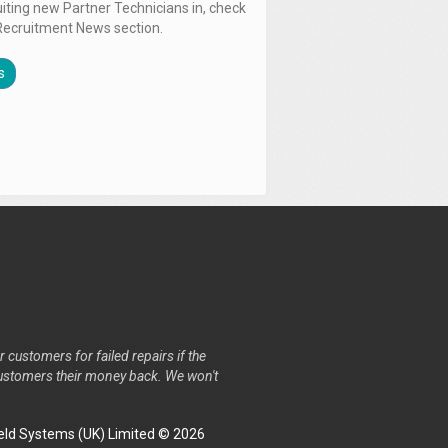
uiting new Partner Technicians in, check
Recruitment News section.
s
r customers for failed repairs if the
r customers their money back. We won't
ld Systems (UK) Limited © 2026