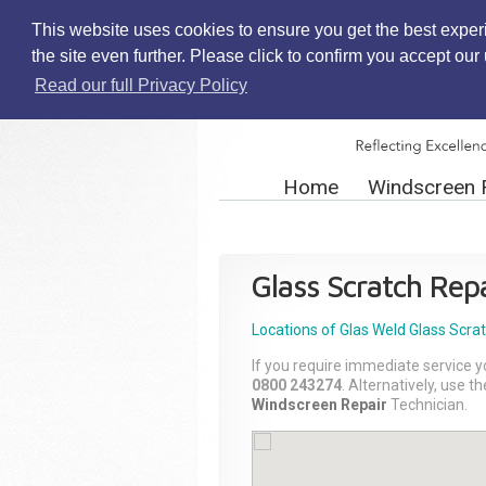
This website uses cookies to ensure you get the best exper
the site even further. Please click to confirm you accept ou
Read our full Privacy Policy
Home
Windscreen 
Glass Scratch Repa
Locations of Glas Weld
Glass Scra
If you require immediate service y
0800 243274
. Alternatively, use 
Windscreen Repair
Technician.