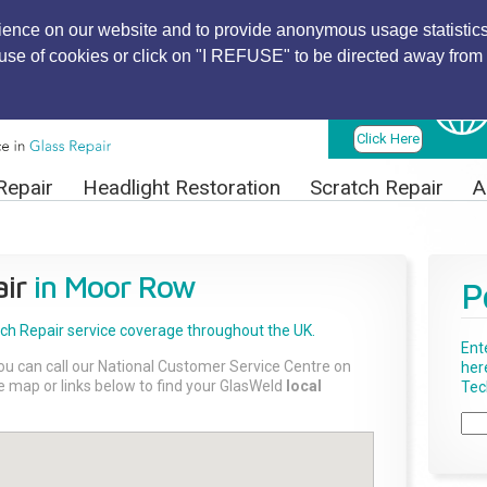
ience on our website and to provide anonymous usage statistics
r use of cookies or click on "I REFUSE" to be directed away from 
Find Local
Technician
Click Here
Repair
Headlight Restoration
Scratch Repair
A
ir
in Moor Row
P
tch Repair
service coverage throughout the UK.
Ent
ou can call our National Customer Service Centre on
her
the map or links below to find your GlasWeld
local
Tech