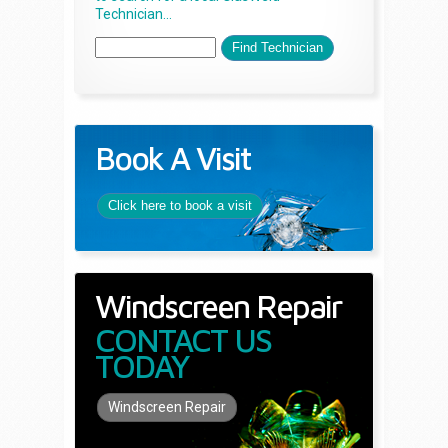
Technician...
Book A Visit
Click here to book a visit
Windscreen Repair
CONTACT US
TODAY
Windscreen Repair