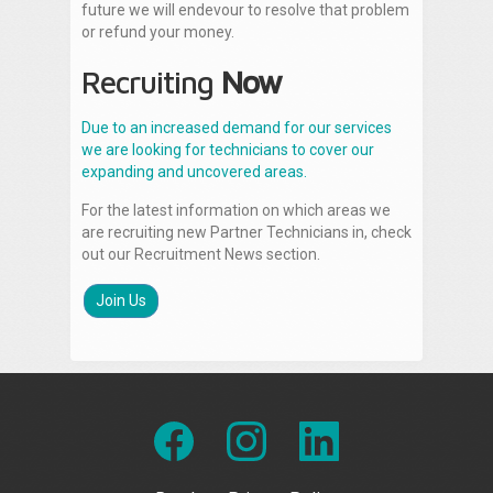
future we will endevour to resolve that problem
or refund your money.
Recruiting
Now
Due to an increased demand for our services
we are looking for technicians to cover our
expanding and uncovered areas.
For the latest information on which areas we
are recruiting new Partner Technicians in, check
out our Recruitment News section.
Join Us