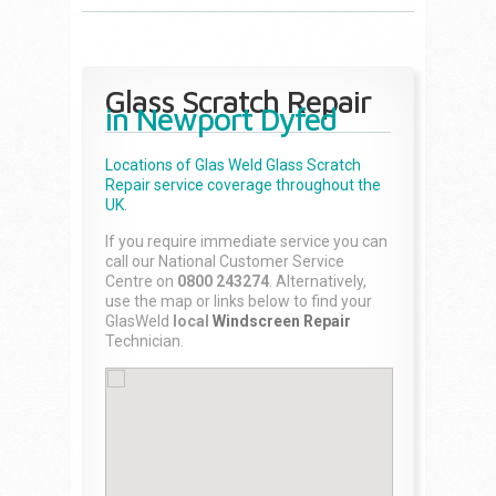
Glass Scratch Repair
in Newport Dyfed
Locations of Glas Weld
Glass Scratch
Repair
service coverage throughout the
UK.
If you require immediate service you can
call our National Customer Service
Centre on
0800 243274
. Alternatively,
use the map or links below to find your
GlasWeld
local
Windscreen Repair
Technician.