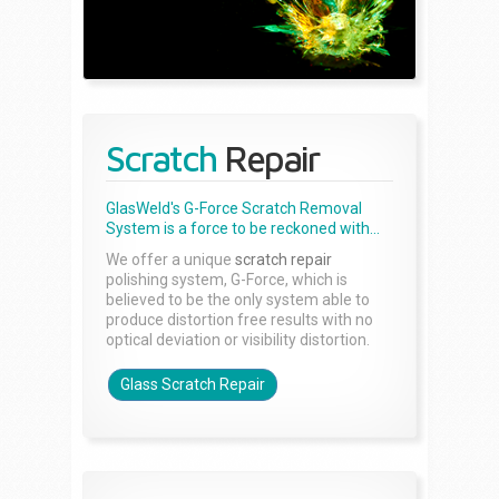
Scratch
Repair
GlasWeld's G-Force Scratch Removal
System is a force to be reckoned with...
We offer a unique
scratch repair
polishing system, G-Force, which is
believed to be the only system able to
produce distortion free results with no
optical deviation or visibility distortion.
Glass Scratch Repair