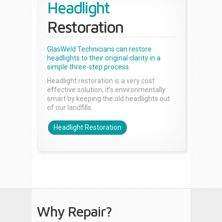
Headlight
Restoration
GlasWeld Technicians can restore
headlights to their original clarity in a
simple three-step process.
Headlight restoration is a very cost
effective solution, it’s environmentally
smart by keeping the old headlights out
of our landfills.
Headlight Restoration
Why Repair?