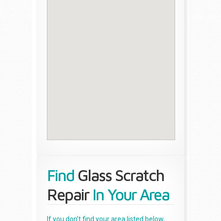
Find
Glass Scratch
Repair
In Your Area
If you don't find your area listed below,