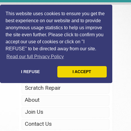
This website uses cookies to ensure you get the
best experience on our website and to provide
anonymous usage statistics to help us improve
the site even further. Please click to confirm you
accept our use of cookies or click on "I
REFUSE" to be directed away from our site.
Home
Read our full Privacy Policy
Windscreen Repair
I REFUSE
I ACCEPT
Headlight Restoration
Scratch Repair
About
Join Us
Contact Us