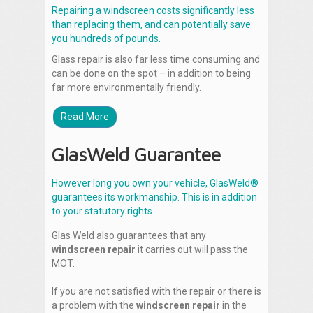
Repairing a windscreen costs significantly less
than replacing them, and can potentially save
you hundreds of pounds.
Glass repair is also far less time consuming and
can be done on the spot – in addition to being
far more environmentally friendly.
Read More
GlasWeld Guarantee
However long you own your vehicle, GlasWeld®
guarantees its workmanship. This is in addition
to your statutory rights.
Glas Weld also guarantees that any
windscreen repair
it carries out will pass the
MOT.
If you are not satisfied with the repair or there is
a problem with the
windscreen repair
in the