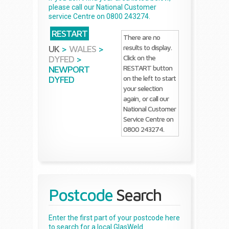
please call our National Customer
service Centre on 0800 243274.
RESTART
There are no
results to display.
UK
>
WALES
>
Click on the
DYFED
>
RESTART button
NEWPORT
on the left to start
DYFED
your selection
again, or call our
National Customer
Service Centre on
0800 243274.
Postcode
Search
Enter the first part of your postcode here
to search for a local GlasWeld