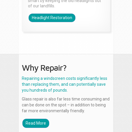
smart by keeping the old headlights out
of our landfills.
Headlight Restoration
Why Repair?
Repairing a windscreen costs significantly less
than replacing them, and can potentially save
you hundreds of pounds.
Glass repair is also far less time consuming and
can be done on the spot – in addition to being
far more environmentally friendly.
Read More