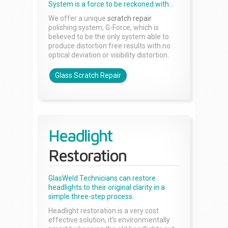
System is a force to be reckoned with...
We offer a unique
scratch repair
polishing system, G-Force, which is
believed to be the only system able to
produce distortion free results with no
optical deviation or visibility distortion.
Glass Scratch Repair
Headlight
Restoration
GlasWeld Technicians can restore
headlights to their original clarity in a
simple three-step process.
Headlight restoration is a very cost
effective solution, it’s environmentally