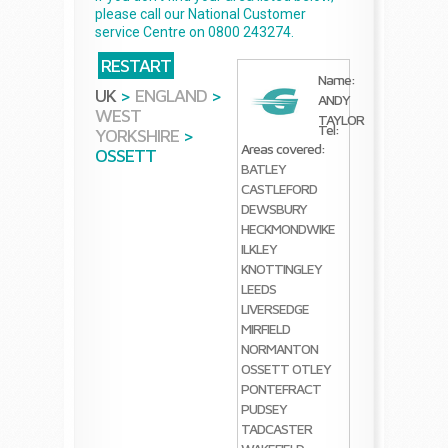
please call our National Customer
service Centre on 0800 243274.
RESTART
Name:
UK
>
ENGLAND
>
ANDY
WEST
TAYLOR
Tel:
YORKSHIRE
>
Areas covered:
OSSETT
BATLEY
CASTLEFORD
DEWSBURY
HECKMONDWIKE
ILKLEY
KNOTTINGLEY
LEEDS
LIVERSEDGE
MIRFIELD
NORMANTON
OSSETT
OTLEY
PONTEFRACT
PUDSEY
TADCASTER