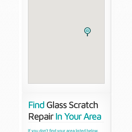
Find
Glass Scratch
Repair
In Your Area
If you don't find your area listed below,