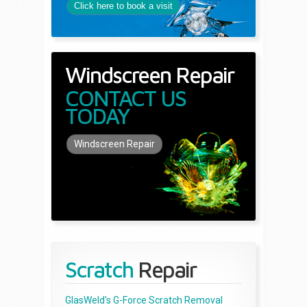
Click here to book a visit
Windscreen Repair
CONTACT US
TODAY
Windscreen Repair
Scratch
Repair
GlasWeld's G-Force Scratch Removal