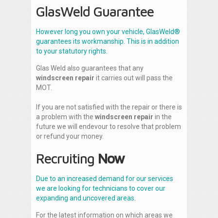
GlasWeld Guarantee
However long you own your vehicle, GlasWeld®
guarantees its workmanship. This is in addition
to your statutory rights.
Glas Weld also guarantees that any
windscreen repair
it carries out will pass the
MOT.
If you are not satisfied with the repair or there is
a problem with the
windscreen repair
in the
future we will endevour to resolve that problem
or refund your money.
Recruiting
Now
Due to an increased demand for our services
we are looking for technicians to cover our
expanding and uncovered areas.
For the latest information on which areas we