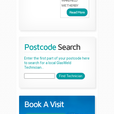
WAKEFIELD
WETHERBY
Read More
Postcode
Search
Enter the first part of your postcode here
to search for a local GlasWeld
Technician...
Book A Visit