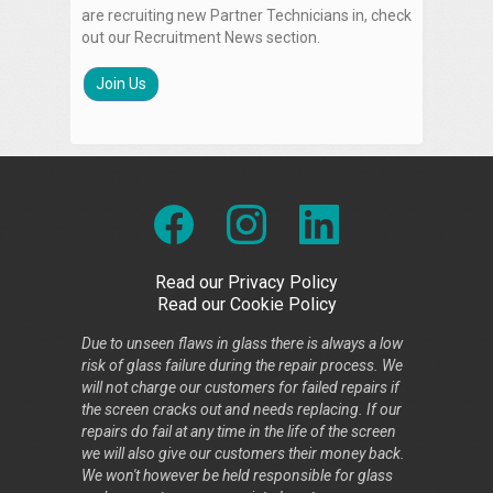
are recruiting new Partner Technicians in, check
out our Recruitment News section.
Join Us
Read our Privacy Policy
Read our Cookie Policy
Due to unseen flaws in glass there is always a low
risk of glass failure during the repair process. We
will not charge our customers for failed repairs if
the screen cracks out and needs replacing. If our
repairs do fail at any time in the life of the screen
we will also give our customers their money back.
We won't however be held responsible for glass