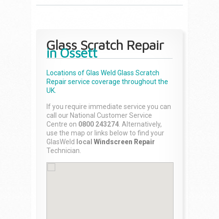
Glass Scratch Repair
in Ossett
Locations of Glas Weld
Glass Scratch
Repair
service coverage throughout the
UK.
If you require immediate service you can
call our National Customer Service
Centre on
0800 243274
. Alternatively,
use the map or links below to find your
GlasWeld
local
Windscreen Repair
Technician.