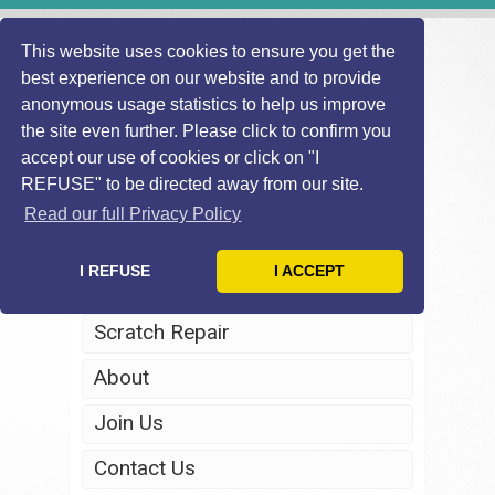
This website uses cookies to ensure you get the
best experience on our website and to provide
anonymous usage statistics to help us improve
the site even further. Please click to confirm you
accept our use of cookies or click on "I
REFUSE" to be directed away from our site.
Home
Read our full Privacy Policy
Windscreen Repair
I REFUSE
I ACCEPT
Headlight Restoration
Scratch Repair
About
Join Us
Contact Us