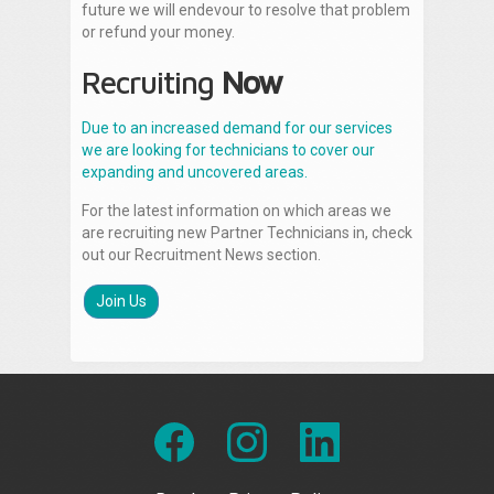
future we will endevour to resolve that problem
or refund your money.
Recruiting
Now
Due to an increased demand for our services
we are looking for technicians to cover our
expanding and uncovered areas.
For the latest information on which areas we
are recruiting new Partner Technicians in, check
out our Recruitment News section.
Join Us