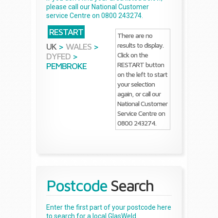
please call our National Customer
service Centre on 0800 243274.
RESTART
There are no
results to display.
UK
>
WALES
>
Click on the
DYFED
>
RESTART button
PEMBROKE
on the left to start
your selection
again, or call our
National Customer
Service Centre on
0800 243274.
Postcode
Search
Enter the first part of your postcode here
to search for a local GlasWeld