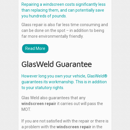
Repairing a windscreen costs significantly less
than replacing them, and can potentially save
you hundreds of pounds.
Glass repair is also far less time consuming and
can be done on the spot – in addition to being
far more environmentally friendly.
Read More
GlasWeld Guarantee
However long you own your vehicle, GlasWeld®
guarantees its workmanship. This is in addition
to your statutory rights.
Glas Weld also guarantees that any
windscreen repair
it carries out will pass the
MOT.
If you are not satisfied with the repair or there is
a problem with the
windscreen repair
in the