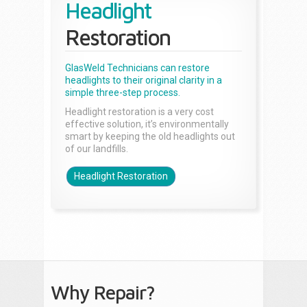
Headlight
Restoration
GlasWeld Technicians can restore
headlights to their original clarity in a
simple three-step process.
Headlight restoration is a very cost
effective solution, it’s environmentally
smart by keeping the old headlights out
of our landfills.
Headlight Restoration
Why Repair?