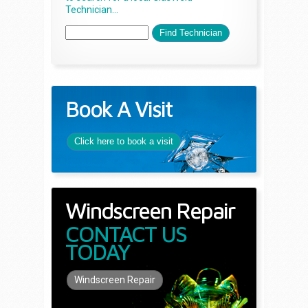
Technician...
Book A Visit
Click here to book a visit
Windscreen Repair
CONTACT US
TODAY
Windscreen Repair