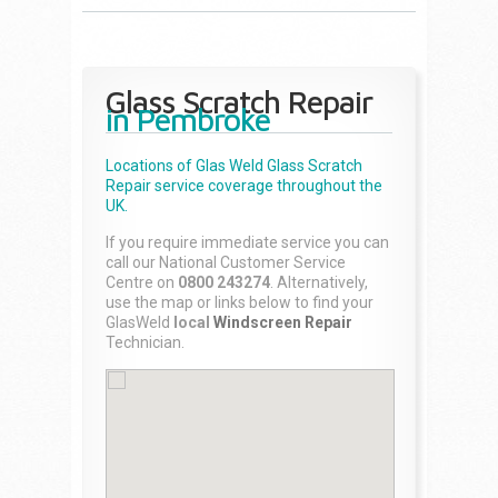
Glass Scratch Repair
in Pembroke
Locations of Glas Weld
Glass Scratch
Repair
service coverage throughout the
UK.
If you require immediate service you can
call our National Customer Service
Centre on
0800 243274
. Alternatively,
use the map or links below to find your
GlasWeld
local
Windscreen Repair
Technician.