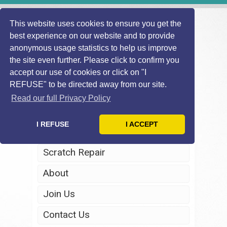
This website uses cookies to ensure you get the
best experience on our website and to provide
anonymous usage statistics to help us improve
the site even further. Please click to confirm you
accept our use of cookies or click on "I
REFUSE" to be directed away from our site.
Home
Read our full Privacy Policy
Windscreen Repair
I REFUSE
I ACCEPT
Headlight Restoration
Scratch Repair
About
Join Us
Contact Us