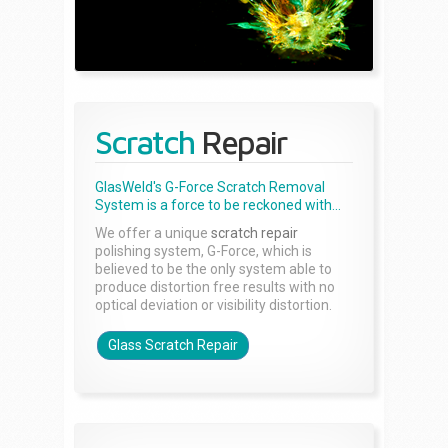
Scratch
Repair
GlasWeld's G-Force Scratch Removal
System is a force to be reckoned with...
We offer a unique
scratch repair
polishing system, G-Force, which is
believed to be the only system able to
produce distortion free results with no
optical deviation or visibility distortion.
Glass Scratch Repair