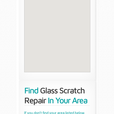
Find
Glass Scratch
Repair
In Your Area
If you don't find your area listed below,