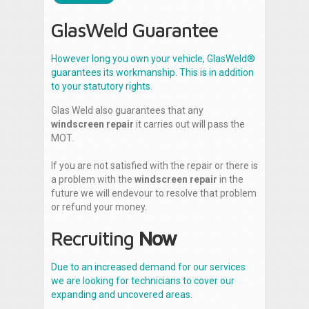
GlasWeld Guarantee
However long you own your vehicle, GlasWeld®
guarantees its workmanship. This is in addition
to your statutory rights.
Glas Weld also guarantees that any
windscreen repair
it carries out will pass the
MOT.
If you are not satisfied with the repair or there is
a problem with the
windscreen repair
in the
future we will endevour to resolve that problem
or refund your money.
Recruiting
Now
Due to an increased demand for our services
we are looking for technicians to cover our
expanding and uncovered areas.