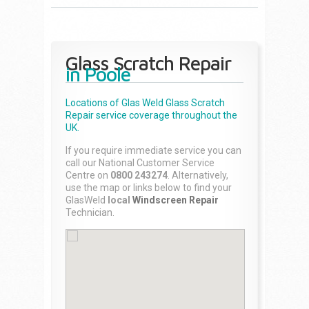
Glass Scratch Repair
in Poole
Locations of Glas Weld
Glass Scratch
Repair
service coverage throughout the
UK.
If you require immediate service you can
call our National Customer Service
Centre on
0800 243274
. Alternatively,
use the map or links below to find your
GlasWeld
local
Windscreen Repair
Technician.