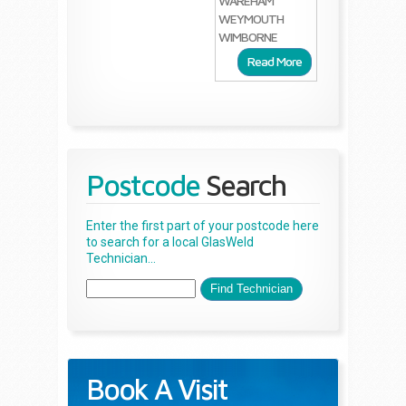
WAREHAM
WEYMOUTH
WIMBORNE
Read More
Postcode
Search
Enter the first part of your postcode here
to search for a local GlasWeld
Technician...
Book A Visit