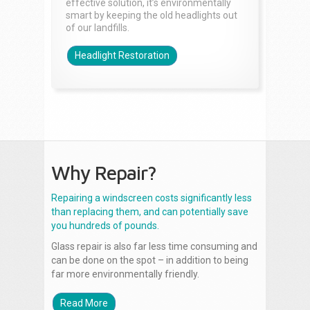
effective solution, it’s environmentally
smart by keeping the old headlights out
of our landfills.
Headlight Restoration
Why Repair?
Repairing a windscreen costs significantly less
than replacing them, and can potentially save
you hundreds of pounds.
Glass repair is also far less time consuming and
can be done on the spot – in addition to being
far more environmentally friendly.
Read More