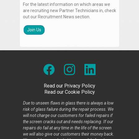
For the latest information on which areas we
are recruiting new Partner Technicians in, check
out our Recruitment News section.
Join Us
Read our Privacy Policy
Read our Cookie Policy
Due to unseen flaws in glass there is always a low
risk of glass failure during the repair process. We
will not charge our customers for failed repairs if
the screen cracks out and needs replacing. If our
repairs do fail at any time in the life of the screen
we will also give our customers their money back.