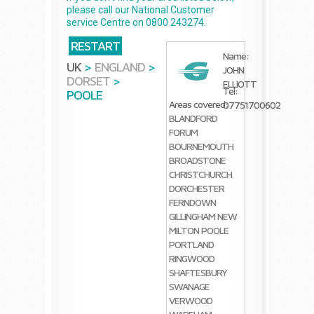
please call our National Customer
service Centre on 0800 243274.
RESTART
Name:
UK
>
ENGLAND
>
JOHN
DORSET
>
ELLIOTT
Tel:
POOLE
Areas covered:
07751700602
BLANDFORD
FORUM
BOURNEMOUTH
BROADSTONE
CHRISTCHURCH
DORCHESTER
FERNDOWN
GILLINGHAM
NEW
MILTON
POOLE
PORTLAND
RINGWOOD
SHAFTESBURY
SWANAGE
VERWOOD