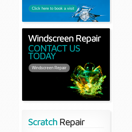
Click here to book a visit
Windscreen Repair
CONTACT US
TODAY
Windscreen Repair
Scratch
Repair