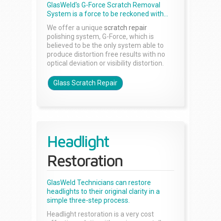
GlasWeld's G-Force Scratch Removal
System is a force to be reckoned with...
We offer a unique
scratch repair
polishing system, G-Force, which is
believed to be the only system able to
produce distortion free results with no
optical deviation or visibility distortion.
Glass Scratch Repair
Headlight
Restoration
GlasWeld Technicians can restore
headlights to their original clarity in a
simple three-step process.
Headlight restoration is a very cost