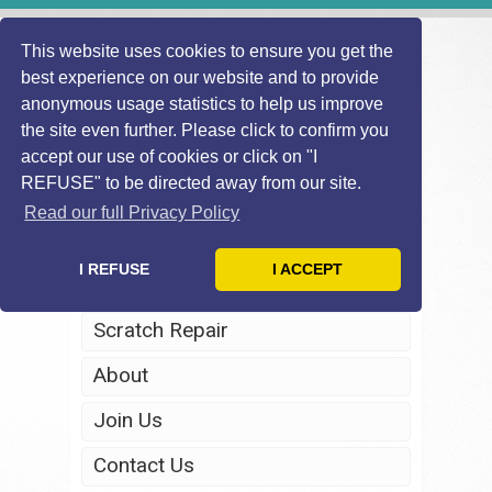
This website uses cookies to ensure you get the
best experience on our website and to provide
anonymous usage statistics to help us improve
the site even further. Please click to confirm you
accept our use of cookies or click on "I
REFUSE" to be directed away from our site.
Home
Read our full Privacy Policy
Windscreen Repair
I REFUSE
I ACCEPT
Headlight Restoration
Scratch Repair
About
Join Us
Contact Us