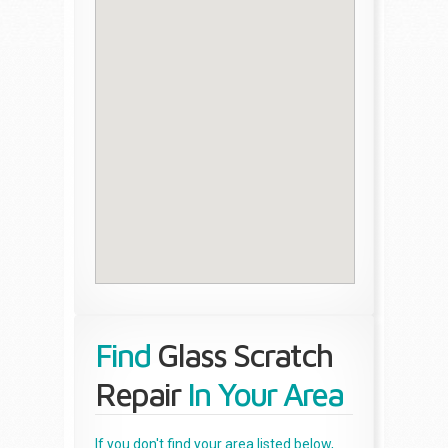
Find
Glass Scratch
Repair
In Your Area
If you don't find your area listed below,